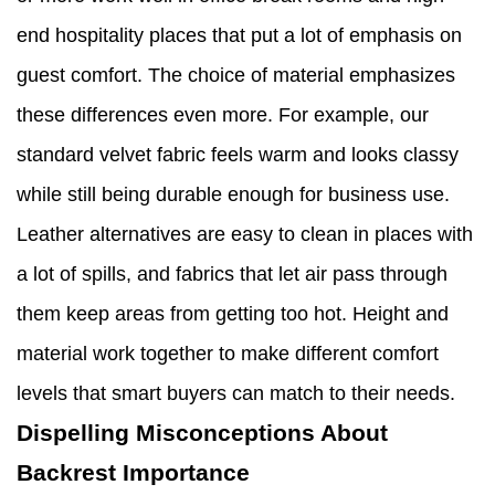
end hospitality places that put a lot of emphasis on
guest comfort. The choice of material emphasizes
these differences even more. For example, our
standard velvet fabric feels warm and looks classy
while still being durable enough for business use.
Leather alternatives are easy to clean in places with
a lot of spills, and fabrics that let air pass through
them keep areas from getting too hot. Height and
material work together to make different comfort
levels that smart buyers can match to their needs.
Dispelling Misconceptions About
Backrest Importance