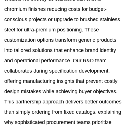
chromium finishes reducing costs for budget-
conscious projects or upgrade to brushed stainless
steel for ultra-premium positioning. These
customization options transform generic products
into tailored solutions that enhance brand identity
and operational performance. Our R&D team
collaborates during specification development,
offering manufacturing insights that prevent costly
design mistakes while achieving buyer objectives.
This partnership approach delivers better outcomes
than simply ordering from fixed catalogs, explaining
why sophisticated procurement teams prioritize