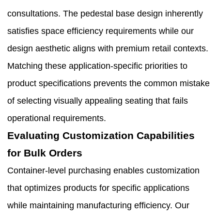
consultations. The pedestal base design inherently
satisfies space efficiency requirements while our
design aesthetic aligns with premium retail contexts.
Matching these application-specific priorities to
product specifications prevents the common mistake
of selecting visually appealing seating that fails
operational requirements.
Evaluating Customization Capabilities
for Bulk Orders
Container-level purchasing enables customization
that optimizes products for specific applications
while maintaining manufacturing efficiency. Our