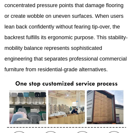
concentrated pressure points that damage flooring
or create wobble on uneven surfaces. When users
lean back confidently without fearing tip-over, the
backrest fulfills its ergonomic purpose. This stability-
mobility balance represents sophisticated
engineering that separates professional commercial
furniture from residential-grade alternatives.