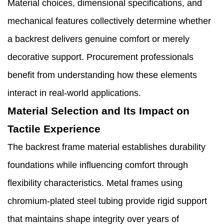
Material choices, dimensional specifications, and
mechanical features collectively determine whether
a backrest delivers genuine comfort or merely
decorative support. Procurement professionals
benefit from understanding how these elements
interact in real-world applications.
Material Selection and Its Impact on
Tactile Experience
The backrest frame material establishes durability
foundations while influencing comfort through
flexibility characteristics. Metal frames using
chromium-plated steel tubing provide rigid support
that maintains shape integrity over years of