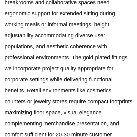
breakrooms and collaborative spaces need
ergonomic support for extended sitting during
working meals or informal meetings, height
adjustability accommodating diverse user
populations, and aesthetic coherence with
professional environments. The gold-plated fittings
we incorporate project quality appropriate for
corporate settings while delivering functional
benefits. Retail environments like cosmetics
counters or jewelry stores require compact footprints
maximizing floor space, visual elegance
complementing merchandise presentation, and
comfort sufficient for 20-30 minute customer