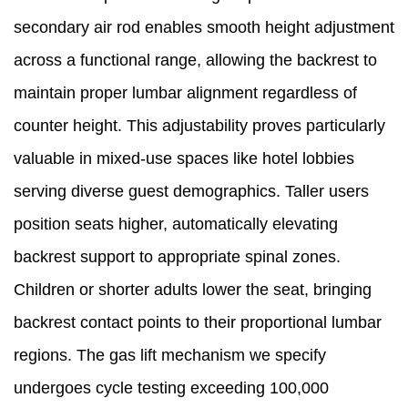
secondary air rod enables smooth height adjustment
across a functional range, allowing the backrest to
maintain proper lumbar alignment regardless of
counter height. This adjustability proves particularly
valuable in mixed-use spaces like hotel lobbies
serving diverse guest demographics. Taller users
position seats higher, automatically elevating
backrest support to appropriate spinal zones.
Children or shorter adults lower the seat, bringing
backrest contact points to their proportional lumbar
regions. The gas lift mechanism we specify
undergoes cycle testing exceeding 100,000