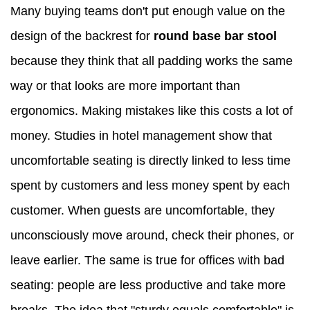
Many buying teams don't put enough value on the
design of the backrest for
round base bar stool
because they think that all padding works the same
way or that looks are more important than
ergonomics. Making mistakes like this costs a lot of
money. Studies in hotel management show that
uncomfortable seating is directly linked to less time
spent by customers and less money spent by each
customer. When guests are uncomfortable, they
unconsciously move around, check their phones, or
leave earlier. The same is true for offices with bad
seating: people are less productive and take more