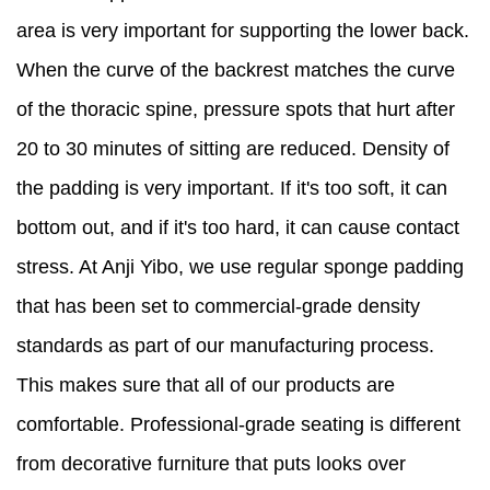
area is very important for supporting the lower back.
When the curve of the backrest matches the curve
of the thoracic spine, pressure spots that hurt after
20 to 30 minutes of sitting are reduced. Density of
the padding is very important. If it's too soft, it can
bottom out, and if it's too hard, it can cause contact
stress. At Anji Yibo, we use regular sponge padding
that has been set to commercial-grade density
standards as part of our manufacturing process.
This makes sure that all of our products are
comfortable. Professional-grade seating is different
from decorative furniture that puts looks over