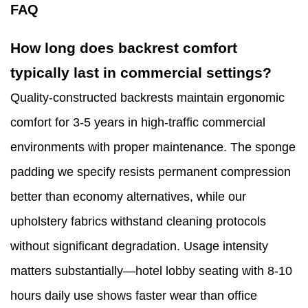
FAQ
How long does backrest comfort
typically last in commercial settings?
Quality-constructed backrests maintain ergonomic
comfort for 3-5 years in high-traffic commercial
environments with proper maintenance. The sponge
padding we specify resists permanent compression
better than economy alternatives, while our
upholstery fabrics withstand cleaning protocols
without significant degradation. Usage intensity
matters substantially—hotel lobby seating with 8-10
hours daily use shows faster wear than office