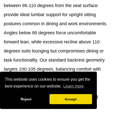
between 95-110 degrees from the seat surface
provide ideal lumbar support for upright sitting
postures common in dining and work environments.
Angles below 95 degrees force uncomfortable
forward lean, while excessive recline above 110
degrees suits lounging but compromises dining or
task functionality. Our standard backrest geometry
targets 100-105 degrees, balancing comfort with
appropriate posture for commercial seating
This website uses cookies to ensure you get the
best experience on our website.
Learn more
applications. This specification reflects
biomechanical principles and real-world testing
Reject
Accept
across diverse user populations.