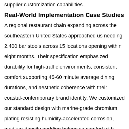
supplier customization capabilities.
Real-World Implementation Case Studies
A regional restaurant chain expanding across the
southeastern United States approached us needing
2,400 bar stools across 15 locations opening within
eight months. Their specification emphasized
durability for high-traffic environments, consistent
comfort supporting 45-60 minute average dining
durations, and aesthetic coherence with their
coastal-contemporary brand identity. We customized
our standard design with marine-grade chromium
plating resisting humidity-accelerated corrosion,