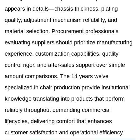
appears in details—chassis thickness, plating
quality, adjustment mechanism reliability, and
material selection. Procurement professionals
evaluating suppliers should prioritize manufacturing
experience, customization capabilities, quality
control rigor, and after-sales support over simple
amount comparisons. The 14 years we've
specialized in chair production provide institutional
knowledge translating into products that perform
reliably throughout demanding commercial
lifecycles, delivering comfort that enhances
customer satisfaction and operational efficiency.