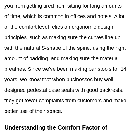
you from getting tired from sitting for long amounts
of time, which is common in offices and hotels. A lot
of the comfort level relies on ergonomic design
principles, such as making sure the curves line up
with the natural S-shape of the spine, using the right
amount of padding, and making sure the material
breathes. Since we've been making bar stools for 14
years, we know that when businesses buy well-
designed pedestal base seats with good backrests,
they get fewer complaints from customers and make
better use of their space.
Understanding the Comfort Factor of