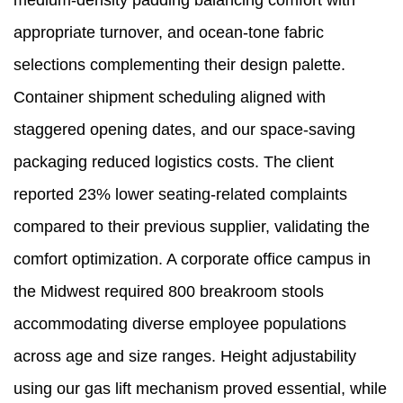
medium-density padding balancing comfort with
appropriate turnover, and ocean-tone fabric
selections complementing their design palette.
Container shipment scheduling aligned with
staggered opening dates, and our space-saving
packaging reduced logistics costs. The client
reported 23% lower seating-related complaints
compared to their previous supplier, validating the
comfort optimization. A corporate office campus in
the Midwest required 800 breakroom stools
accommodating diverse employee populations
across age and size ranges. Height adjustability
using our gas lift mechanism proved essential, while