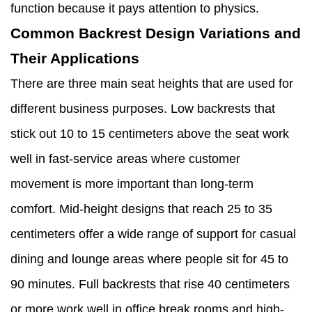
function because it pays attention to physics.
Common Backrest Design Variations and
Their Applications
There are three main seat heights that are used for
different business purposes. Low backrests that
stick out 10 to 15 centimeters above the seat work
well in fast-service areas where customer
movement is more important than long-term
comfort. Mid-height designs that reach 25 to 35
centimeters offer a wide range of support for casual
dining and lounge areas where people sit for 45 to
90 minutes. Full backrests that rise 40 centimeters
or more work well in office break rooms and high-