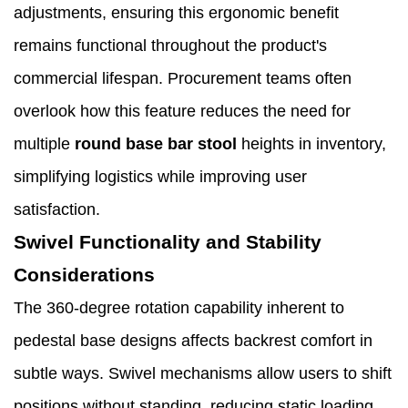
adjustments, ensuring this ergonomic benefit
remains functional throughout the product's
commercial lifespan. Procurement teams often
overlook how this feature reduces the need for
multiple
round base bar stool
heights in inventory,
simplifying logistics while improving user
satisfaction.
Swivel Functionality and Stability
Considerations
The 360-degree rotation capability inherent to
pedestal base designs affects backrest comfort in
subtle ways. Swivel mechanisms allow users to shift
positions without standing, reducing static loading