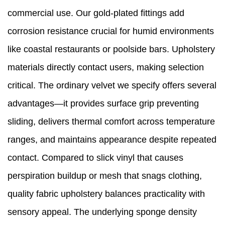
commercial use. Our gold-plated fittings add
corrosion resistance crucial for humid environments
like coastal restaurants or poolside bars. Upholstery
materials directly contact users, making selection
critical. The ordinary velvet we specify offers several
advantages—it provides surface grip preventing
sliding, delivers thermal comfort across temperature
ranges, and maintains appearance despite repeated
contact. Compared to slick vinyl that causes
perspiration buildup or mesh that snags clothing,
quality fabric upholstery balances practicality with
sensory appeal. The underlying sponge density