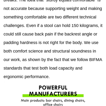
breaks. The idea that "sturdy equals comfortable" is
not accurate because supporting weight and making
something comfortable are two different technical
challenges. Even if a stool can hold 150 kilograms, it
could still cause back pain if the backrest angle or
padding hardness is not right for the body. We use
both comfort science and structural soundness in
our work, as shown by the fact that we follow BIFMA
standards that test both load capacity and
ergonomic performance.