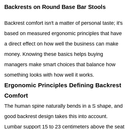
Backrests on Round Base Bar Stools
Backrest comfort isn't a matter of personal taste; it's
based on measured ergonomic principles that have
a direct effect on how well the business can make
money. Knowing these basics helps buying
managers make smart choices that balance how
something looks with how well it works.
Ergonomic Principles Defining Backrest
Comfort
The human spine naturally bends in a S shape, and
good backrest design takes this into account.
Lumbar support 15 to 23 centimeters above the seat