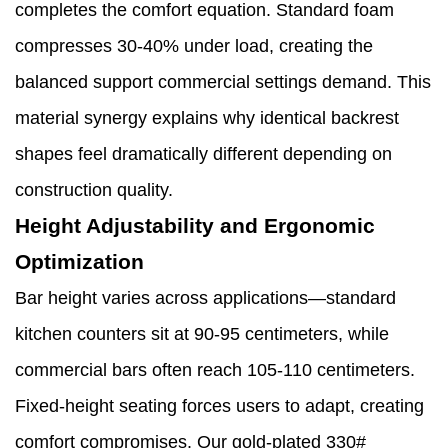
completes the comfort equation. Standard foam
compresses 30-40% under load, creating the
balanced support commercial settings demand. This
material synergy explains why identical backrest
shapes feel dramatically different depending on
construction quality.
Height Adjustability and Ergonomic
Optimization
Bar height varies across applications—standard
kitchen counters sit at 90-95 centimeters, while
commercial bars often reach 105-110 centimeters.
Fixed-height seating forces users to adapt, creating
comfort compromises. Our gold-plated 330#