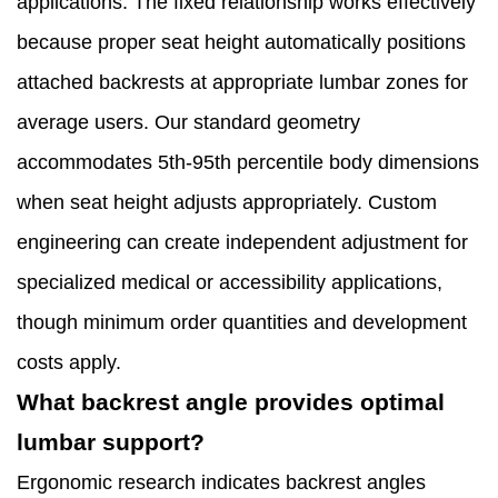
applications. The fixed relationship works effectively
because proper seat height automatically positions
attached backrests at appropriate lumbar zones for
average users. Our standard geometry
accommodates 5th-95th percentile body dimensions
when seat height adjusts appropriately. Custom
engineering can create independent adjustment for
specialized medical or accessibility applications,
though minimum order quantities and development
costs apply.
What backrest angle provides optimal
lumbar support?
Ergonomic research indicates backrest angles