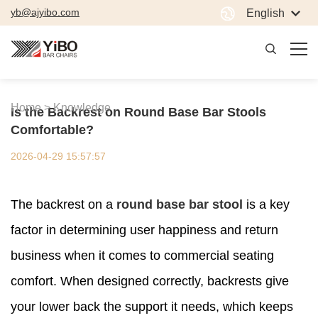
yb@ajyibo.com
English
Home >
Knowledge
Is the Backrest on Round Base Bar Stools
Comfortable?
2026-04-29 15:57:57
The backrest on a
round base bar stool
is a key
factor in determining user happiness and return
business when it comes to commercial seating
comfort. When designed correctly, backrests give
your lower back the support it needs, which keeps