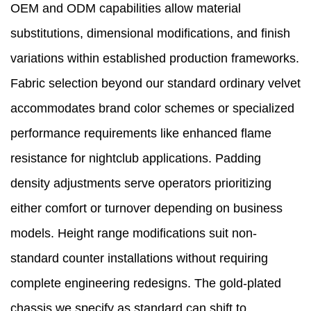
OEM and ODM capabilities allow material
substitutions, dimensional modifications, and finish
variations within established production frameworks.
Fabric selection beyond our standard ordinary velvet
accommodates brand color schemes or specialized
performance requirements like enhanced flame
resistance for nightclub applications. Padding
density adjustments serve operators prioritizing
either comfort or turnover depending on business
models. Height range modifications suit non-
standard counter installations without requiring
complete engineering redesigns. The gold-plated
chassis we specify as standard can shift to