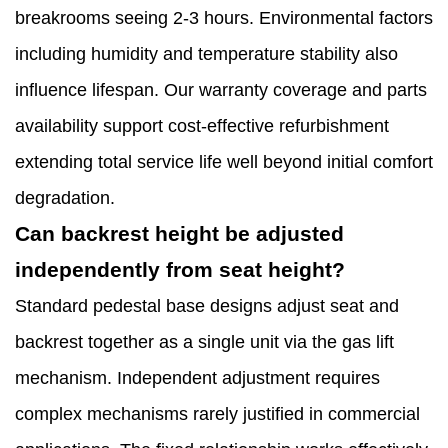
breakrooms seeing 2-3 hours. Environmental factors
including humidity and temperature stability also
influence lifespan. Our warranty coverage and parts
availability support cost-effective refurbishment
extending total service life well beyond initial comfort
degradation.
Can backrest height be adjusted
independently from seat height?
Standard pedestal base designs adjust seat and
backrest together as a single unit via the gas lift
mechanism. Independent adjustment requires
complex mechanisms rarely justified in commercial