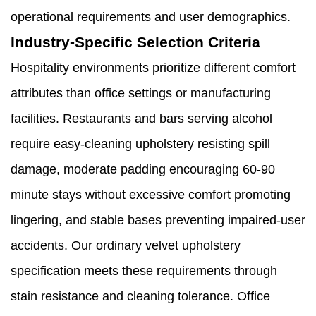
operational requirements and user demographics.
Industry-Specific Selection Criteria
Hospitality environments prioritize different comfort
attributes than office settings or manufacturing
facilities. Restaurants and bars serving alcohol
require easy-cleaning upholstery resisting spill
damage, moderate padding encouraging 60-90
minute stays without excessive comfort promoting
lingering, and stable bases preventing impaired-user
accidents. Our ordinary velvet upholstery
specification meets these requirements through
stain resistance and cleaning tolerance. Office