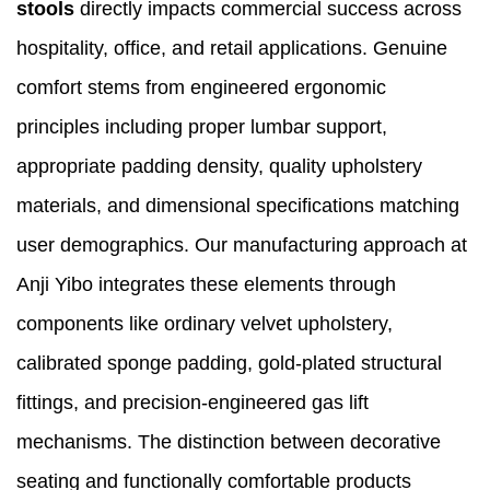
stools
directly impacts commercial success across
hospitality, office, and retail applications. Genuine
comfort stems from engineered ergonomic
principles including proper lumbar support,
appropriate padding density, quality upholstery
materials, and dimensional specifications matching
user demographics. Our manufacturing approach at
Anji Yibo integrates these elements through
components like ordinary velvet upholstery,
calibrated sponge padding, gold-plated structural
fittings, and precision-engineered gas lift
mechanisms. The distinction between decorative
seating and functionally comfortable products