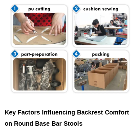
Key Factors Influencing Backrest Comfort
on Round Base Bar Stools