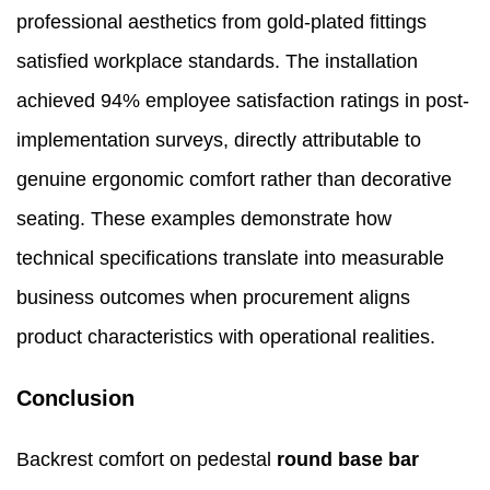
professional aesthetics from gold-plated fittings
satisfied workplace standards. The installation
achieved 94% employee satisfaction ratings in post-
implementation surveys, directly attributable to
genuine ergonomic comfort rather than decorative
seating. These examples demonstrate how
technical specifications translate into measurable
business outcomes when procurement aligns
product characteristics with operational realities.
Conclusion
Backrest comfort on pedestal
round base bar