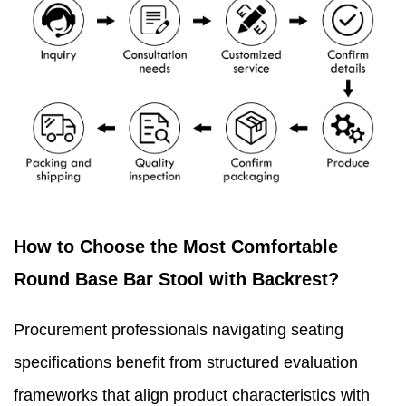
How to Choose the Most Comfortable
Round Base Bar Stool with Backrest?
Procurement professionals navigating seating
specifications benefit from structured evaluation
frameworks that align product characteristics with