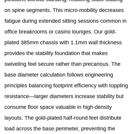
on spine segments. This micro-mobility decreases
fatigue during extended sitting sessions common in
office breakrooms or casino lounges. Our gold-
plated 385mm chassis with 1.1mm wall thickness
provides the stability foundation that makes
swiveling feel secure rather than precarious. The
base diameter calculation follows engineering
principles balancing footprint efficiency with toppling
resistance—larger diameters increase stability but
consume floor space valuable in high-density
layouts. The gold-plated half-round feet distribute
load across the base perimeter, preventing the