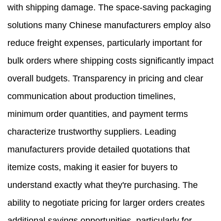
with shipping damage. The space-saving packaging
solutions many Chinese manufacturers employ also
reduce freight expenses, particularly important for
bulk orders where shipping costs significantly impact
overall budgets. Transparency in pricing and clear
communication about production timelines,
minimum order quantities, and payment terms
characterize trustworthy suppliers. Leading
manufacturers provide detailed quotations that
itemize costs, making it easier for buyers to
understand exactly what they're purchasing. The
ability to negotiate pricing for larger orders creates
additional savings opportunities, particularly for