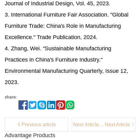
Journal of Industrial Design, Vol. 45, 2023.
3. International Furniture Fair Association. "Global
Furniture Trade: China's Role in Manufacturing
Excellence." Trade Publication, 2024.
4. Zhang, Wei. "Sustainable Manufacturing
Practices in China's Furniture Industry."
Environmental Manufacturing Quarterly, Issue 12,
2023.
share:
Previous article
Next Article：
Next Article
How long do
Advantage Products
upholstered