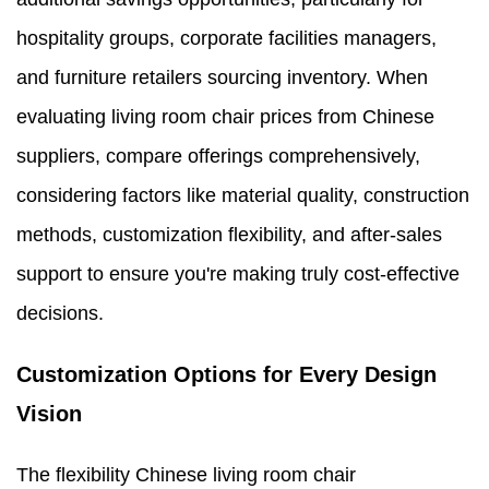
hospitality groups, corporate facilities managers,
and furniture retailers sourcing inventory. When
evaluating living room chair prices from Chinese
suppliers, compare offerings comprehensively,
considering factors like material quality, construction
methods, customization flexibility, and after-sales
support to ensure you're making truly cost-effective
decisions.
Customization Options for Every Design
Vision
The flexibility Chinese living room chair