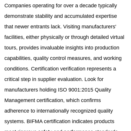
Companies operating for over a decade typically
demonstrate stability and accumulated expertise
that newer entrants lack. Visiting manufacturers'
facilities, either physically or through detailed virtual
tours, provides invaluable insights into production
capabilities, quality control measures, and working
conditions. Certification verification represents a
critical step in supplier evaluation. Look for
manufacturers holding ISO 9001:2015 Quality
Management certification, which confirms
adherence to internationally recognized quality
systems. BIFMA certification indicates products