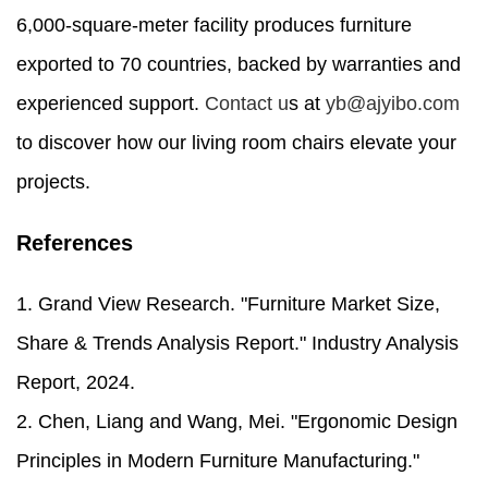
6,000-square-meter facility produces furniture
exported to 70 countries, backed by warranties and
experienced support.
Contact u
s at
yb@ajyibo.com
to discover how our living room chairs elevate your
projects.
References
1. Grand View Research. "Furniture Market Size,
Share & Trends Analysis Report." Industry Analysis
Report, 2024.
2. Chen, Liang and Wang, Mei. "Ergonomic Design
Principles in Modern Furniture Manufacturing."