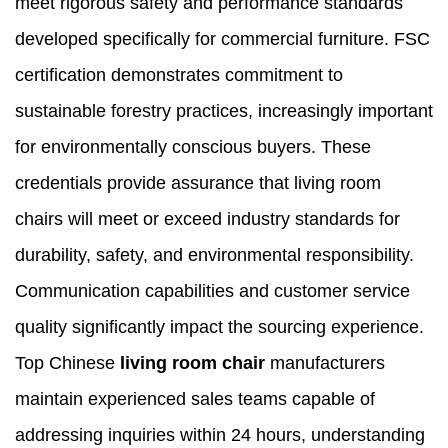
meet rigorous safety and performance standards
developed specifically for commercial furniture. FSC
certification demonstrates commitment to
sustainable forestry practices, increasingly important
for environmentally conscious buyers. These
credentials provide assurance that living room
chairs will meet or exceed industry standards for
durability, safety, and environmental responsibility.
Communication capabilities and customer service
quality significantly impact the sourcing experience.
Top Chinese
living room chair
manufacturers
maintain experienced sales teams capable of
addressing inquiries within 24 hours, understanding