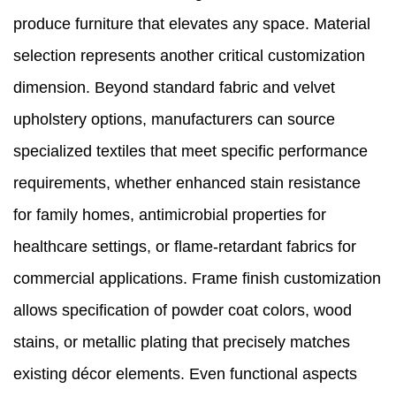
produce furniture that elevates any space. Material
selection represents another critical customization
dimension. Beyond standard fabric and velvet
upholstery options, manufacturers can source
specialized textiles that meet specific performance
requirements, whether enhanced stain resistance
for family homes, antimicrobial properties for
healthcare settings, or flame-retardant fabrics for
commercial applications. Frame finish customization
allows specification of powder coat colors, wood
stains, or metallic plating that precisely matches
existing décor elements. Even functional aspects