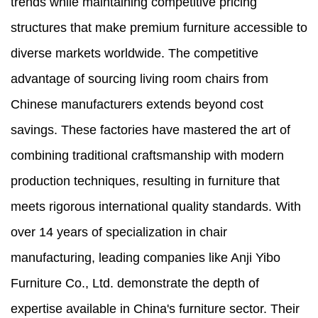
trends while maintaining competitive pricing
structures that make premium furniture accessible to
diverse markets worldwide. The competitive
advantage of sourcing living room chairs from
Chinese manufacturers extends beyond cost
savings. These factories have mastered the art of
combining traditional craftsmanship with modern
production techniques, resulting in furniture that
meets rigorous international quality standards. With
over 14 years of specialization in chair
manufacturing, leading companies like Anji Yibo
Furniture Co., Ltd. demonstrate the depth of
expertise available in China's furniture sector. Their