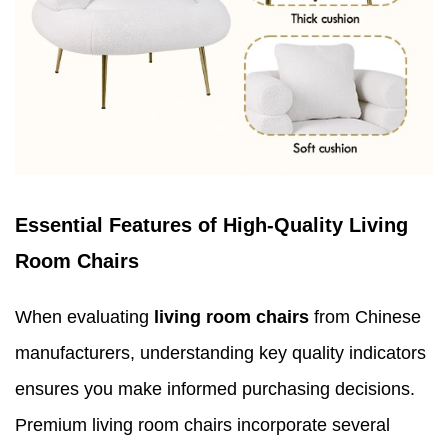
Essential Features of High-Quality Living
Room Chairs
When evaluating
living room chairs
from Chinese
manufacturers, understanding key quality indicators
ensures you make informed purchasing decisions.
Premium living room chairs incorporate several