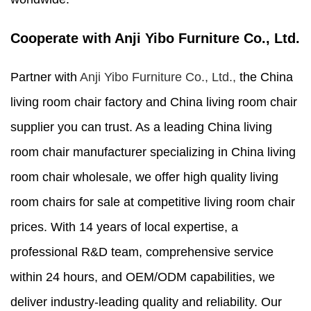
Cooperate with Anji Yibo Furniture Co., Ltd.
Partner with
Anji Yibo Furniture Co., Ltd.,
the China
living room chair factory and China living room chair
supplier you can trust. As a leading China living
room chair manufacturer specializing in China living
room chair wholesale, we offer high quality living
room chairs for sale at competitive living room chair
prices. With 14 years of local expertise, a
professional R&D team, comprehensive service
within 24 hours, and OEM/ODM capabilities, we
deliver industry-leading quality and reliability. Our