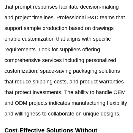
that prompt responses facilitate decision-making
and project timelines. Professional R&D teams that
support sample production based on drawings
enable customization that aligns with specific
requirements. Look for suppliers offering
comprehensive services including personalized
customization, space-saving packaging solutions
that reduce shipping costs, and product warranties
that protect investments. The ability to handle OEM
and ODM projects indicates manufacturing flexibility
and willingness to collaborate on unique designs.
Cost-Effective Solutions Without