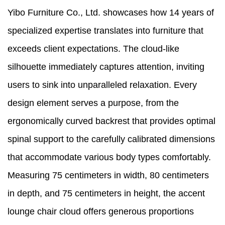
Yibo Furniture Co., Ltd. showcases how 14 years of
specialized expertise translates into furniture that
exceeds client expectations. The cloud-like
silhouette immediately captures attention, inviting
users to sink into unparalleled relaxation. Every
design element serves a purpose, from the
ergonomically curved backrest that provides optimal
spinal support to the carefully calibrated dimensions
that accommodate various body types comfortably.
Measuring 75 centimeters in width, 80 centimeters
in depth, and 75 centimeters in height, the accent
lounge chair cloud offers generous proportions