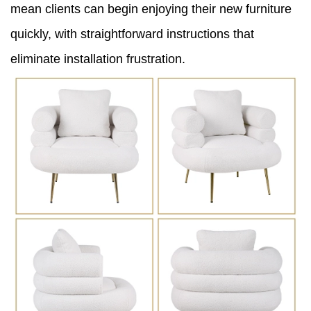
mean clients can begin enjoying their new furniture
quickly, with straightforward instructions that
eliminate installation frustration.