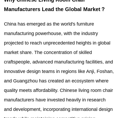
Manufacturers Lead the Global Market？
China has emerged as the world's furniture
manufacturing powerhouse, with the industry
projected to reach unprecedented heights in global
market share. The concentration of skilled
craftspeople, advanced manufacturing facilities, and
innovative design teams in regions like Anji, Foshan,
and Guangzhou has created an ecosystem where
quality meets affordability. Chinese living room chair
manufacturers have invested heavily in research
and development, incorporating international design