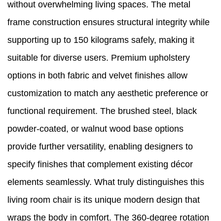
without overwhelming living spaces. The metal
frame construction ensures structural integrity while
supporting up to 150 kilograms safely, making it
suitable for diverse users. Premium upholstery
options in both fabric and velvet finishes allow
customization to match any aesthetic preference or
functional requirement. The brushed steel, black
powder-coated, or walnut wood base options
provide further versatility, enabling designers to
specify finishes that complement existing décor
elements seamlessly. What truly distinguishes this
living room chair is its unique modern design that
wraps the body in comfort. The 360-degree rotation