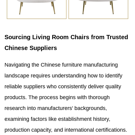
Sourcing Living Room Chairs from Trusted
Chinese Suppliers
Navigating the Chinese furniture manufacturing
landscape requires understanding how to identify
reliable suppliers who consistently deliver quality
products. The process begins with thorough
research into manufacturers' backgrounds,
examining factors like establishment history,
production capacity, and international certifications.