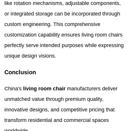
like rotation mechanisms, adjustable components,
or integrated storage can be incorporated through
custom engineering. This comprehensive
customization capability ensures living room chairs
perfectly serve intended purposes while expressing
unique design visions.
Conclusion
China's
living room chair
manufacturers deliver
unmatched value through premium quality,
innovative designs, and competitive pricing that
transform residential and commercial spaces
worldwide.