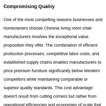
Compromising Quality
One of the most compelling reasons businesses and
homeowners choose Chinese living room chair
manufacturers involves the exceptional value
proposition they offer. The combination of efficient
production processes, competitive labor costs, and
established supply chains enables manufacturers to
price premium furniture significantly below Western
competitors while maintaining comparable or
superior quality standards. This cost advantage
doesn't result from cutting corners but rather from
operational efficiencies and economies of scale that