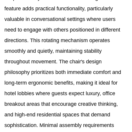
feature adds practical functionality, particularly
valuable in conversational settings where users
need to engage with others positioned in different
directions. This rotating mechanism operates
smoothly and quietly, maintaining stability
throughout movement. The chair's design
philosophy prioritizes both immediate comfort and
long-term ergonomic benefits, making it ideal for
hotel lobbies where guests expect luxury, office
breakout areas that encourage creative thinking,
and high-end residential spaces that demand
sophistication. Minimal assembly requirements