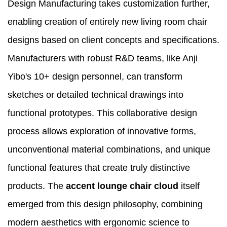
Design Manufacturing takes customization further,
enabling creation of entirely new living room chair
designs based on client concepts and specifications.
Manufacturers with robust R&D teams, like Anji
Yibo's 10+ design personnel, can transform
sketches or detailed technical drawings into
functional prototypes. This collaborative design
process allows exploration of innovative forms,
unconventional material combinations, and unique
functional features that create truly distinctive
products. The
accent lounge chair cloud
itself
emerged from this design philosophy, combining
modern aesthetics with ergonomic science to