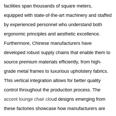
facilities span thousands of square meters,
equipped with state-of-the-art machinery and staffed
by experienced personnel who understand both
ergonomic principles and aesthetic excellence.
Furthermore, Chinese manufacturers have
developed robust supply chains that enable them to
source premium materials efficiently, from high-
grade metal frames to luxurious upholstery fabrics.
This vertical integration allows for better quality
control throughout the production process. The
accent lounge chair clou
d designs emerging from
these factories showcase how manufacturers are