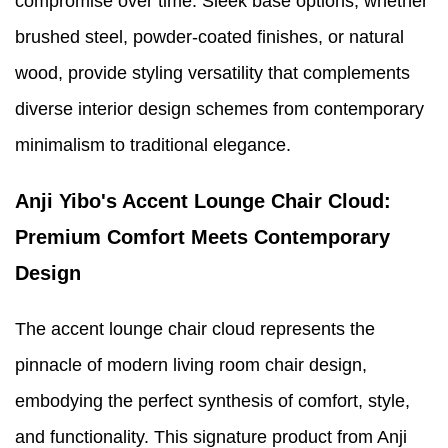
compromise over time. Sleek base options, whether
brushed steel, powder-coated finishes, or natural
wood, provide styling versatility that complements
diverse interior design schemes from contemporary
minimalism to traditional elegance.
Anji Yibo's Accent Lounge Chair Cloud:
Premium Comfort Meets Contemporary
Design
The accent lounge chair cloud represents the
pinnacle of modern living room chair design,
embodying the perfect synthesis of comfort, style,
and functionality. This signature product from Anji