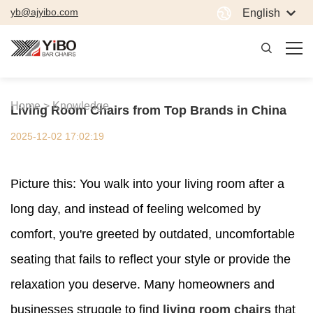
yb@ajyibo.com
English
Home >
Knowledge
Living Room Chairs from Top Brands in China
2025-12-02 17:02:19
Picture this: You walk into your living room after a
long day, and instead of feeling welcomed by
comfort, you're greeted by outdated, uncomfortable
seating that fails to reflect your style or provide the
relaxation you deserve. Many homeowners and
businesses struggle to find
living room chairs
that