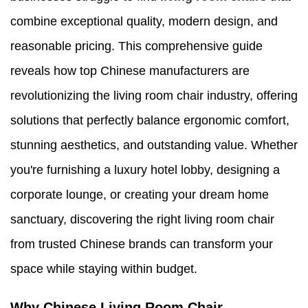
combine exceptional quality, modern design, and
reasonable pricing. This comprehensive guide
reveals how top Chinese manufacturers are
revolutionizing the living room chair industry, offering
solutions that perfectly balance ergonomic comfort,
stunning aesthetics, and outstanding value. Whether
you're furnishing a luxury hotel lobby, designing a
corporate lounge, or creating your dream home
sanctuary, discovering the right living room chair
from trusted Chinese brands can transform your
space while staying within budget.
Why Chinese Living Room Chair