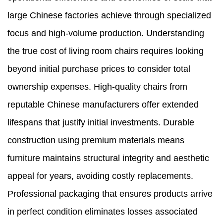
large Chinese factories achieve through specialized
focus and high-volume production. Understanding
the true cost of living room chairs requires looking
beyond initial purchase prices to consider total
ownership expenses. High-quality chairs from
reputable Chinese manufacturers offer extended
lifespans that justify initial investments. Durable
construction using premium materials means
furniture maintains structural integrity and aesthetic
appeal for years, avoiding costly replacements.
Professional packaging that ensures products arrive
in perfect condition eliminates losses associated