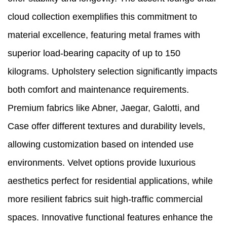
cloud collection exemplifies this commitment to
material excellence, featuring metal frames with
superior load-bearing capacity of up to 150
kilograms. Upholstery selection significantly impacts
both comfort and maintenance requirements.
Premium fabrics like Abner, Jaegar, Galotti, and
Case offer different textures and durability levels,
allowing customization based on intended use
environments. Velvet options provide luxurious
aesthetics perfect for residential applications, while
more resilient fabrics suit high-traffic commercial
spaces. Innovative functional features enhance the