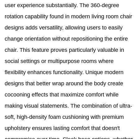
user experience substantially. The 360-degree
rotation capability found in modern living room chair
designs adds versatility, allowing users to easily
change orientation without repositioning the entire
chair. This feature proves particularly valuable in
social settings or multipurpose rooms where
flexibility enhances functionality. Unique modern
designs that better wrap around the body create
cocooning effects that maximize comfort while
making visual statements. The combination of ultra-
soft, high-density foam cushioning with premium
upholstery ensures lasting comfort that doesn't