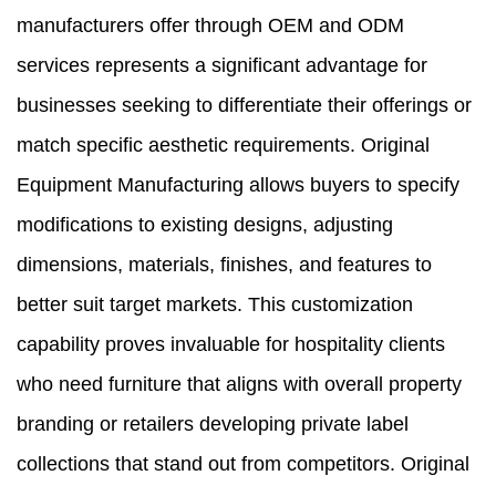
manufacturers offer through OEM and ODM
services represents a significant advantage for
businesses seeking to differentiate their offerings or
match specific aesthetic requirements. Original
Equipment Manufacturing allows buyers to specify
modifications to existing designs, adjusting
dimensions, materials, finishes, and features to
better suit target markets. This customization
capability proves invaluable for hospitality clients
who need furniture that aligns with overall property
branding or retailers developing private label
collections that stand out from competitors. Original