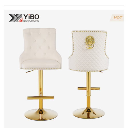
dining chairs
last?
HOT