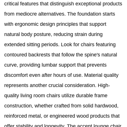
critical features that distinguish exceptional products
from mediocre alternatives. The foundation starts
with ergonomic design principles that support
natural body posture, reducing strain during
extended sitting periods. Look for chairs featuring
contoured backrests that follow the spine's natural
curve, providing lumbar support that prevents
discomfort even after hours of use. Material quality
represents another crucial consideration. High-
quality living room chairs utilize durable frame
construction, whether crafted from solid hardwood,
reinforced metal, or engineered wood products that
offer stability and longevity. The accent lounge chair