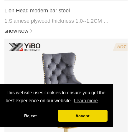
Lion Head modern bar stool
1:Siamese plywood thickness 1.0--1.2CM
2:Filling sponge 6.8CM (22 density)
SHOW NOW
3:Velvet fabric
4:Screws 6*16MM 4 pcs
HOT
5.Lion's head decoration on the back of the chair
(can be customized)
This website uses cookies to ensure you get the
best experience on our website.
Learn more
Reject
Accept