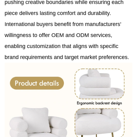
pushing creative boundaries while ensuring each
piece delivers lasting comfort and durability.
International buyers benefit from manufacturers'
willingness to offer OEM and ODM services,
enabling customization that aligns with specific
brand requirements and target market preferences.