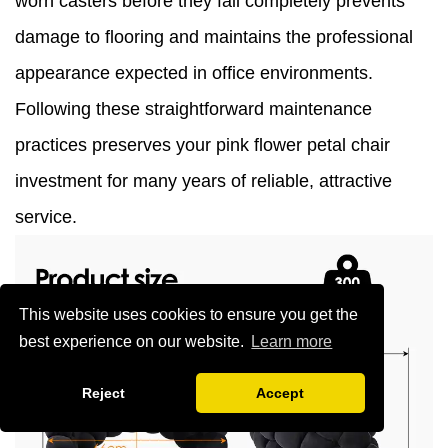
worn casters before they fail completely prevents
damage to flooring and maintains the professional
appearance expected in office environments.
Following these straightforward maintenance
practices preserves your pink flower petal chair
investment for many years of reliable, attractive
service.
This website uses cookies to ensure you get the
best experience on our website.
Learn more
Reject
Accept