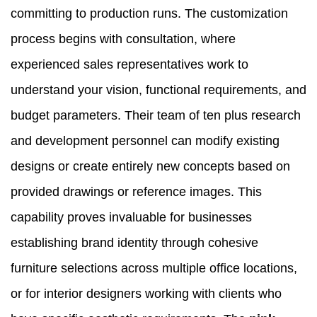
committing to production runs. The customization
process begins with consultation, where
experienced sales representatives work to
understand your vision, functional requirements, and
budget parameters. Their team of ten plus research
and development personnel can modify existing
designs or create entirely new concepts based on
provided drawings or reference images. This
capability proves invaluable for businesses
establishing brand identity through cohesive
furniture selections across multiple office locations,
or for interior designers working with clients who