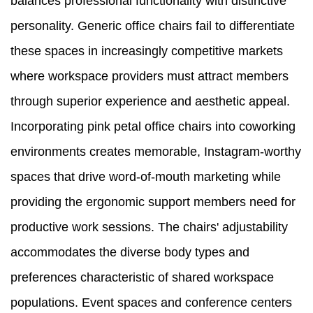
balances professional functionality with distinctive
personality. Generic office chairs fail to differentiate
these spaces in increasingly competitive markets
where workspace providers must attract members
through superior experience and aesthetic appeal.
Incorporating pink petal office chairs into coworking
environments creates memorable, Instagram-worthy
spaces that drive word-of-mouth marketing while
providing the ergonomic support members need for
productive work sessions. The chairs' adjustability
accommodates the diverse body types and
preferences characteristic of shared workspace
populations. Event spaces and conference centers