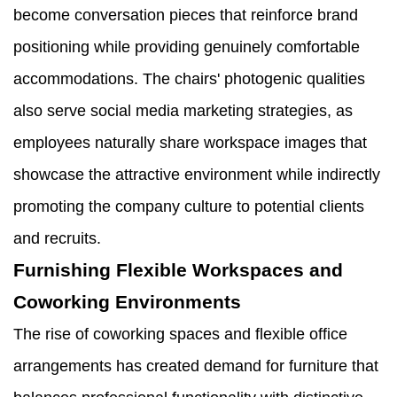
become conversation pieces that reinforce brand
positioning while providing genuinely comfortable
accommodations. The chairs' photogenic qualities
also serve social media marketing strategies, as
employees naturally share workspace images that
showcase the attractive environment while indirectly
promoting the company culture to potential clients
and recruits.
Furnishing Flexible Workspaces and
Coworking Environments
The rise of coworking spaces and flexible office
arrangements has created demand for furniture that