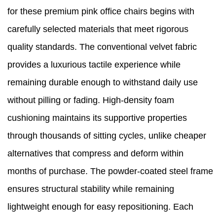
for these premium pink office chairs begins with
carefully selected materials that meet rigorous
quality standards. The conventional velvet fabric
provides a luxurious tactile experience while
remaining durable enough to withstand daily use
without pilling or fading. High-density foam
cushioning maintains its supportive properties
through thousands of sitting cycles, unlike cheaper
alternatives that compress and deform within
months of purchase. The powder-coated steel frame
ensures structural stability while remaining
lightweight enough for easy repositioning. Each