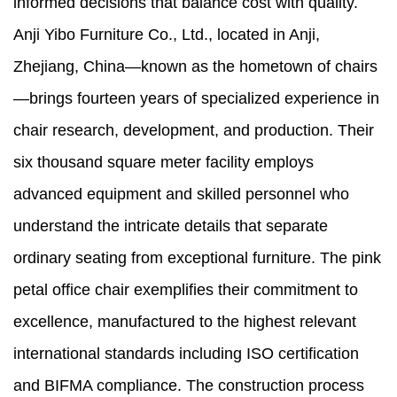
informed decisions that balance cost with quality.
Anji Yibo Furniture Co., Ltd., located in Anji,
Zhejiang, China—known as the hometown of chairs
—brings fourteen years of specialized experience in
chair research, development, and production. Their
six thousand square meter facility employs
advanced equipment and skilled personnel who
understand the intricate details that separate
ordinary seating from exceptional furniture. The pink
petal office chair exemplifies their commitment to
excellence, manufactured to the highest relevant
international standards including ISO certification
and BIFMA compliance. The construction process