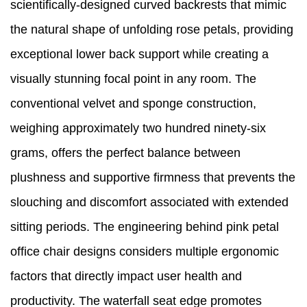
scientifically-designed curved backrests that mimic
the natural shape of unfolding rose petals, providing
exceptional lower back support while creating a
visually stunning focal point in any room. The
conventional velvet and sponge construction,
weighing approximately two hundred ninety-six
grams, offers the perfect balance between
plushness and supportive firmness that prevents the
slouching and discomfort associated with extended
sitting periods. The engineering behind pink petal
office chair designs considers multiple ergonomic
factors that directly impact user health and
productivity. The waterfall seat edge promotes