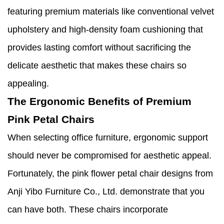
featuring premium materials like conventional velvet
upholstery and high-density foam cushioning that
provides lasting comfort without sacrificing the
delicate aesthetic that makes these chairs so
appealing.
The Ergonomic Benefits of Premium
Pink Petal Chairs
When selecting office furniture, ergonomic support
should never be compromised for aesthetic appeal.
Fortunately, the pink flower petal chair designs from
Anji Yibo Furniture Co., Ltd. demonstrate that you
can have both. These chairs incorporate