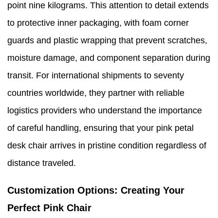
point nine kilograms. This attention to detail extends
to protective inner packaging, with foam corner
guards and plastic wrapping that prevent scratches,
moisture damage, and component separation during
transit. For international shipments to seventy
countries worldwide, they partner with reliable
logistics providers who understand the importance
of careful handling, ensuring that your pink petal
desk chair arrives in pristine condition regardless of
distance traveled.
Customization Options: Creating Your
Perfect Pink Chair