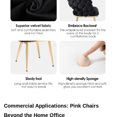
Commercial Applications: Pink Chairs
Beyond the Home Office