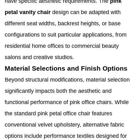
have specific aesthetic requirements. The
pink
petal
vanity chair
design can be adapted with
different seat widths, backrest heights, or base
configurations to suit particular applications, from
residential home offices to commercial beauty
salons and creative studios.
Material Selections and Finish Options
Beyond structural modifications, material selection
significantly impacts both the aesthetic and
functional performance of pink office chairs. While
the standard pink petal office chair features
conventional velvet upholstery, alternative fabric
options include performance textiles designed for