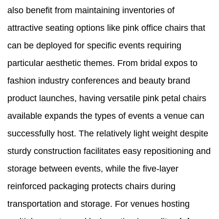
also benefit from maintaining inventories of
attractive seating options like pink office chairs that
can be deployed for specific events requiring
particular aesthetic themes. From bridal expos to
fashion industry conferences and beauty brand
product launches, having versatile pink petal chairs
available expands the types of events a venue can
successfully host. The relatively light weight despite
sturdy construction facilitates easy repositioning and
storage between events, while the five-layer
reinforced packaging protects chairs during
transportation and storage. For venues hosting