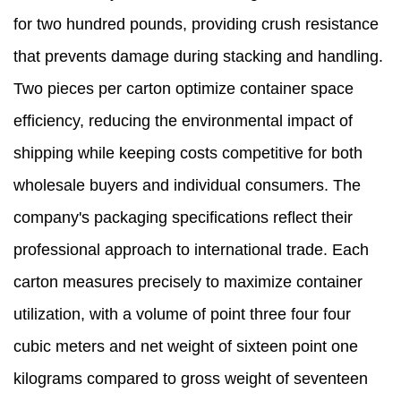
for two hundred pounds, providing crush resistance
that prevents damage during stacking and handling.
Two pieces per carton optimize container space
efficiency, reducing the environmental impact of
shipping while keeping costs competitive for both
wholesale buyers and individual consumers. The
company's packaging specifications reflect their
professional approach to international trade. Each
carton measures precisely to maximize container
utilization, with a volume of point three four four
cubic meters and net weight of sixteen point one
kilograms compared to gross weight of seventeen