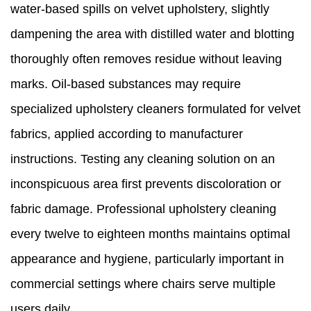
water-based spills on velvet upholstery, slightly
dampening the area with distilled water and blotting
thoroughly often removes residue without leaving
marks. Oil-based substances may require
specialized upholstery cleaners formulated for velvet
fabrics, applied according to manufacturer
instructions. Testing any cleaning solution on an
inconspicuous area first prevents discoloration or
fabric damage. Professional upholstery cleaning
every twelve to eighteen months maintains optimal
appearance and hygiene, particularly important in
commercial settings where chairs serve multiple
users daily.