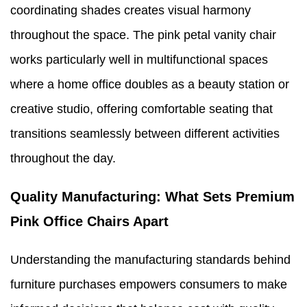
coordinating shades creates visual harmony
throughout the space. The pink petal vanity chair
works particularly well in multifunctional spaces
where a home office doubles as a beauty station or
creative studio, offering comfortable seating that
transitions seamlessly between different activities
throughout the day.
Quality Manufacturing: What Sets Premium
Pink Office Chairs Apart
Understanding the manufacturing standards behind
furniture purchases empowers consumers to make