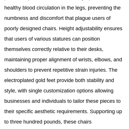
healthy blood circulation in the legs, preventing the
numbness and discomfort that plague users of
poorly designed chairs. Height adjustability ensures
that users of various statures can position
themselves correctly relative to their desks,
maintaining proper alignment of wrists, elbows, and
shoulders to prevent repetitive strain injuries. The
electroplated gold feet provide both stability and
style, with single customization options allowing
businesses and individuals to tailor these pieces to
their specific aesthetic requirements. Supporting up
to three hundred pounds, these chairs