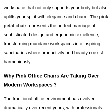
workspace that not only supports your body but also
uplifts your spirit with elegance and charm. The
pink
petal chair
represents the perfect marriage of
sophisticated design and ergonomic excellence,
transforming mundane workspaces into inspiring
sanctuaries where productivity and beauty coexist
harmoniously.
Why Pink Office Chairs Are Taking Over
Modern Workspaces？
The traditional office environment has evolved
dramatically over recent years, with professionals