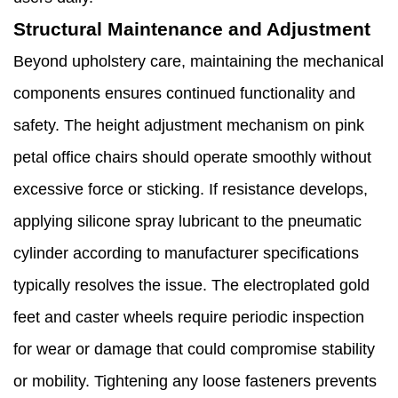
Structural Maintenance and Adjustment
Beyond upholstery care, maintaining the mechanical
components ensures continued functionality and
safety. The height adjustment mechanism on pink
petal office chairs should operate smoothly without
excessive force or sticking. If resistance develops,
applying silicone spray lubricant to the pneumatic
cylinder according to manufacturer specifications
typically resolves the issue. The electroplated gold
feet and caster wheels require periodic inspection
for wear or damage that could compromise stability
or mobility. Tightening any loose fasteners prevents