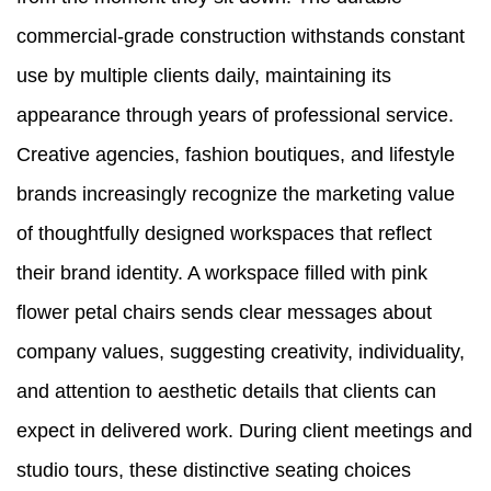
commercial-grade construction withstands constant
use by multiple clients daily, maintaining its
appearance through years of professional service.
Creative agencies, fashion boutiques, and lifestyle
brands increasingly recognize the marketing value
of thoughtfully designed workspaces that reflect
their brand identity. A workspace filled with pink
flower petal chairs sends clear messages about
company values, suggesting creativity, individuality,
and attention to aesthetic details that clients can
expect in delivered work. During client meetings and
studio tours, these distinctive seating choices