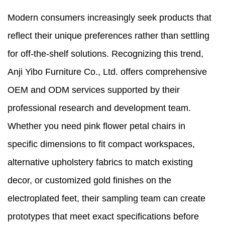
Modern consumers increasingly seek products that
reflect their unique preferences rather than settling
for off-the-shelf solutions. Recognizing this trend,
Anji Yibo Furniture Co., Ltd. offers comprehensive
OEM and ODM services supported by their
professional research and development team.
Whether you need pink flower petal chairs in
specific dimensions to fit compact workspaces,
alternative upholstery fabrics to match existing
decor, or customized gold finishes on the
electroplated feet, their sampling team can create
prototypes that meet exact specifications before