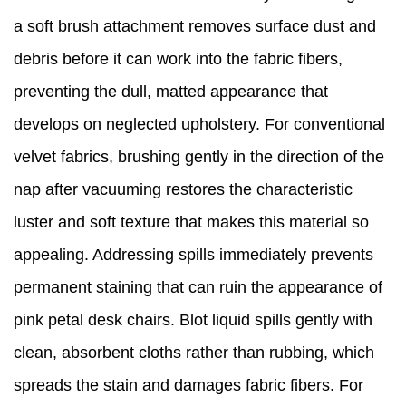
a soft brush attachment removes surface dust and
debris before it can work into the fabric fibers,
preventing the dull, matted appearance that
develops on neglected upholstery. For conventional
velvet fabrics, brushing gently in the direction of the
nap after vacuuming restores the characteristic
luster and soft texture that makes this material so
appealing. Addressing spills immediately prevents
permanent staining that can ruin the appearance of
pink petal desk chairs. Blot liquid spills gently with
clean, absorbent cloths rather than rubbing, which
spreads the stain and damages fabric fibers. For