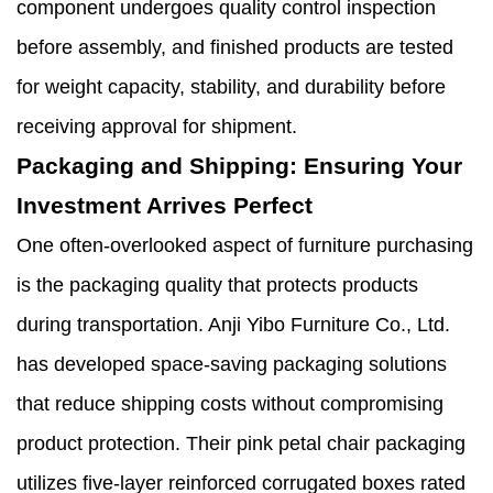
component undergoes quality control inspection
before assembly, and finished products are tested
for weight capacity, stability, and durability before
receiving approval for shipment.
Packaging and Shipping: Ensuring Your
Investment Arrives Perfect
One often-overlooked aspect of furniture purchasing
is the packaging quality that protects products
during transportation. Anji Yibo Furniture Co., Ltd.
has developed space-saving packaging solutions
that reduce shipping costs without compromising
product protection. Their pink petal chair packaging
utilizes five-layer reinforced corrugated boxes rated