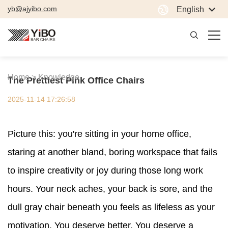
yb@ajyibo.com
English
Home >
Knowledge
The Prettiest Pink Office Chairs
2025-11-14 17:26:58
Picture this: you're sitting in your home office,
staring at another bland, boring workspace that fails
to inspire creativity or joy during those long work
hours. Your neck aches, your back is sore, and the
dull gray chair beneath you feels as lifeless as your
motivation. You deserve better. You deserve a