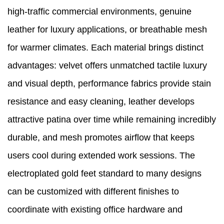
high-traffic commercial environments, genuine
leather for luxury applications, or breathable mesh
for warmer climates. Each material brings distinct
advantages: velvet offers unmatched tactile luxury
and visual depth, performance fabrics provide stain
resistance and easy cleaning, leather develops
attractive patina over time while remaining incredibly
durable, and mesh promotes airflow that keeps
users cool during extended work sessions. The
electroplated gold feet standard to many designs
can be customized with different finishes to
coordinate with existing office hardware and