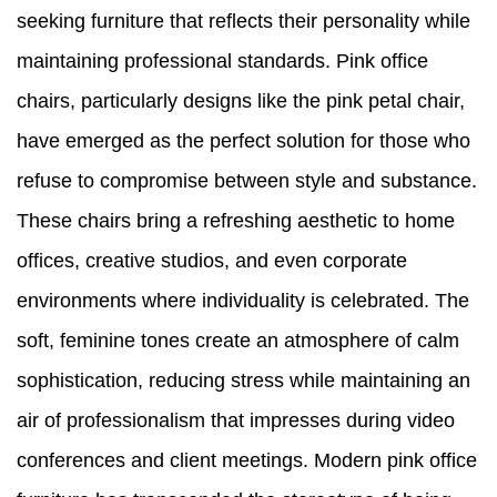
seeking furniture that reflects their personality while
maintaining professional standards. Pink office
chairs, particularly designs like the pink petal chair,
have emerged as the perfect solution for those who
refuse to compromise between style and substance.
These chairs bring a refreshing aesthetic to home
offices, creative studios, and even corporate
environments where individuality is celebrated. The
soft, feminine tones create an atmosphere of calm
sophistication, reducing stress while maintaining an
air of professionalism that impresses during video
conferences and client meetings. Modern pink office