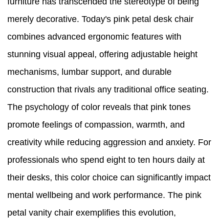
furniture has transcended the stereotype of being
merely decorative. Today's pink petal desk chair
combines advanced ergonomic features with
stunning visual appeal, offering adjustable height
mechanisms, lumbar support, and durable
construction that rivals any traditional office seating.
The psychology of color reveals that pink tones
promote feelings of compassion, warmth, and
creativity while reducing aggression and anxiety. For
professionals who spend eight to ten hours daily at
their desks, this color choice can significantly impact
mental wellbeing and work performance. The pink
petal vanity chair exemplifies this evolution,