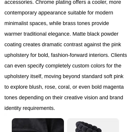
accessories. Chrome plating offers a cooler, more
contemporary appearance suitable for modern
minimalist spaces, while brass tones provide
warmer traditional elegance. Matte black powder
coating creates dramatic contrast against the pink
upholstery for bold, fashion-forward interiors. Clients
can even specify completely custom colors for the
upholstery itself, moving beyond standard soft pink
to explore blush, rose, coral, or even bold magenta
tones depending on their creative vision and brand
identity requirements.