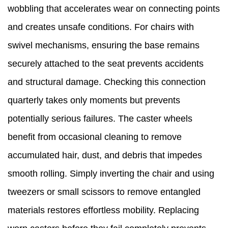
wobbling that accelerates wear on connecting points
and creates unsafe conditions. For chairs with
swivel mechanisms, ensuring the base remains
securely attached to the seat prevents accidents
and structural damage. Checking this connection
quarterly takes only moments but prevents
potentially serious failures. The caster wheels
benefit from occasional cleaning to remove
accumulated hair, dust, and debris that impedes
smooth rolling. Simply inverting the chair and using
tweezers or small scissors to remove entangled
materials restores effortless mobility. Replacing