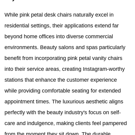
While pink petal desk chairs naturally excel in
residential settings, their applications extend far
beyond home offices into diverse commercial
environments. Beauty salons and spas particularly
benefit from incorporating pink petal vanity chairs
into their service areas, creating Instagram-worthy
stations that enhance the customer experience
while providing comfortable seating for extended
appointment times. The luxurious aesthetic aligns
perfectly with the beauty industry's focus on self-
care and indulgence, making clients feel pampered
from the moment they sit down. The durable