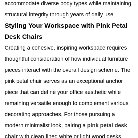
accommodate diverse body types while maintaining
structural integrity through years of daily use.
Styling Your Workspace with Pink Petal
Desk Chairs
Creating a cohesive, inspiring workspace requires
thoughtful consideration of how individual furniture
pieces interact with the overall design scheme. The
pink petal chair serves as an exceptional anchor
piece that can define your office aesthetic while
remaining versatile enough to complement various
decorating approaches. For those pursuing a
modern minimalist look, pairing a
pink petal desk
chair
with clean-lined white or light wood desks