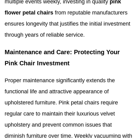
multiple events weekly, investing in quality
pink
flower petal chairs
from reputable manufacturers
ensures longevity that justifies the initial investment
through years of reliable service.
Maintenance and Care: Protecting Your
Pink Chair Investment
Proper maintenance significantly extends the
functional life and attractive appearance of
upholstered furniture. Pink petal chairs require
regular care to maintain their luxurious velvet
upholstery and prevent common issues that
diminish furniture over time. Weekly vacuuming with