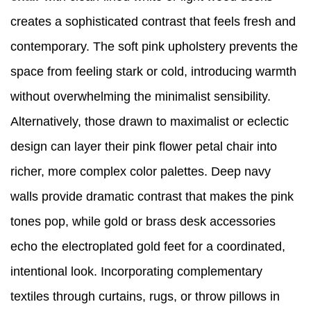
creates a sophisticated contrast that feels fresh and
contemporary. The soft pink upholstery prevents the
space from feeling stark or cold, introducing warmth
without overwhelming the minimalist sensibility.
Alternatively, those drawn to maximalist or eclectic
design can layer their pink flower petal chair into
richer, more complex color palettes. Deep navy
walls provide dramatic contrast that makes the pink
tones pop, while gold or brass desk accessories
echo the electroplated gold feet for a coordinated,
intentional look. Incorporating complementary
textiles through curtains, rugs, or throw pillows in