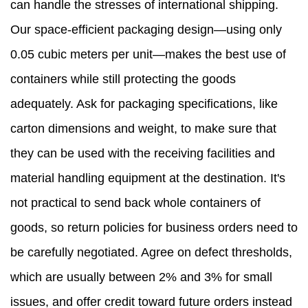
can handle the stresses of international shipping.
Our space-efficient packaging design—using only
0.05 cubic meters per unit—makes the best use of
containers while still protecting the goods
adequately. Ask for packaging specifications, like
carton dimensions and weight, to make sure that
they can be used with the receiving facilities and
material handling equipment at the destination. It's
not practical to send back whole containers of
goods, so return policies for business orders need to
be carefully negotiated. Agree on defect thresholds,
which are usually between 2% and 3% for small
issues, and offer credit toward future orders instead