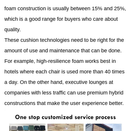
foam construction is usually between 15% and 25%,
which is a good range for buyers who care about
quality.
These cushion technologies need to be right for the
amount of use and maintenance that can be done.
For example, high-resilience foam works best in
hotels where each chair is used more than 40 times
a day. On the other hand, executive lounges at
companies with less traffic can use premium hybrid
constructions that make the user experience better.