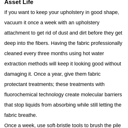
Asset Life
If you want to keep your upholstery in good shape,
vacuum it once a week with an upholstery
attachment to get rid of dust and dirt before they get
deep into the fibers. Having the fabric professionally
cleaned every three months using hot water
extraction methods will keep it looking good without
damaging it. Once a year, give them fabric
protectant treatments; these treatments with
fluorochemical technology create molecular barriers
that stop liquids from absorbing while still letting the
fabric breathe.
Once a week, use soft-bristle tools to brush the pile