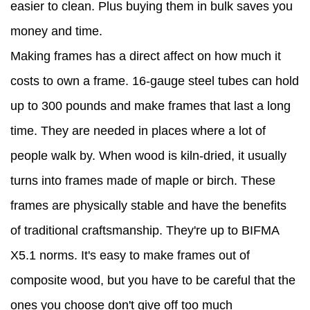
easier to clean. Plus buying them in bulk saves you
money and time.
Making frames has a direct affect on how much it
costs to own a frame. 16-gauge steel tubes can hold
up to 300 pounds and make frames that last a long
time. They are needed in places where a lot of
people walk by. When wood is kiln-dried, it usually
turns into frames made of maple or birch. These
frames are physically stable and have the benefits
of traditional craftsmanship. They're up to BIFMA
X5.1 norms. It's easy to make frames out of
composite wood, but you have to be careful that the
ones you choose don't give off too much