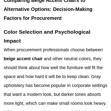
Comparing Beige Accent Chairs to
Alternative Options: Decision-Making
Factors for Procurement
Color Selection and Psychological
Impact
When procurement professionals choose between
beige accent chair
and other neutral colors, they
should think about how well the furniture will fit the
space and how hard it will be to keep clean. Gray
upholstery has become popular in corporate settings
that want a modern look, but darker tones absorb
more light, which can make small rooms look heavy.