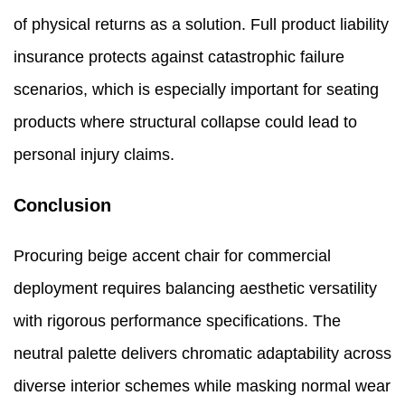
of physical returns as a solution. Full product liability
insurance protects against catastrophic failure
scenarios, which is especially important for seating
products where structural collapse could lead to
personal injury claims.
Conclusion
Procuring beige accent chair for commercial
deployment requires balancing aesthetic versatility
with rigorous performance specifications. The
neutral palette delivers chromatic adaptability across
diverse interior schemes while masking normal wear