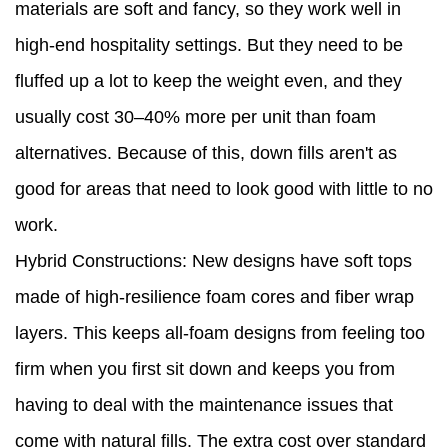
materials are soft and fancy, so they work well in
high-end hospitality settings. But they need to be
fluffed up a lot to keep the weight even, and they
usually cost 30–40% more per unit than foam
alternatives. Because of this, down fills aren't as
good for areas that need to look good with little to no
work.
Hybrid Constructions: New designs have soft tops
made of high-resilience foam cores and fiber wrap
layers. This keeps all-foam designs from feeling too
firm when you first sit down and keeps you from
having to deal with the maintenance issues that
come with natural fills. The extra cost over standard