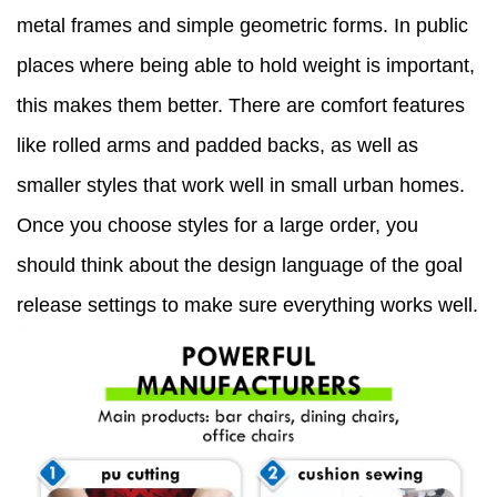
metal frames and simple geometric forms. In public
places where being able to hold weight is important,
this makes them better. There are comfort features
like rolled arms and padded backs, as well as
smaller styles that work well in small urban homes.
Once you choose styles for a large order, you
should think about the design language of the goal
release settings to make sure everything works well.