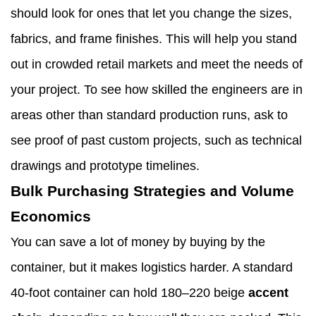
should look for ones that let you change the sizes,
fabrics, and frame finishes. This will help you stand
out in crowded retail markets and meet the needs of
your project. To see how skilled the engineers are in
areas other than standard production runs, ask to
see proof of past custom projects, such as technical
drawings and prototype timelines.
Bulk Purchasing Strategies and Volume
Economics
You can save a lot of money by buying by the
container, but it makes logistics harder. A standard
40-foot container can hold 180–220 beige
accent