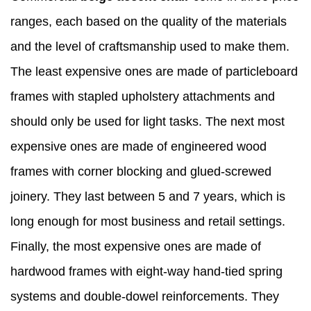
ranges, each based on the quality of the materials
and the level of craftsmanship used to make them.
The least expensive ones are made of particleboard
frames with stapled upholstery attachments and
should only be used for light tasks. The next most
expensive ones are made of engineered wood
frames with corner blocking and glued-screwed
joinery. They last between 5 and 7 years, which is
long enough for most business and retail settings.
Finally, the most expensive ones are made of
hardwood frames with eight-way hand-tied spring
systems and double-dowel reinforcements. They