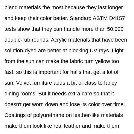
blend materials the most because they last longer
and keep their color better. Standard ASTM D4157
tests show that they can handle more than 50,000
double-rub rounds. Acrylic materials that have been
solution-dyed are better at blocking UV rays. Light
from the sun can make the fabric turn yellow too
fast, so this is important for halls that get a lot of
sun. Velvet furniture adds a bit of class to fancy
dining rooms. But it needs extra care so that it
doesn't get worn down and lose its color over time.
Coatings of polyurethane on leather-like materials
make them look like real leather and make them