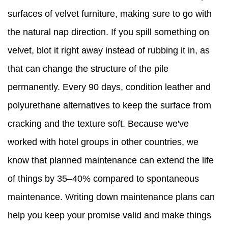
surfaces of velvet furniture, making sure to go with
the natural nap direction. If you spill something on
velvet, blot it right away instead of rubbing it in, as
that can change the structure of the pile
permanently. Every 90 days, condition leather and
polyurethane alternatives to keep the surface from
cracking and the texture soft. Because we've
worked with hotel groups in other countries, we
know that planned maintenance can extend the life
of things by 35–40% compared to spontaneous
maintenance. Writing down maintenance plans can
help you keep your promise valid and make things