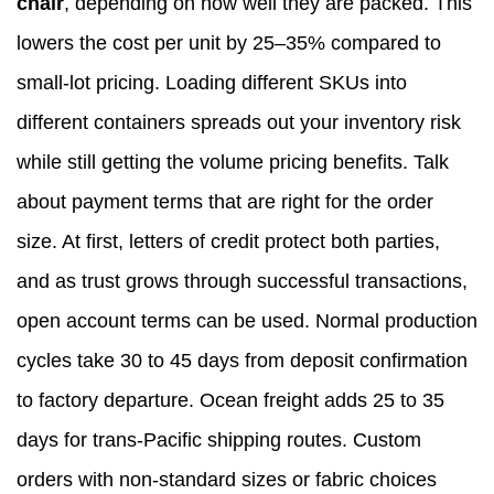
chair
, depending on how well they are packed. This
lowers the cost per unit by 25–35% compared to
small-lot pricing. Loading different SKUs into
different containers spreads out your inventory risk
while still getting the volume pricing benefits. Talk
about payment terms that are right for the order
size. At first, letters of credit protect both parties,
and as trust grows through successful transactions,
open account terms can be used. Normal production
cycles take 30 to 45 days from deposit confirmation
to factory departure. Ocean freight adds 25 to 35
days for trans-Pacific shipping routes. Custom
orders with non-standard sizes or fabric choices