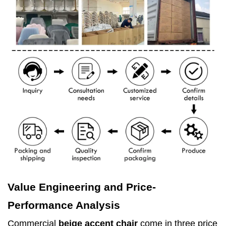
Value Engineering and Price-
Performance Analysis
Commercial
beige accent chair
come in three price