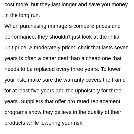
cost more, but they last longer and save you money
in the long run.
When purchasing managers compare prices and
performance, they shouldn't just look at the initial
unit price. A moderately priced chair that lasts seven
years is often a better deal than a cheap one that
needs to be replaced every three years. To lower
your risk, make sure the warranty covers the frame
for at least five years and the upholstery for three
years. Suppliers that offer pro-rated replacement
programs show they believe in the quality of their
products while lowering your risk.