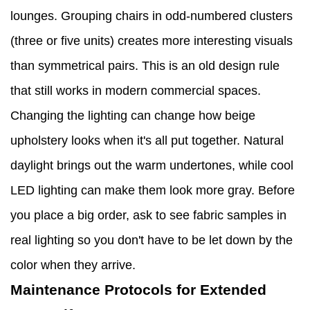
lounges. Grouping chairs in odd-numbered clusters
(three or five units) creates more interesting visuals
than symmetrical pairs. This is an old design rule
that still works in modern commercial spaces.
Changing the lighting can change how beige
upholstery looks when it's all put together. Natural
daylight brings out the warm undertones, while cool
LED lighting can make them look more gray. Before
you place a big order, ask to see fabric samples in
real lighting so you don't have to be let down by the
color when they arrive.
Maintenance Protocols for Extended