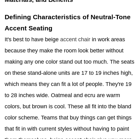
Defining Characteristics of Neutral-Tone
Accent Seating
It's best to have beige
accent chair
in work areas
because they make the room look better without
making any one color stand out too much. The seats
on these stand-alone units are 17 to 19 inches high,
which means they can fit a lot of people. They're 19
to 28 inches wide. Oatmeal and ecru are warm
colors, but brown is cool. These all fit into the bland
color scheme. Teams that buy things can get things
that fit in with current styles without having to paint