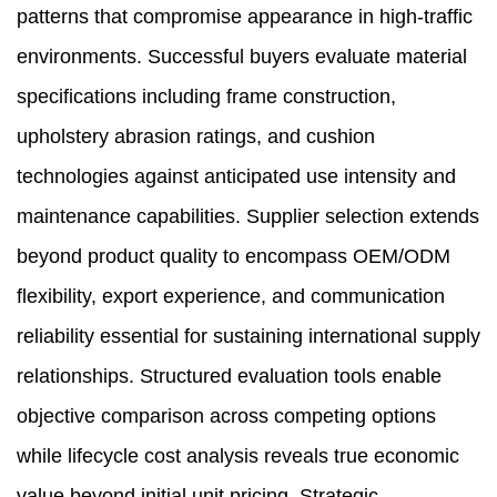
patterns that compromise appearance in high-traffic
environments. Successful buyers evaluate material
specifications including frame construction,
upholstery abrasion ratings, and cushion
technologies against anticipated use intensity and
maintenance capabilities. Supplier selection extends
beyond product quality to encompass OEM/ODM
flexibility, export experience, and communication
reliability essential for sustaining international supply
relationships. Structured evaluation tools enable
objective comparison across competing options
while lifecycle cost analysis reveals true economic
value beyond initial unit pricing. Strategic