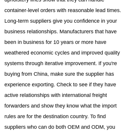
container-level orders with reasonable lead times.
Long-term suppliers give you confidence in your
business relationships. Manufacturers that have
been in business for 10 years or more have
weathered economic cycles and improved quality
systems through iterative improvement. If you're
buying from China, make sure the supplier has
experience exporting. Check to see if they have
active relationships with international freight
forwarders and show they know what the import
rules are for the destination country. To find
suppliers who can do both OEM and ODM, you