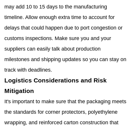
may add 10 to 15 days to the manufacturing
timeline. Allow enough extra time to account for
delays that could happen due to port congestion or
customs inspections. Make sure you and your
suppliers can easily talk about production
milestones and shipping updates so you can stay on
track with deadlines.
Logistics Considerations and Risk
Mitigation
It's important to make sure that the packaging meets
the standards for corner protectors, polyethylene
wrapping, and reinforced carton construction that