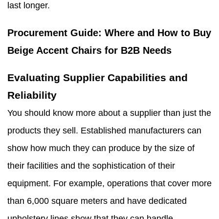
last longer.
Procurement Guide: Where and How to Buy
Beige Accent Chairs for B2B Needs
Evaluating Supplier Capabilities and
Reliability
You should know more about a supplier than just the
products they sell. Established manufacturers can
show how much they can produce by the size of
their facilities and the sophistication of their
equipment. For example, operations that cover more
than 6,000 square meters and have dedicated
upholstery lines show that they can handle