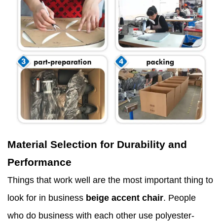
Material Selection for Durability and
Performance
Things that work well are the most important thing to
look for in business
beige accent chair
. People
who do business with each other use polyester-