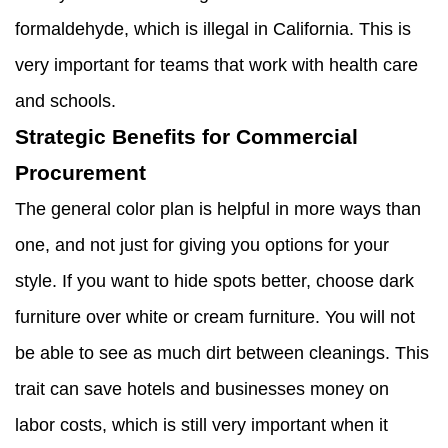
formaldehyde, which is illegal in California. This is
very important for teams that work with health care
and schools.
Strategic Benefits for Commercial
Procurement
The general color plan is helpful in more ways than
one, and not just for giving you options for your
style. If you want to hide spots better, choose dark
furniture over white or cream furniture. You will not
be able to see as much dirt between cleanings. This
trait can save hotels and businesses money on
labor costs, which is still very important when it