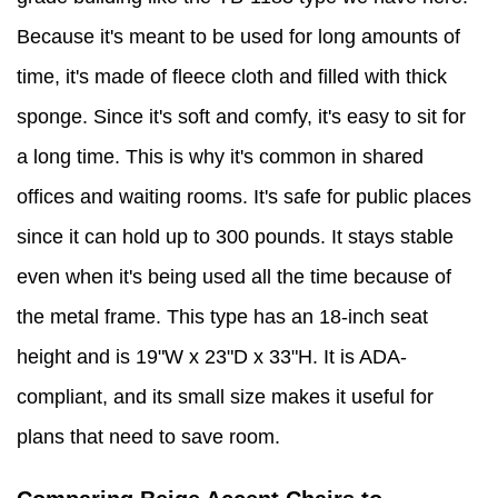
Because it's meant to be used for long amounts of
time, it's made of fleece cloth and filled with thick
sponge. Since it's soft and comfy, it's easy to sit for
a long time. This is why it's common in shared
offices and waiting rooms. It's safe for public places
since it can hold up to 300 pounds. It stays stable
even when it's being used all the time because of
the metal frame. This type has an 18-inch seat
height and is 19"W x 23"D x 33"H. It is ADA-
compliant, and its small size makes it useful for
plans that need to save room.