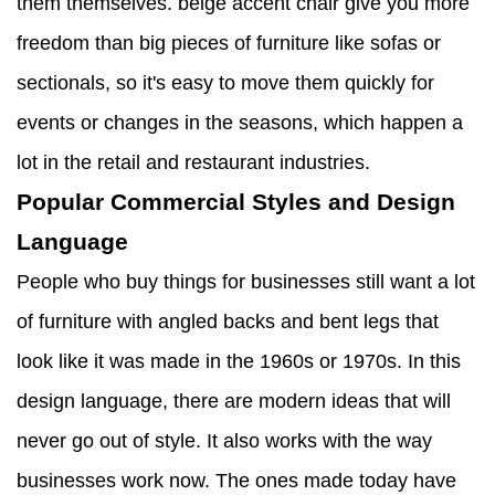
them themselves. beige accent chair give you more
freedom than big pieces of furniture like sofas or
sectionals, so it's easy to move them quickly for
events or changes in the seasons, which happen a
lot in the retail and restaurant industries.
Popular Commercial Styles and Design
Language
People who buy things for businesses still want a lot
of furniture with angled backs and bent legs that
look like it was made in the 1960s or 1970s. In this
design language, there are modern ideas that will
never go out of style. It also works with the way
businesses work now. The ones made today have