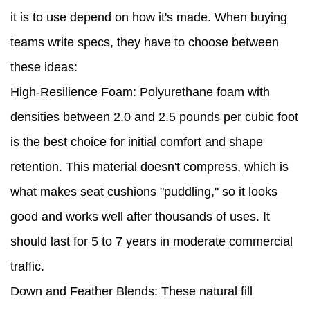
it is to use depend on how it's made. When buying
teams write specs, they have to choose between
these ideas:
High-Resilience Foam: Polyurethane foam with
densities between 2.0 and 2.5 pounds per cubic foot
is the best choice for initial comfort and shape
retention. This material doesn't compress, which is
what makes seat cushions "puddling," so it looks
good and works well after thousands of uses. It
should last for 5 to 7 years in moderate commercial
traffic.
Down and Feather Blends: These natural fill