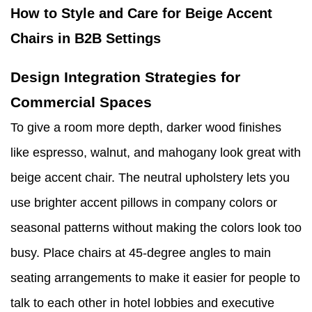
How to Style and Care for Beige Accent
Chairs in B2B Settings
Design Integration Strategies for
Commercial Spaces
To give a room more depth, darker wood finishes
like espresso, walnut, and mahogany look great with
beige accent chair. The neutral upholstery lets you
use brighter accent pillows in company colors or
seasonal patterns without making the colors look too
busy. Place chairs at 45-degree angles to main
seating arrangements to make it easier for people to
talk to each other in hotel lobbies and executive