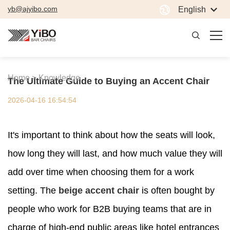
yb@ajyibo.com
English
Home >
Knowledge
The Ultimate Guide to Buying an Accent Chair
2026-04-16 16:54:54
It's important to think about how the seats will look,
how long they will last, and how much value they will
add over time when choosing them for a work
setting. The
beige accent chair
is often bought by
people who work for B2B buying teams that are in
charge of high-end public areas like hotel entrances