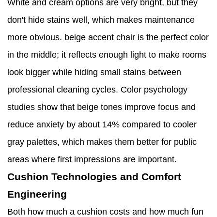
White and cream options are very bright, but they
don't hide stains well, which makes maintenance
more obvious. beige accent chair is the perfect color
in the middle; it reflects enough light to make rooms
look bigger while hiding small stains between
professional cleaning cycles. Color psychology
studies show that beige tones improve focus and
reduce anxiety by about 14% compared to cooler
gray palettes, which makes them better for public
areas where first impressions are important.
Cushion Technologies and Comfort
Engineering
Both how much a cushion costs and how much fun