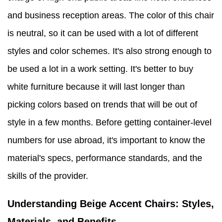
and business reception areas. The color of this chair
is neutral, so it can be used with a lot of different
styles and color schemes. It's also strong enough to
be used a lot in a work setting. It's better to buy
white furniture because it will last longer than
picking colors based on trends that will be out of
style in a few months. Before getting container-level
numbers for use abroad, it's important to know the
material's specs, performance standards, and the
skills of the provider.
Understanding Beige Accent Chairs: Styles,
Materials, and Benefits