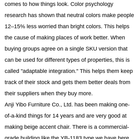
comes to how things look. Color psychology
research has shown that neutral colors make people
12–15% less worried than bright colors. This helps
the cause of making places of work better. When
buying groups agree on a single SKU version that
can be used for different types of properties, this is
called "adaptable integration." This helps them keep
track of their stock and gets them better deals from
their suppliers when they buy more.
Anji Yibo Furniture Co., Ltd. has been making one-
of-a-kind things for 14 years and are very good at
making beige accent chair. There is a commercial-
grade building like the YB-1183 type we have here.