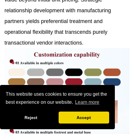
relationship development with manufacturing
partners yields preferential treatment and
operational flexibility that transcends purely
transactional vendor interactions.
This website uses cookies to ensure you get the
best experience on our website.
Learn more
Reject
Accept