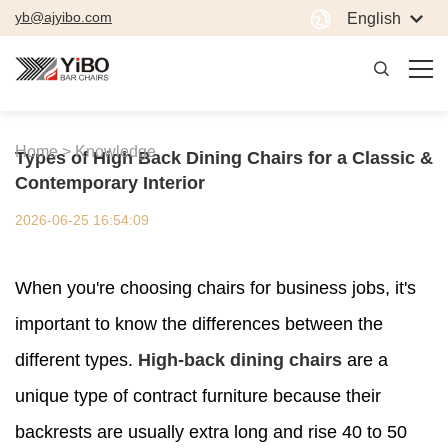
yb@ajyibo.com
English
Home >
Knowledge
Types of High Back Dining Chairs for a Classic &
Contemporary Interior
2026-06-25 16:54:09
When you're choosing chairs for business jobs, it's
important to know the differences between the
different types.
High-back dining chairs
are a
unique type of contract furniture because their
backrests are usually extra long and rise 40 to 50