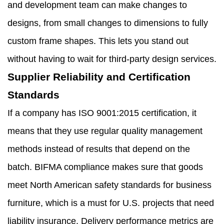
and development team can make changes to
designs, from small changes to dimensions to fully
custom frame shapes. This lets you stand out
without having to wait for third-party design services.
Supplier Reliability and Certification
Standards
If a company has ISO 9001:2015 certification, it
means that they use regular quality management
methods instead of results that depend on the
batch. BIFMA compliance makes sure that goods
meet North American safety standards for business
furniture, which is a must for U.S. projects that need
liability insurance. Delivery performance metrics are