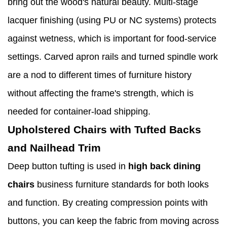
bring out the wood's natural beauty. Multi-stage
lacquer finishing (using PU or NC systems) protects
against wetness, which is important for food-service
settings. Carved apron rails and turned spindle work
are a nod to different times of furniture history
without affecting the frame's strength, which is
needed for container-load shipping.
Upholstered Chairs with Tufted Backs
and Nailhead Trim
Deep button tufting is used in
high back dining
chairs
business furniture standards for both looks
and function. By creating compression points with
buttons, you can keep the fabric from moving across