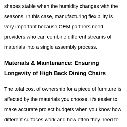
shapes stable when the humidity changes with the
seasons. In this case, manufacturing flexibility is
very important because OEM partners need
providers who can combine different streams of
materials into a single assembly process.
Materials & Maintenance: Ensuring
Longevity of High Back Dining Chairs
The total cost of ownership for a piece of furniture is
affected by the materials you choose. It's easier to
make accurate project budgets when you know how
different surfaces work and how often they need to