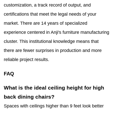
customization, a track record of output, and
certifications that meet the legal needs of your
market. There are 14 years of specialized
experience centered in Anji's furniture manufacturing
cluster. This institutional knowledge means that
there are fewer surprises in production and more
reliable project results.
FAQ
What is the ideal ceiling height for high
back dining chairs?
Spaces with ceilings higher than 9 feet look better