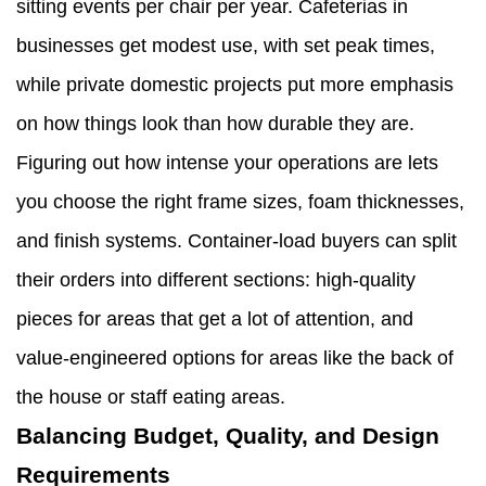
sitting events per chair per year. Cafeterias in
businesses get modest use, with set peak times,
while private domestic projects put more emphasis
on how things look than how durable they are.
Figuring out how intense your operations are lets
you choose the right frame sizes, foam thicknesses,
and finish systems. Container-load buyers can split
their orders into different sections: high-quality
pieces for areas that get a lot of attention, and
value-engineered options for areas like the back of
the house or staff eating areas.
Balancing Budget, Quality, and Design
Requirements