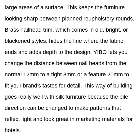
large areas of a surface. This keeps the furniture
looking sharp between planned reupholstery rounds.
Brass nailhead trim, which comes in old, bright, or
blackened styles, hides the line where the fabric
ends and adds depth to the design. YIBO lets you
change the distance between nail heads from the
normal 12mm to a tight 8mm or a feature 20mm to
fit your brand's tastes for detail. This way of building
goes really well with silk furniture because the pile
direction can be changed to make patterns that
reflect light and look great in marketing materials for
hotels.