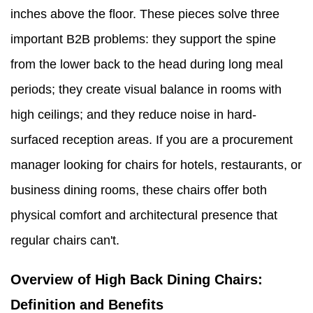
inches above the floor. These pieces solve three
important B2B problems: they support the spine
from the lower back to the head during long meal
periods; they create visual balance in rooms with
high ceilings; and they reduce noise in hard-
surfaced reception areas. If you are a procurement
manager looking for chairs for hotels, restaurants, or
business dining rooms, these chairs offer both
physical comfort and architectural presence that
regular chairs can't.
Overview of High Back Dining Chairs:
Definition and Benefits