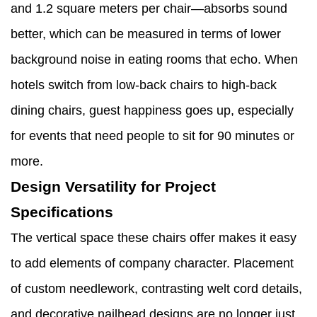
and 1.2 square meters per chair—absorbs sound
better, which can be measured in terms of lower
background noise in eating rooms that echo. When
hotels switch from low-back chairs to high-back
dining chairs, guest happiness goes up, especially
for events that need people to sit for 90 minutes or
more.
Design Versatility for Project
Specifications
The vertical space these chairs offer makes it easy
to add elements of company character. Placement
of custom needlework, contrasting welt cord details,
and decorative nailhead designs are no longer just