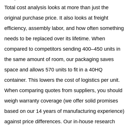
Total cost analysis looks at more than just the
original purchase price. It also looks at freight
efficiency, assembly labor, and how often something
needs to be replaced over its lifetime. When
compared to competitors sending 400–450 units in
the same amount of room, our packaging saves
space and allows 570 units to fit in a 40HQ
container. This lowers the cost of logistics per unit.
When comparing quotes from suppliers, you should
weigh warranty coverage (we offer solid promises
based on our 14 years of manufacturing experience)
against price differences. Our in-house research