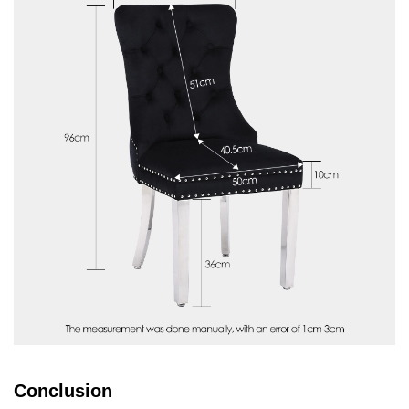
Conclusion