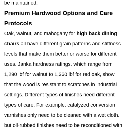
be maintained.
Premium Hardwood Options and Care
Protocols
Oak, walnut, and mahogany for
high back dining
chairs
all have different grain patterns and stiffness
levels that make them better or worse for different
uses. Janka hardness ratings, which range from
1,290 lbf for walnut to 1,360 lbf for red oak, show
that the wood is resistant to scratches in industrial
settings. Different types of finishes need different
types of care. For example, catalyzed conversion
varnishes only need to be cleaned with a wet cloth,
but oil-rubbed finishes need to be reconditioned with