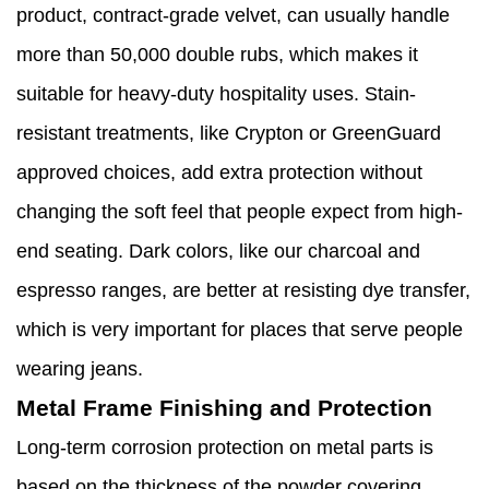
product, contract-grade velvet, can usually handle
more than 50,000 double rubs, which makes it
suitable for heavy-duty hospitality uses. Stain-
resistant treatments, like Crypton or GreenGuard
approved choices, add extra protection without
changing the soft feel that people expect from high-
end seating. Dark colors, like our charcoal and
espresso ranges, are better at resisting dye transfer,
which is very important for places that serve people
wearing jeans.
Metal Frame Finishing and Protection
Long-term corrosion protection on metal parts is
based on the thickness of the powder covering