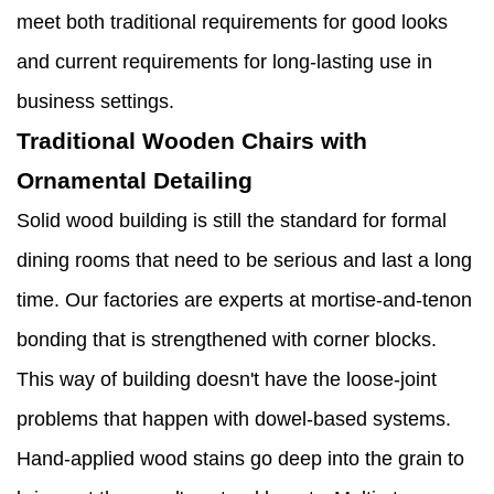
meet both traditional requirements for good looks
and current requirements for long-lasting use in
business settings.
Traditional Wooden Chairs with
Ornamental Detailing
Solid wood building is still the standard for formal
dining rooms that need to be serious and last a long
time. Our factories are experts at mortise-and-tenon
bonding that is strengthened with corner blocks.
This way of building doesn't have the loose-joint
problems that happen with dowel-based systems.
Hand-applied wood stains go deep into the grain to