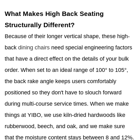
What Makes High Back Seating
Structurally Different?
Because of their longer vertical shape, these high-
back
dining chairs
need special engineering factors
that have a direct effect on the details of your bulk
order. When set to an ideal range of 100° to 105°,
the back rake angle keeps users comfortably
positioned so they don't have to slouch forward
during multi-course service times. When we make
things at YIBO, we use kiln-dried hardwoods like
rubberwood, beech, and oak, and we make sure
that the moisture content stays between 8 and 12%.