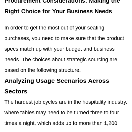
Procurement Considerations: Making the
Right Choice for Your Business Needs
In order to get the most out of your seating
purchases, you need to make sure that the product
specs match up with your budget and business
needs. The choices about strategic sourcing are
based on the following structure.
Analyzing Usage Scenarios Across
Sectors
The hardest job cycles are in the hospitality industry,
where tables may need to be turned three to four
times a night, which adds up to more than 1,200