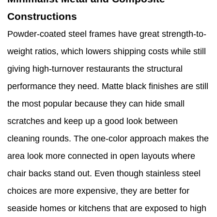
Constructions
Powder-coated steel frames have great strength-to-
weight ratios, which lowers shipping costs while still
giving high-turnover restaurants the structural
performance they need. Matte black finishes are still
the most popular because they can hide small
scratches and keep up a good look between
cleaning rounds. The one-color approach makes the
area look more connected in open layouts where
chair backs stand out. Even though stainless steel
choices are more expensive, they are better for
seaside homes or kitchens that are exposed to high