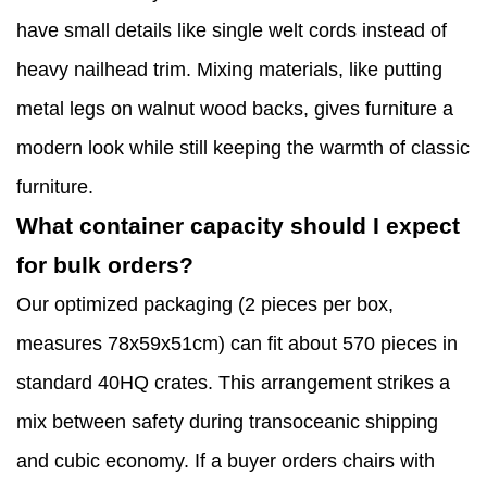
have small details like single welt cords instead of
heavy nailhead trim. Mixing materials, like putting
metal legs on walnut wood backs, gives furniture a
modern look while still keeping the warmth of classic
furniture.
What container capacity should I expect
for bulk orders?
Our optimized packaging (2 pieces per box,
measures 78x59x51cm) can fit about 570 pieces in
standard 40HQ crates. This arrangement strikes a
mix between safety during transoceanic shipping
and cubic economy. If a buyer orders chairs with