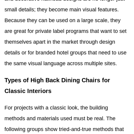
small details; they become main visual features.
Because they can be used on a large scale, they
are great for private label programs that want to set
themselves apart in the market through design
details or for branded hotel groups that need to use
the same visual language across multiple sites.
Types of High Back Dining Chairs for
Classic Interiors
For projects with a classic look, the building
methods and materials used must be real. The
following groups show tried-and-true methods that