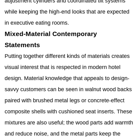
adjustment cylinders and coordinated tilt systems
while keeping the high-end looks that are expected
in executive eating rooms.
Mixed-Material Contemporary
Statements
Putting together different kinds of materials creates
visual interest that is respected in modern hotel
design. Material knowledge that appeals to design-
savvy customers can be seen in walnut wood backs
paired with brushed metal legs or concrete-effect
composite shells with cushioned seat inserts. These
mixtures are also useful; the wood parts add warmth
and reduce noise, and the metal parts keep the