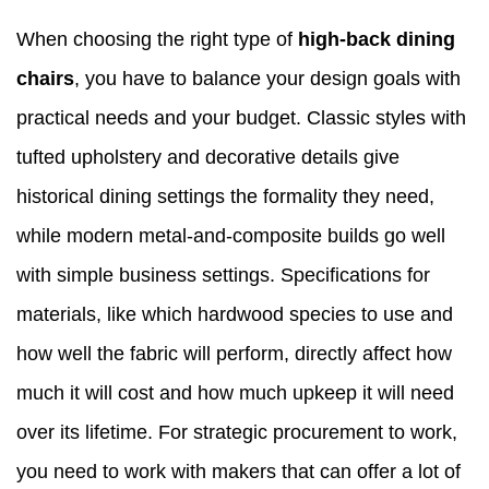
When choosing the right type of
high-back dining
chairs
, you have to balance your design goals with
practical needs and your budget. Classic styles with
tufted upholstery and decorative details give
historical dining settings the formality they need,
while modern metal-and-composite builds go well
with simple business settings. Specifications for
materials, like which hardwood species to use and
how well the fabric will perform, directly affect how
much it will cost and how much upkeep it will need
over its lifetime. For strategic procurement to work,
you need to work with makers that can offer a lot of