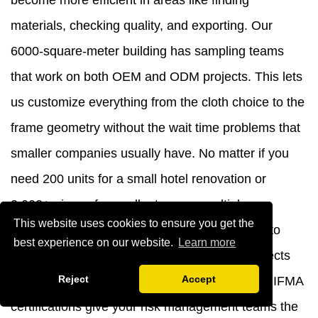
become more efficient in areas like finding
materials, checking quality, and exporting. Our
6000-square-meter building has sampling teams
that work on both OEM and ODM projects. This lets
us customize everything from the cloth choice to the
frame geometry without the wait time problems that
smaller companies usually have. No matter if you
need 200 units for a small hotel renovation or
2,000+ pieces for a rollout across multiple
This website uses cookies to ensure you get the
properties, our production capacity can adapt to
best experience on our website.
Learn more
your needs while keeping the quality that protects
Reject
Accept
your brand's image. Our ISO 9001:2015 and BIFMA
certifications give your risk management teams the