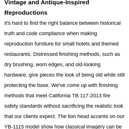
Vintage and Antique-Inspired
Reproductions
It's hard to find the right balance between historical
truth and code compliance when making
reproduction furniture for small hotels and themed
restaurants. Distressed finishing methods, such as
dry brushing, worn edges, and old-looking
hardware, give pieces the look of being old while still
protecting the base. We've come up with finishing
methods that meet California TB 117-2013 fire
safety standards without sacrificing the realistic look
that our clients expect. The lion head accents on our
YB-1115 model show how classical imagery can be