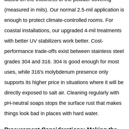
(measured in mils). Our normal 2.5-mil application is
enough to protect climate-controlled rooms. For
coastal installations, our upgraded 4-mil treatments
with better UV stabilizers work better. Cost-
performance trade-offs exist between stainless steel
grades 304 and 316. 304 is good enough for most
uses, while 316's molybdenum presence only
supports its higher price in situations where it will be
directly exposed to salt air. Cleaning regularly with
pH-neutral soaps stops the surface rust that makes
things look bad in places with hard water.