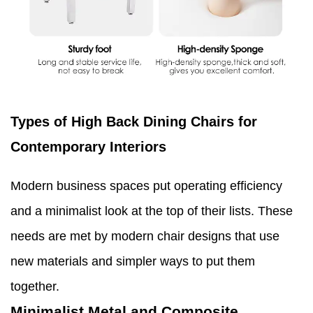
Types of High Back Dining Chairs for
Contemporary Interiors
Modern business spaces put operating efficiency
and a minimalist look at the top of their lists. These
needs are met by modern chair designs that use
new materials and simpler ways to put them
together.
Minimalist Metal and Composite