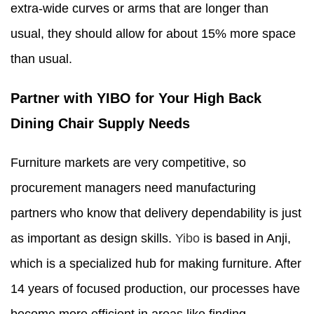
extra-wide curves or arms that are longer than
usual, they should allow for about 15% more space
than usual.
Partner with YIBO for Your High Back
Dining Chair Supply Needs
Furniture markets are very competitive, so
procurement managers need manufacturing
partners who know that delivery dependability is just
as important as design skills.
Yibo
is based in Anji,
which is a specialized hub for making furniture. After
14 years of focused production, our processes have