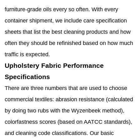
furniture-grade oils every so often. With every
container shipment, we include care specification
sheets that list the best cleaning products and how
often they should be refinished based on how much
traffic is expected.
Upholstery Fabric Performance
Specifications
There are three numbers that are used to choose
commercial textiles: abrasion resistance (calculated
by doing two rubs with the Wyzenbeek method),
colorfastness scores (based on AATCC standards),
and cleaning code classifications. Our basic