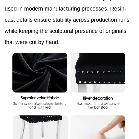
used in modern manufacturing processes. Resin-
cast details ensure stability across production runs
while keeping the sculptural presence of originals
that were cut by hand.