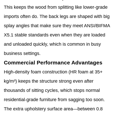
This keeps the wood from splitting like lower-grade
imports often do. The back legs are shaped with big
splay angles that make sure they meet ANSI/BIFMA
X5.1 stable standards even when they are loaded
and unloaded quickly, which is common in busy
business settings.
Commercial Performance Advantages
High-density foam construction (HR foam at 35+
kg/m³) keeps the structure strong even after
thousands of sitting cycles, which stops normal
residential-grade furniture from sagging too soon.
The extra upholstery surface area—between 0.8