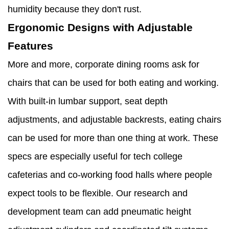
humidity because they don't rust.
Ergonomic Designs with Adjustable
Features
More and more, corporate dining rooms ask for
chairs that can be used for both eating and working.
With built-in lumbar support, seat depth
adjustments, and adjustable backrests, eating chairs
can be used for more than one thing at work. These
specs are especially useful for tech college
cafeterias and co-working food halls where people
expect tools to be flexible. Our research and
development team can add pneumatic height