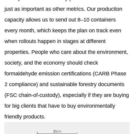
just as important as other metrics. Our production
capacity allows us to send out 8–10 containers
every month, which keeps the plan on track even
when rollouts happen in stages at different
properties. People who care about the environment,
society, and the economy should check
formaldehyde emission certifications (CARB Phase
2 compliance) and sustainable forestry documents
(FSC chain-of-custody), especially if they are buying
for big clients that have to buy environmentally
friendly products.