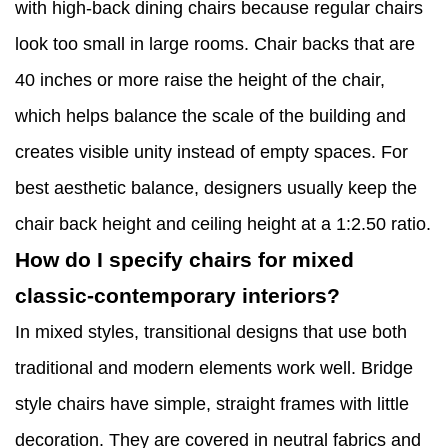
with high-back dining chairs because regular chairs
look too small in large rooms. Chair backs that are
40 inches or more raise the height of the chair,
which helps balance the scale of the building and
creates visible unity instead of empty spaces. For
best aesthetic balance, designers usually keep the
chair back height and ceiling height at a 1:2.50 ratio.
How do I specify chairs for mixed
classic-contemporary interiors?
In mixed styles, transitional designs that use both
traditional and modern elements work well. Bridge
style chairs have simple, straight frames with little
decoration. They are covered in neutral fabrics and