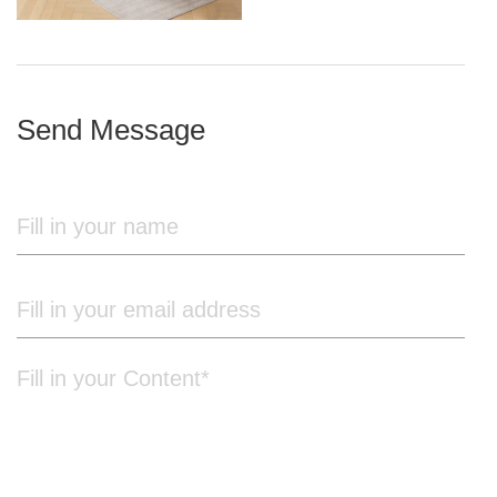
iron frame
Send Message