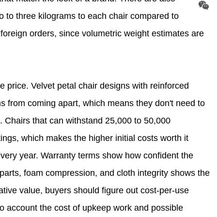
wo to three kilograms to each chair compared to
foreign orders, since volumetric weight estimates are
e price. Velvet petal chair designs with reinforced
ms from coming apart, which means they don't need to
e. Chairs that can withstand 25,000 to 50,000
ings, which makes the higher initial costs worth it
ery year. Warranty terms show how confident the
al parts, foam compression, and cloth integrity shows the
rative value, buyers should figure out cost-per-use
nto account the cost of upkeep work and possible