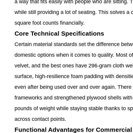
a way that fits easily with people who are sitting.
while still providing a lot of seating. This solve
square foot counts financially.
Core Technical Specifications
Certain material standards set the difference bet
domestic options when it comes to quality. Most of
velvet, and the best ones have 296-gram cloth weig
surface, high-resilience foam padding with densit
even after being used over and over again. There a
frameworks and strengthened plywood shells with s
pounds of weight while staying stable thanks to sp
across contact points.
Functional Advantages for Commercial