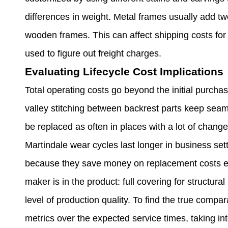
differences in weight. Metal frames usually add t
wooden frames. This can affect shipping costs for 
used to figure out freight charges.
Evaluating Lifecycle Cost Implications
Total operating costs go beyond the initial purchas
valley stitching between backrest parts keep sea
be replaced as often in places with a lot of chang
Martindale wear cycles last longer in business sett
because they save money on replacement costs ev
maker is in the product: full covering for structur
level of production quality. To find the true compa
metrics over the expected service times, taking i