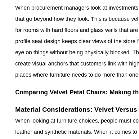
When procurement managers look at investments in 
that go beyond how they look. This is because velv
for rooms with hard floors and glass walls that ar
profile seat design keeps clear views of the stor
eye on things without being physically blocked. Th
create visual anchors that customers link with high-
places where furniture needs to do more than one 
Comparing Velvet Petal Chairs: Making th
Material Considerations: Velvet Versus 
When looking at furniture choices, people must co
leather and synthetic materials. When it comes to co