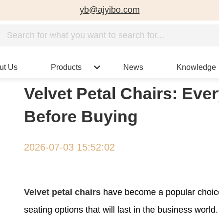
yb@ajyibo.com
ut Us
Products
News
Knowledge
Velvet Petal Chairs: Ev
Before Buying
2026-07-03 15:52:02
Velvet petal chairs
have become a popular choice
seating options that will last in the business wor