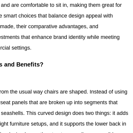
 and are comfortable to sit in, making them great for
ke smart choices that balance design appeal with
 made, their comparative advantages, and
stments that enhance brand identity while meeting
cial settings.
es and Benefits?
 from the usual way chairs are shaped. Instead of using
 seat panels that are broken up into segments that
r seashells. This curved design does two things: it adds
ight furniture setups, and it supports the lower back in