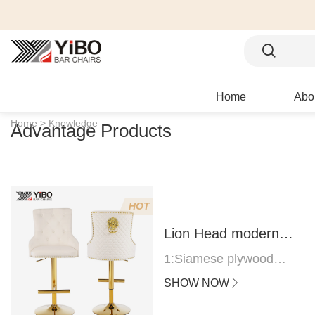
Home
Abo
Home >
Knowledge
Advantage Products
HOT
Lion Head modern
bar stool
1:Siamese plywood
thickness 1.0--1.2CM
SHOW NOW
2:Filling sponge 6.8CM
(22 density)