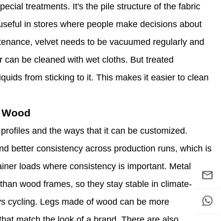
ecial treatments. It's the pile structure of the fabric
ly useful in stores where people make decisions about
ntenance, velvet needs to be vacuumed regularly and
r can be cleaned with wet cloths. But treated
quids from sticking to it. This makes it easier to clean
s Wood
 profiles and the ways that it can be customized.
nd better consistency across production runs, which is
ainer loads where consistency is important. Metal
than wood frames, so they stay stable in climate-
s cycling. Legs made of wood can be more
that match the look of a brand. There are also