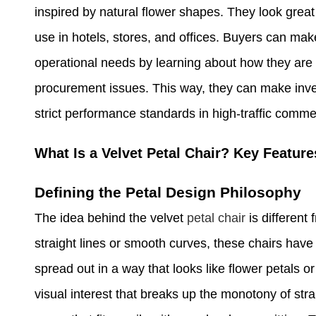
inspired by natural flower shapes. They look great
use in hotels, stores, and offices. Buyers can ma
operational needs by learning about how they are
procurement issues. This way, they can make inve
strict performance standards in high-traffic commer
What Is a Velvet Petal Chair? Key Featur
Defining the Petal Design Philosophy
The idea behind the velvet
petal chair
is different
straight lines or smooth curves, these chairs have
spread out in a way that looks like flower petals o
visual interest that breaks up the monotony of stra