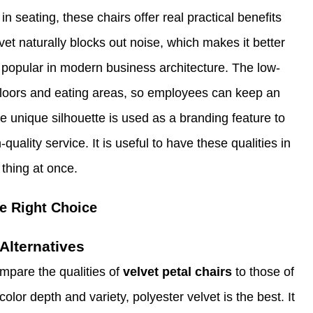
seating, these chairs offer real practical benefits
et naturally blocks out noise, which makes it better
e popular in modern business architecture. The low-
e floors and eating areas, so employees can keep an
e unique silhouette is used as a branding feature to
quality service. It is useful to have these qualities in
thing at once.
e Right Choice
Alternatives
mpare the qualities of
velvet petal chairs
to those of
lor depth and variety, polyester velvet is the best. It