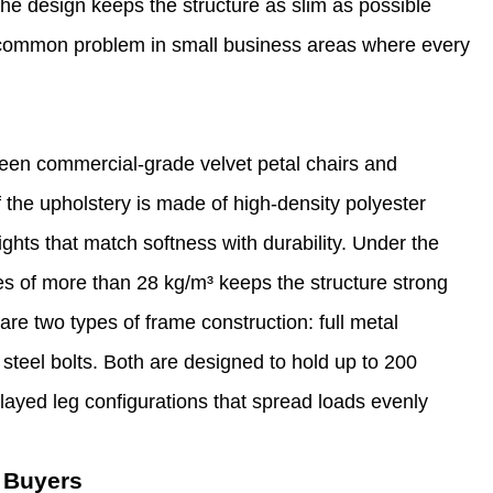
 The design keeps the structure as slim as possible
s a common problem in small business areas where every
ween commercial-grade velvet petal chairs and
 the upholstery is made of high-density polyester
hts that match softness with durability. Under the
ies of more than 28 kg/m³ keeps the structure strong
re two types of frame construction: full metal
teel bolts. Both are designed to hold up to 200
layed leg configurations that spread loads evenly
 Buyers