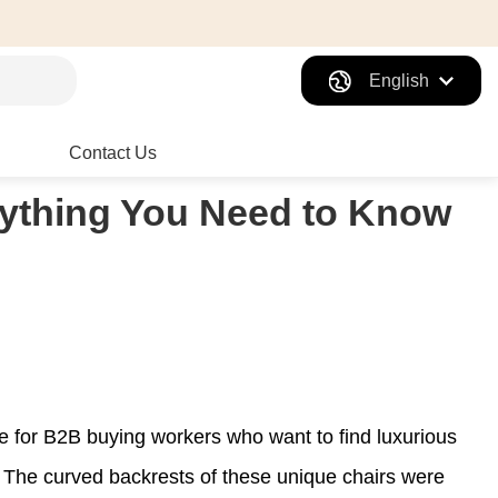
English
Contact Us
erything You Need to Know
 for B2B buying workers who want to find luxurious
ld. The curved backrests of these unique chairs were