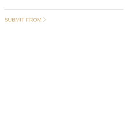
SUBMIT FROM