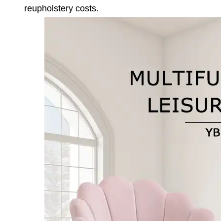
reupholstery costs.