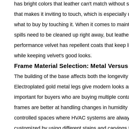
has bright colors that leather can't match without sp
that makes it inviting to touch, which is especial
what to buy by touching it. When it comes to mai
spills need to be cleaned up right away, but leathe
performance velvet has repellent coats that keep li
while keeping velvet's good looks.
Frame Material Selection: Metal Versu
The building of the base affects both the longevity
Electroplated gold metal legs give modern looks a
important for buyers who are buying multiple cont
frames are better at handling changes in humidity 
controlled spaces where HVAC systems are alway
customized by using different stains and carvings 