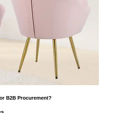
 for B2B Procurement?
es