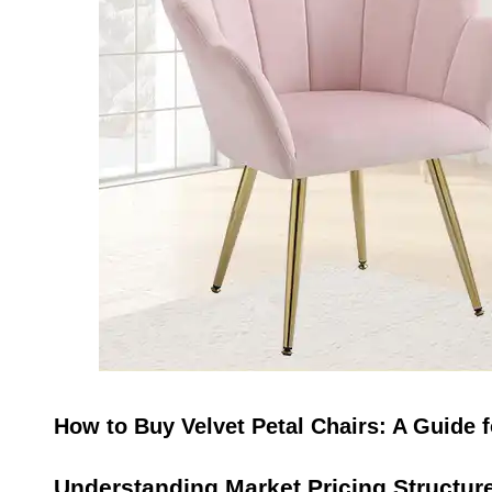
How to Buy Velvet Petal Chairs: A Guide
Understanding Market Pricing Structur