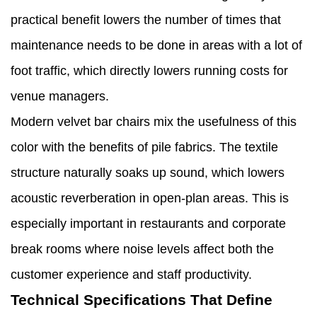
practical benefit lowers the number of times that
maintenance needs to be done in areas with a lot of
foot traffic, which directly lowers running costs for
venue managers.
Modern velvet bar chairs mix the usefulness of this
color with the benefits of pile fabrics. The textile
structure naturally soaks up sound, which lowers
acoustic reverberation in open-plan areas. This is
especially important in restaurants and corporate
break rooms where noise levels affect both the
customer experience and staff productivity.
Technical Specifications That Define