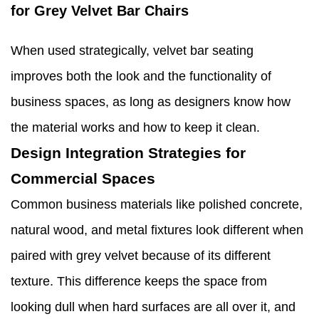
for Grey Velvet Bar Chairs
When used strategically, velvet bar seating
improves both the look and the functionality of
business spaces, as long as designers know how
the material works and how to keep it clean.
Design Integration Strategies for
Commercial Spaces
Common business materials like polished concrete,
natural wood, and metal fixtures look different when
paired with grey velvet because of its different
texture. This difference keeps the space from
looking dull when hard surfaces are all over it, and