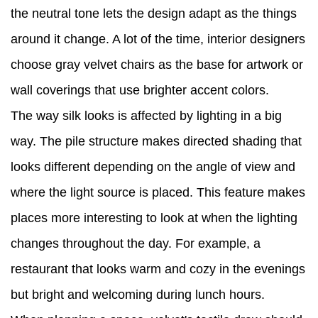
the neutral tone lets the design adapt as the things
around it change. A lot of the time, interior designers
choose gray velvet chairs as the base for artwork or
wall coverings that use brighter accent colors.
The way silk looks is affected by lighting in a big
way. The pile structure makes directed shading that
looks different depending on the angle of view and
where the light source is placed. This feature makes
places more interesting to look at when the lighting
changes throughout the day. For example, a
restaurant that looks warm and cozy in the evenings
but bright and welcoming during lunch hours.