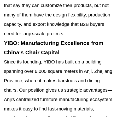
that say they can customize their products, but not
many of them have the design flexibility, production
capacity, and export knowledge that B2B buyers
need for large-scale projects.
YIBO: Manufacturing Excellence from
China's Chair Capital
Since its founding, YIBO has built up a building
spanning over 6,000 square meters in Anji, Zhejiang
Province, where it makes barstools and dining
chairs. Our position gives us strategic advantages—
Anji's centralized furniture manufacturing ecosystem
makes it easy to find fast-moving materials,