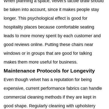
When planning a space, velvet's tactile draw should
be taken into account, since it makes people stay
longer. This psychological effect is good for
hospitality places because comfortable seating
leads to more money spent by each customer and
good reviews online. Putting these chairs near
windows or in groups that are good for talking
makes them more useful for business.
Maintenance Protocols for Longevity
Even though velvet has a reputation for being
expensive, current performance fabrics can handle
commercial cleaning methods if they are kept in
good shape. Regularly cleaning with upholstery