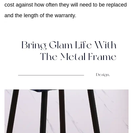
cost against how often they will need to be replaced
and the length of the warranty.