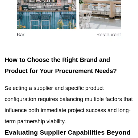
How to Choose the Right Brand and
Product for Your Procurement Needs?
Selecting a supplier and specific product
configuration requires balancing multiple factors that
influence both immediate project success and long-
term partnership viability.
Evaluating Supplier Capabilities Beyond