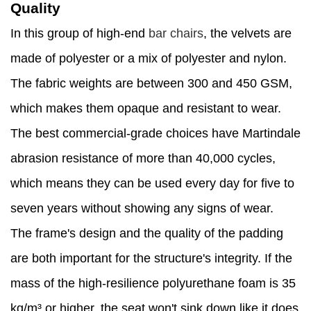
Quality
In this group of high-end
bar chairs
, the velvets are
made of polyester or a mix of polyester and nylon.
The fabric weights are between 300 and 450 GSM,
which makes them opaque and resistant to wear.
The best commercial-grade choices have Martindale
abrasion resistance of more than 40,000 cycles,
which means they can be used every day for five to
seven years without showing any signs of wear.
The frame's design and the quality of the padding
are both important for the structure's integrity. If the
mass of the high-resilience polyurethane foam is 35
kg/m³ or higher, the seat won't sink down like it does