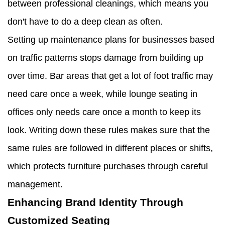
between professional cleanings, which means you
don't have to do a deep clean as often.
Setting up maintenance plans for businesses based
on traffic patterns stops damage from building up
over time. Bar areas that get a lot of foot traffic may
need care once a week, while lounge seating in
offices only needs care once a month to keep its
look. Writing down these rules makes sure that the
same rules are followed in different places or shifts,
which protects furniture purchases through careful
management.
Enhancing Brand Identity Through
Customized Seating