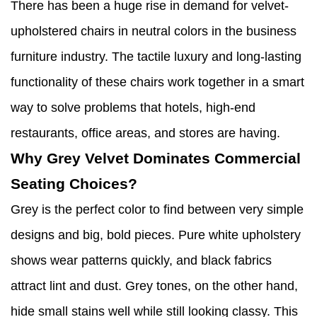
There has been a huge rise in demand for velvet-
upholstered chairs in neutral colors in the business
furniture industry. The tactile luxury and long-lasting
functionality of these chairs work together in a smart
way to solve problems that hotels, high-end
restaurants, office areas, and stores are having.
Why Grey Velvet Dominates Commercial
Seating Choices?
Grey is the perfect color to find between very simple
designs and big, bold pieces. Pure white upholstery
shows wear patterns quickly, and black fabrics
attract lint and dust. Grey tones, on the other hand,
hide small stains well while still looking classy. This