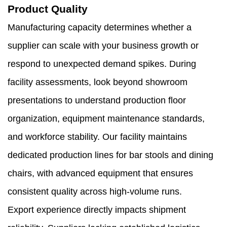
Product Quality
Manufacturing capacity determines whether a
supplier can scale with your business growth or
respond to unexpected demand spikes. During
facility assessments, look beyond showroom
presentations to understand production floor
organization, equipment maintenance standards,
and workforce stability. Our facility maintains
dedicated production lines for bar stools and dining
chairs, with advanced equipment that ensures
consistent quality across high-volume runs.
Export experience directly impacts shipment