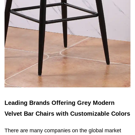
Leading Brands Offering Grey Modern
Velvet Bar Chairs with Customizable Colors
There are many companies on the global market