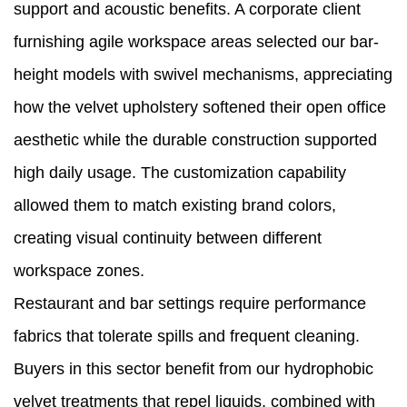
support and acoustic benefits. A corporate client
furnishing agile workspace areas selected our bar-
height models with swivel mechanisms, appreciating
how the velvet upholstery softened their open office
aesthetic while the durable construction supported
high daily usage. The customization capability
allowed them to match existing brand colors,
creating visual continuity between different
workspace zones.
Restaurant and bar settings require performance
fabrics that tolerate spills and frequent cleaning.
Buyers in this sector benefit from our hydrophobic
velvet treatments that repel liquids, combined with