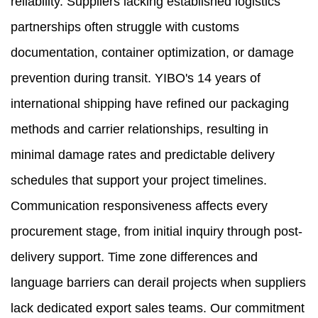
reliability. Suppliers lacking established logistics
partnerships often struggle with customs
documentation, container optimization, or damage
prevention during transit. YIBO's 14 years of
international shipping have refined our packaging
methods and carrier relationships, resulting in
minimal damage rates and predictable delivery
schedules that support your project timelines.
Communication responsiveness affects every
procurement stage, from initial inquiry through post-
delivery support. Time zone differences and
language barriers can derail projects when suppliers
lack dedicated export sales teams. Our commitment