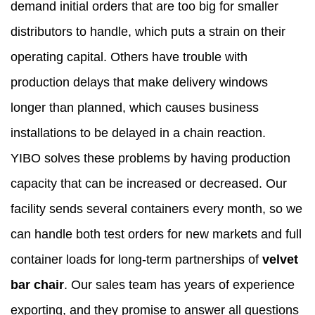
demand initial orders that are too big for smaller
distributors to handle, which puts a strain on their
operating capital. Others have trouble with
production delays that make delivery windows
longer than planned, which causes business
installations to be delayed in a chain reaction.
YIBO solves these problems by having production
capacity that can be increased or decreased. Our
facility sends several containers every month, so we
can handle both test orders for new markets and full
container loads for long-term partnerships of
velvet
bar chair
. Our sales team has years of experience
exporting, and they promise to answer all questions