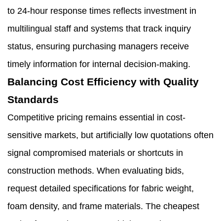
to 24-hour response times reflects investment in
multilingual staff and systems that track inquiry
status, ensuring purchasing managers receive
timely information for internal decision-making.
Balancing Cost Efficiency with Quality
Standards
Competitive pricing remains essential in cost-
sensitive markets, but artificially low quotations often
signal compromised materials or shortcuts in
construction methods. When evaluating bids,
request detailed specifications for fabric weight,
foam density, and frame materials. The cheapest