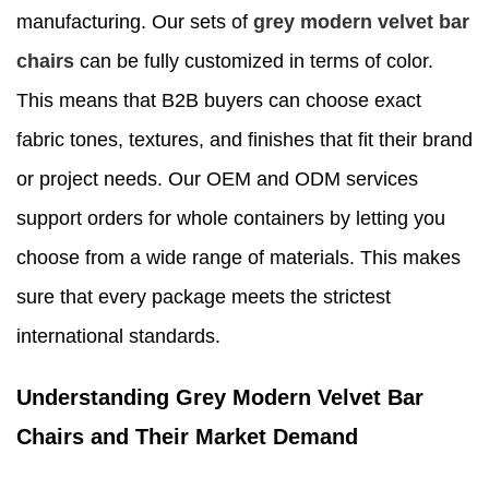
manufacturing. Our sets of
grey modern velvet bar
chairs
can be fully customized in terms of color.
This means that B2B buyers can choose exact
fabric tones, textures, and finishes that fit their brand
or project needs. Our OEM and ODM services
support orders for whole containers by letting you
choose from a wide range of materials. This makes
sure that every package meets the strictest
international standards.
Understanding Grey Modern Velvet Bar
Chairs and Their Market Demand