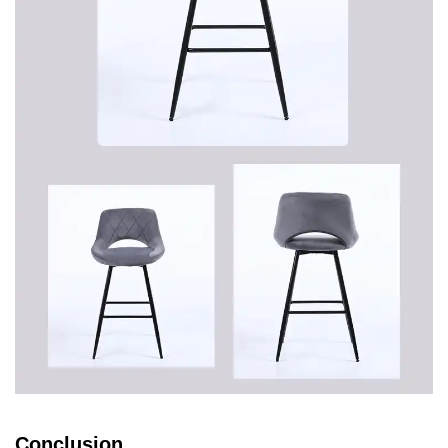
Conclusion