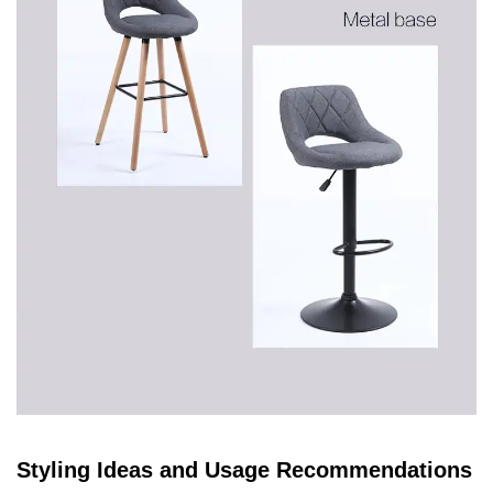
Styling Ideas and Usage Recommendations