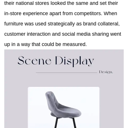
their national stores looked the same and set their
in-store experience apart from competitors. When
furniture was used strategically as brand collateral,
customer interaction and social media sharing went
up in a way that could be measured.