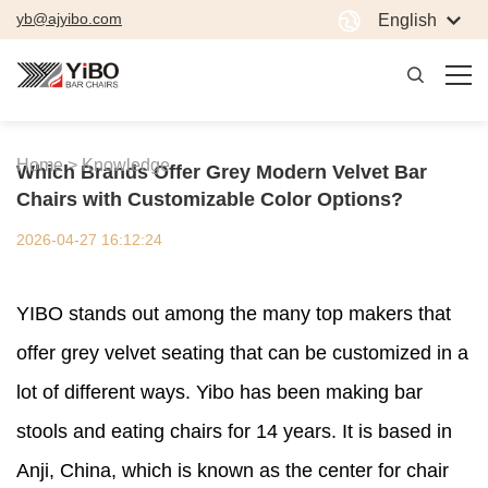
yb@ajyibo.com
English
Home >
Knowledge
Which Brands Offer Grey Modern Velvet Bar
Chairs with Customizable Color Options?
2026-04-27 16:12:24
YIBO stands out among the many top makers that
offer grey velvet seating that can be customized in a
lot of different ways. Yibo has been making bar
stools and eating chairs for 14 years. It is based in
Anji, China, which is known as the center for chair