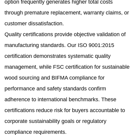
option frequently generates higher total costs
through premature replacement, warranty claims, or
customer dissatisfaction.
Quality certifications provide objective validation of
manufacturing standards. Our ISO 9001:2015
certification demonstrates systematic quality
management, while FSC certification for sustainable
wood sourcing and BIFMA compliance for
performance and safety standards confirm
adherence to international benchmarks. These
certifications reduce risk for buyers accountable to
corporate sustainability goals or regulatory
compliance requirements.