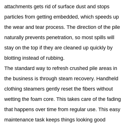
attachments gets rid of surface dust and stops
particles from getting embedded, which speeds up
the wear and tear process. The direction of the pile
naturally prevents penetration, so most spills will
stay on the top if they are cleaned up quickly by
blotting instead of rubbing.
The standard way to refresh crushed pile areas in
the business is through steam recovery. Handheld
clothing steamers gently reset the fibers without
wetting the foam core. This takes care of the fading
that happens over time from regular use. This easy
maintenance task keeps things looking good