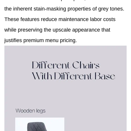
the inherent stain-masking properties of grey tones.
These features reduce maintenance labor costs
while preserving the upscale appearance that
justifies premium menu pricing.