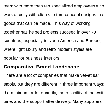
team with more than ten specialized employees who
work directly with clients to turn concept designs into
goods that can be made. This way of working
together has helped projects succeed in over 70
countries, especially in North America and Europe,
where light luxury and retro-modern styles are
popular for business interiors.
Comparative Brand Landscape
There are a lot of companies that make velvet bar
stools, but they are different in three important ways:
the minimum order quantity, the reliability of the wait
time, and the support after delivery. Many suppliers