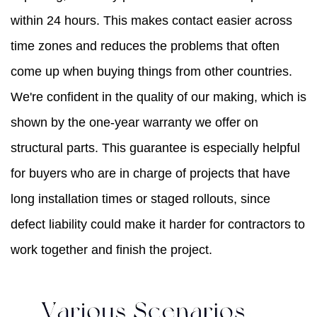
within 24 hours. This makes contact easier across
time zones and reduces the problems that often
come up when buying things from other countries.
We're confident in the quality of our making, which is
shown by the one-year warranty we offer on
structural parts. This guarantee is especially helpful
for buyers who are in charge of projects that have
long installation times or staged rollouts, since
defect liability could make it harder for contractors to
work together and finish the project.