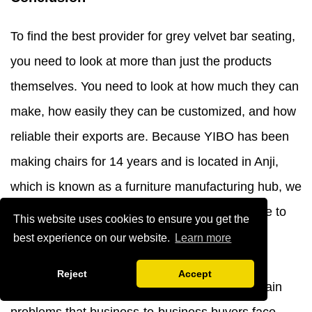
To find the best provider for grey velvet bar seating,
you need to look at more than just the products
themselves. You need to look at how much they can
make, how easily they can be customized, and how
reliable their exports are. Because YIBO has been
making chairs for 14 years and is located in Anji,
which is known as a furniture manufacturing hub, we
are a great partner for foreign buyers who have to
This website uses cookies to ensure you get the
deal with complicated purchasing needs. Our
best experience on our website.
Learn more
dedication to high-quality materials, full
Reject
Accept
customization, and quick contact solves the main
problems that business-to-business buyers face