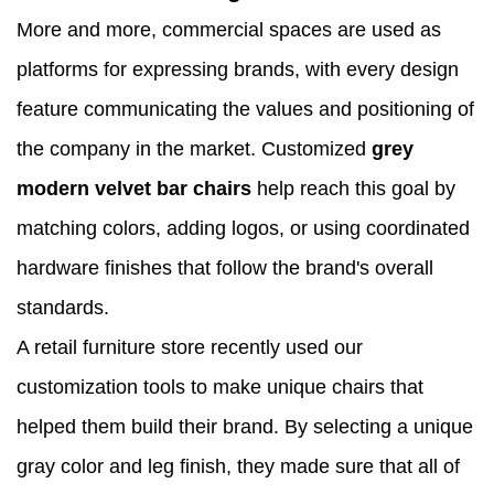
More and more, commercial spaces are used as
platforms for expressing brands, with every design
feature communicating the values and positioning of
the company in the market. Customized
grey
modern velvet bar chairs
help reach this goal by
matching colors, adding logos, or using coordinated
hardware finishes that follow the brand's overall
standards.
A retail furniture store recently used our
customization tools to make unique chairs that
helped them build their brand. By selecting a unique
gray color and leg finish, they made sure that all of