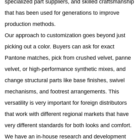
specialized part suppliers, and skilled craftsmanship
that has been used for generations to improve
production methods.
Our approach to customization goes beyond just
picking out a color. Buyers can ask for exact
Pantone matches, pick from crushed velvet, panne
velvet, or high-performance synthetic mixes, and
change structural parts like base finishes, swivel
mechanisms, and footrest arrangements. This
versatility is very important for foreign distributors
that work with different regional markets that have
very different standards for both looks and comfort.
We have an in-house research and development