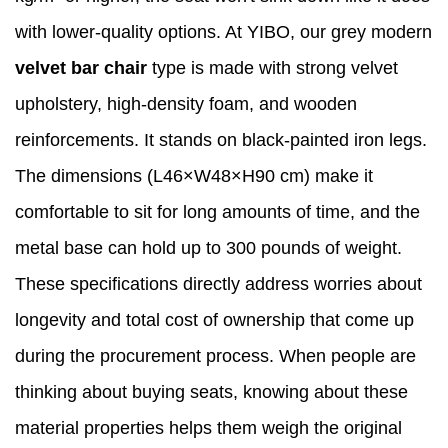
with lower-quality options. At YIBO, our grey modern
velvet bar chair
type is made with strong velvet
upholstery, high-density foam, and wooden
reinforcements. It stands on black-painted iron legs.
The dimensions (L46×W48×H90 cm) make it
comfortable to sit for long amounts of time, and the
metal base can hold up to 300 pounds of weight.
These specifications directly address worries about
longevity and total cost of ownership that come up
during the procurement process. When people are
thinking about buying seats, knowing about these
material properties helps them weigh the original