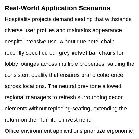
Real-World Application Scenarios
Hospitality projects demand seating that withstands
diverse user profiles and maintains appearance
despite intensive use. A boutique hotel chain
recently specified our grey
velvet bar chairs
for
lobby lounges across multiple properties, valuing the
consistent quality that ensures brand coherence
across locations. The neutral grey tone allowed
regional managers to refresh surrounding decor
elements without replacing seating, extending the
return on their furniture investment.
Office environment applications prioritize ergonomic