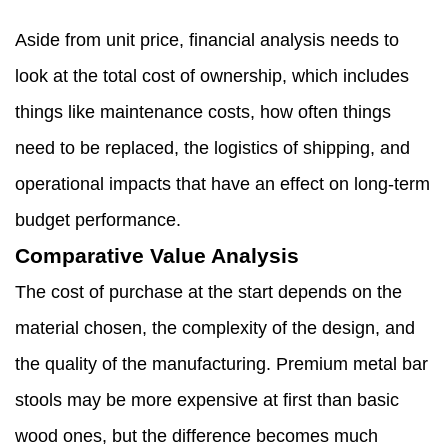
Aside from unit price, financial analysis needs to
look at the total cost of ownership, which includes
things like maintenance costs, how often things
need to be replaced, the logistics of shipping, and
operational impacts that have an effect on long-term
budget performance.
Comparative Value Analysis
The cost of purchase at the start depends on the
material chosen, the complexity of the design, and
the quality of the manufacturing. Premium metal bar
stools may be more expensive at first than basic
wood ones, but the difference becomes much