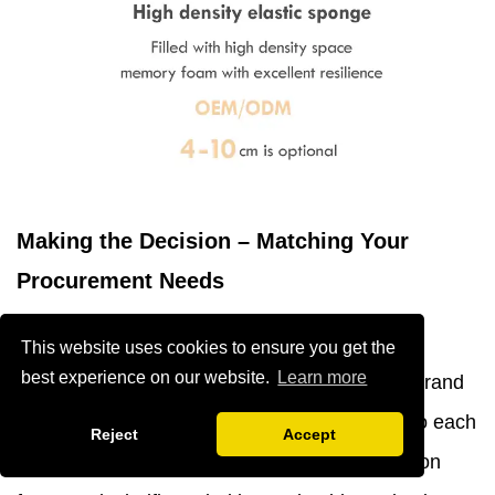
Making the Decision – Matching Your
Procurement Needs
Strategic procurement decisions align product
This website uses cookies to ensure you get the
best experience on our website.
Learn more
specifications with operational requirements, brand
positioning, and financial parameters unique to each
Reject
Accept
project and organization. A structured evaluation