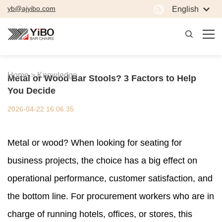
yb@ajyibo.com
English
Home >
Knowledge
Metal or Wood Bar Stools? 3 Factors to Help
You Decide
2026-04-22 16:06:35
Metal or wood? When looking for seating for
business projects, the choice has a big effect on
operational performance, customer satisfaction, and
the bottom line. For procurement workers who are in
charge of running hotels, offices, or stores, this