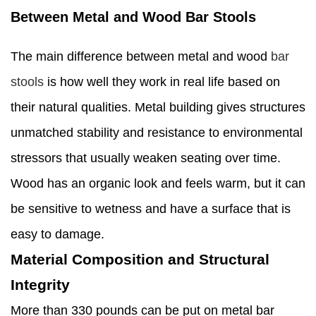
Between Metal and Wood Bar Stools
The main difference between metal and wood
bar
stools
is how well they work in real life based on
their natural qualities. Metal building gives structures
unmatched stability and resistance to environmental
stressors that usually weaken seating over time.
Wood has an organic look and feels warm, but it can
be sensitive to wetness and have a surface that is
easy to damage.
Material Composition and Structural
Integrity
More than 330 pounds can be put on metal bar