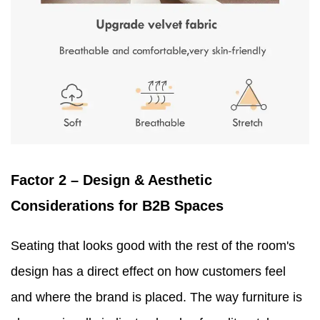
Factor 2 – Design & Aesthetic
Considerations for B2B Spaces
Seating that looks good with the rest of the room's
design has a direct effect on how customers feel
and where the brand is placed. The way furniture is