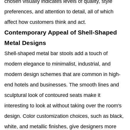
chosen visually indicates levels of quality, style
preferences, and attention to detail, all of which
affect how customers think and act.
Contemporary Appeal of Shell-Shaped
Metal Designs
Shell-shaped metal bar stools add a touch of
modern elegance to minimalist, industrial, and
modern design schemes that are common in high-
end hotels and businesses. The smooth lines and
sculptural look of contoured seats make it
interesting to look at without taking over the room's
design. Color customization choices, such as black,
white, and metallic finishes, give designers more