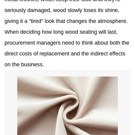
seriously damaged, wood slowly loses its shine,
giving it a "tired" look that changes the atmosphere.
When deciding how long wood seating will last,
procurement managers need to think about both the
direct costs of replacement and the indirect effects
on the business.