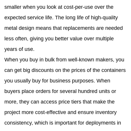
smaller when you look at cost-per-use over the
expected service life. The long life of high-quality
metal design means that replacements are needed
less often, giving you better value over multiple
years of use.
When you buy in bulk from well-known makers, you
can get big discounts on the prices of the containers
you usually buy for business purposes. When
buyers place orders for several hundred units or
more, they can access price tiers that make the
project more cost-effective and ensure inventory
consistency, which is important for deployments in