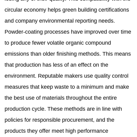
circular economy helps green building certifications
and company environmental reporting needs.
Powder-coating processes have improved over time
to produce fewer volatile organic compound
emissions than older finishing methods. This means
that production has less of an effect on the
environment. Reputable makers use quality control
measures that keep waste to a minimum and make
the best use of materials throughout the entire
production cycle. These methods are in line with
policies for responsible procurement, and the
products they offer meet high performance