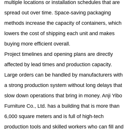
multiple locations or installation schedules that are
spread out over time. Space-saving packaging
methods increase the capacity of containers, which
lowers the cost of shipping each unit and makes
buying more efficient overall.
Project timelines and opening plans are directly
affected by lead times and production capacity.
Large orders can be handled by manufacturers with
a strong production system without long delays that
slow down operations that bring in money. Anji Yibo
Furniture Co., Ltd. has a building that is more than
6,000 square meters and is full of high-tech
production tools and skilled workers who can fill and