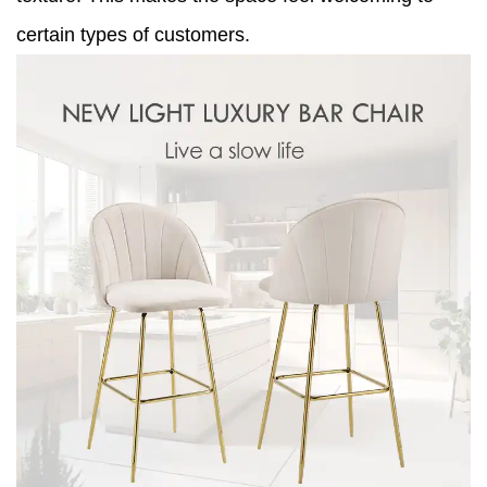
certain types of customers.