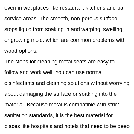
even in wet places like restaurant kitchens and bar
service areas. The smooth, non-porous surface
stops liquid from soaking in and warping, swelling,
or growing mold, which are common problems with
wood options.
The steps for cleaning metal seats are easy to
follow and work well. You can use normal
disinfectants and cleaning solutions without worrying
about damaging the surface or soaking into the
material. Because metal is compatible with strict
sanitation standards, it is the best material for
places like hospitals and hotels that need to be deep