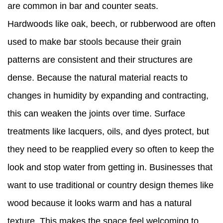
are common in bar and counter seats.
Hardwoods like oak, beech, or rubberwood are often
used to make bar stools because their grain
patterns are consistent and their structures are
dense. Because the natural material reacts to
changes in humidity by expanding and contracting,
this can weaken the joints over time. Surface
treatments like lacquers, oils, and dyes protect, but
they need to be reapplied every so often to keep the
look and stop water from getting in. Businesses that
want to use traditional or country design themes like
wood because it looks warm and has a natural
texture. This makes the space feel welcoming to