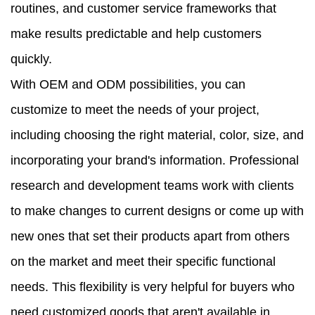
routines, and customer service frameworks that
make results predictable and help customers
quickly.
With OEM and ODM possibilities, you can
customize to meet the needs of your project,
including choosing the right material, color, size, and
incorporating your brand's information. Professional
research and development teams work with clients
to make changes to current designs or come up with
new ones that set their products apart from others
on the market and meet their specific functional
needs. This flexibility is very helpful for buyers who
need customized goods that aren't available in