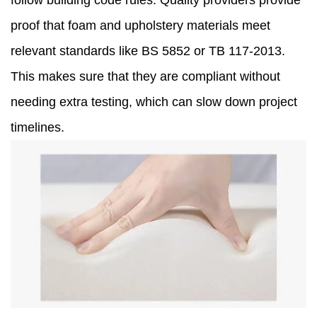
follow building code rules. Quality providers provide
proof that foam and upholstery materials meet
relevant standards like BS 5852 or TB 117-2013.
This makes sure that they are compliant without
needing extra testing, which can slow down project
timelines.