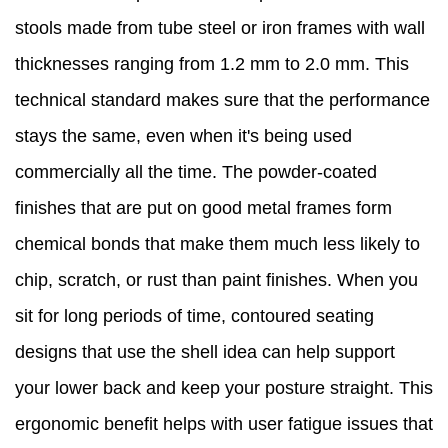
stools made from tube steel or iron frames with wall
thicknesses ranging from 1.2 mm to 2.0 mm. This
technical standard makes sure that the performance
stays the same, even when it's being used
commercially all the time. The powder-coated
finishes that are put on good metal frames form
chemical bonds that make them much less likely to
chip, scratch, or rust than paint finishes. When you
sit for long periods of time, contoured seating
designs that use the shell idea can help support
your lower back and keep your posture straight. This
ergonomic benefit helps with user fatigue issues that