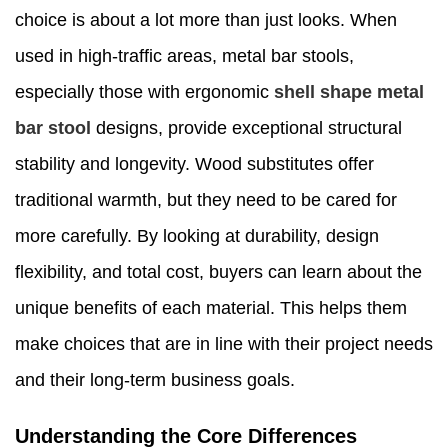
choice is about a lot more than just looks. When
used in high-traffic areas, metal bar stools,
especially those with ergonomic
shell shape metal
bar stool
designs, provide exceptional structural
stability and longevity. Wood substitutes offer
traditional warmth, but they need to be cared for
more carefully. By looking at durability, design
flexibility, and total cost, buyers can learn about the
unique benefits of each material. This helps them
make choices that are in line with their project needs
and their long-term business goals.
Understanding the Core Differences