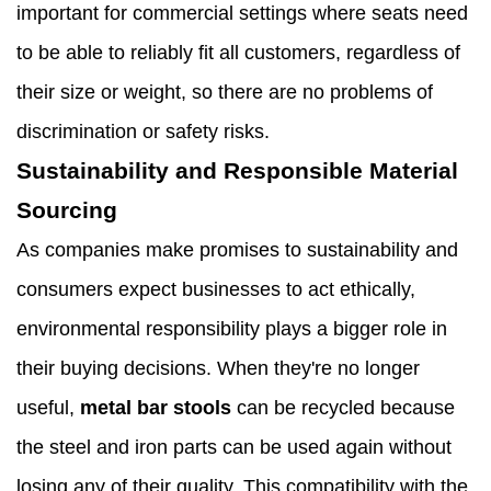
important for commercial settings where seats need
to be able to reliably fit all customers, regardless of
their size or weight, so there are no problems of
discrimination or safety risks.
Sustainability and Responsible Material
Sourcing
As companies make promises to sustainability and
consumers expect businesses to act ethically,
environmental responsibility plays a bigger role in
their buying decisions. When they're no longer
useful,
metal bar stools
can be recycled because
the steel and iron parts can be used again without
losing any of their quality. This compatibility with the