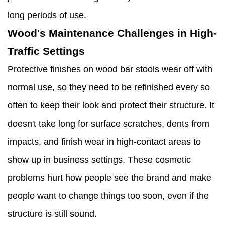
long periods of use.
Wood's Maintenance Challenges in High-
Traffic Settings
Protective finishes on wood bar stools wear off with
normal use, so they need to be refinished every so
often to keep their look and protect their structure. It
doesn't take long for surface scratches, dents from
impacts, and finish wear in high-contact areas to
show up in business settings. These cosmetic
problems hurt how people see the brand and make
people want to change things too soon, even if the
structure is still sound.