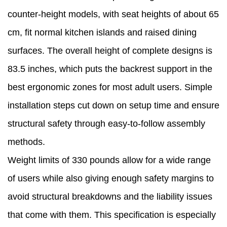
counter-height models, with seat heights of about 65
cm, fit normal kitchen islands and raised dining
surfaces. The overall height of complete designs is
83.5 inches, which puts the backrest support in the
best ergonomic zones for most adult users. Simple
installation steps cut down on setup time and ensure
structural safety through easy-to-follow assembly
methods.
Weight limits of 330 pounds allow for a wide range
of users while also giving enough safety margins to
avoid structural breakdowns and the liability issues
that come with them. This specification is especially