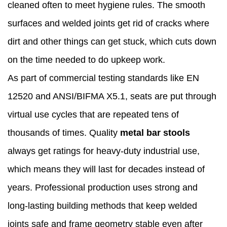
cleaned often to meet hygiene rules. The smooth
surfaces and welded joints get rid of cracks where
dirt and other things can get stuck, which cuts down
on the time needed to do upkeep work.
As part of commercial testing standards like EN
12520 and ANSI/BIFMA X5.1, seats are put through
virtual use cycles that are repeated tens of
thousands of times. Quality
metal bar stools
always get ratings for heavy-duty industrial use,
which means they will last for decades instead of
years. Professional production uses strong and
long-lasting building methods that keep welded
joints safe and frame geometry stable even after