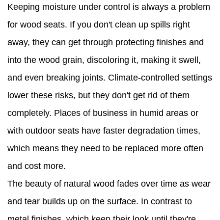
Keeping moisture under control is always a problem
for wood seats. If you don't clean up spills right
away, they can get through protecting finishes and
into the wood grain, discoloring it, making it swell,
and even breaking joints. Climate-controlled settings
lower these risks, but they don't get rid of them
completely. Places of business in humid areas or
with outdoor seats have faster degradation times,
which means they need to be replaced more often
and cost more.
The beauty of natural wood fades over time as wear
and tear builds up on the surface. In contrast to
metal finishes, which keep their look until they're