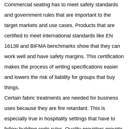
Commercial seating has to meet safety standards
and government rules that are important to the
target markets and use cases. Products that are
certified to meet international standards like EN
16139 and BIFMA benchmarks show that they can
work well and have safety margins. This certification
makes the process of writing specifications easier
and lowers the risk of liability for groups that buy
things.
Certain fabric treatments are needed for business
uses because they are fire retardant. This is
especially true in hospitality settings that have to