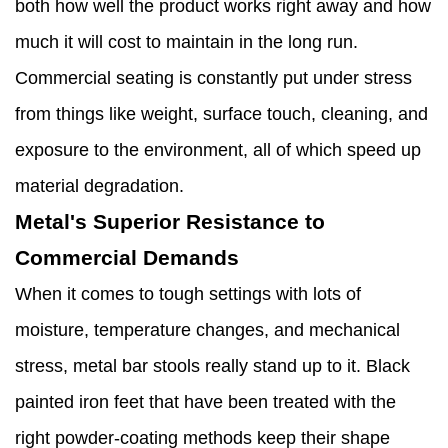
both how well the product works right away and how
much it will cost to maintain in the long run.
Commercial seating is constantly put under stress
from things like weight, surface touch, cleaning, and
exposure to the environment, all of which speed up
material degradation.
Metal's Superior Resistance to
Commercial Demands
When it comes to tough settings with lots of
moisture, temperature changes, and mechanical
stress, metal bar stools really stand up to it. Black
painted iron feet that have been treated with the
right powder-coating methods keep their shape