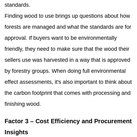
standards.
Finding wood to use brings up questions about how
forests are managed and what the standards are for
approval. If buyers want to be environmentally
friendly, they need to make sure that the wood their
sellers use was harvested in a way that is approved
by forestry groups. When doing full environmental
effect assessments, it's also important to think about
the carbon footprint that comes with processing and
finishing wood.
Factor 3 – Cost Efficiency and Procurement
Insights