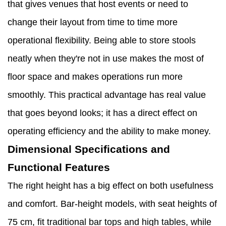
that gives venues that host events or need to
change their layout from time to time more
operational flexibility. Being able to store stools
neatly when they're not in use makes the most of
floor space and makes operations run more
smoothly. This practical advantage has real value
that goes beyond looks; it has a direct effect on
operating efficiency and the ability to make money.
Dimensional Specifications and
Functional Features
The right height has a big effect on both usefulness
and comfort. Bar-height models, with seat heights of
75 cm, fit traditional bar tops and high tables, while