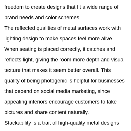
freedom to create designs that fit a wide range of
brand needs and color schemes.
The reflected qualities of metal surfaces work with
lighting design to make spaces feel more alive.
When seating is placed correctly, it catches and
reflects light, giving the room more depth and visual
texture that makes it seem better overall. This
quality of being photogenic is helpful for businesses
that depend on social media marketing, since
appealing interiors encourage customers to take
pictures and share content naturally.
Stackability is a trait of high-quality metal designs