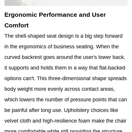
Ergonomic Performance and User
Comfort
The shell-shaped seat design is a big step forward
in the ergonomics of business seating. When the
curved backrest goes around the user's lower back,
it supports and holds them in a way that flat-backed
options can't. This three-dimensional shape spreads
body weight more evenly across contact areas,
which lowers the number of pressure points that can
be painful after long use. Upholstery choices like
velvet cloth and high-resilience foam make the chair
more comfortable while still providing the structure