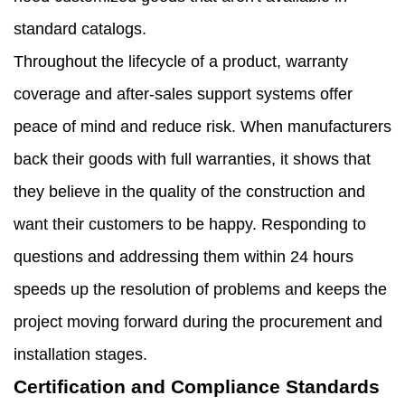
standard catalogs.
Throughout the lifecycle of a product, warranty
coverage and after-sales support systems offer
peace of mind and reduce risk. When manufacturers
back their goods with full warranties, it shows that
they believe in the quality of the construction and
want their customers to be happy. Responding to
questions and addressing them within 24 hours
speeds up the resolution of problems and keeps the
project moving forward during the procurement and
installation stages.
Certification and Compliance Standards