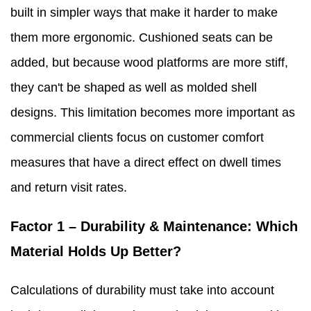
built in simpler ways that make it harder to make
them more ergonomic. Cushioned seats can be
added, but because wood platforms are more stiff,
they can't be shaped as well as molded shell
designs. This limitation becomes more important as
commercial clients focus on customer comfort
measures that have a direct effect on dwell times
and return visit rates.
Factor 1 – Durability & Maintenance: Which
Material Holds Up Better?
Calculations of durability must take into account