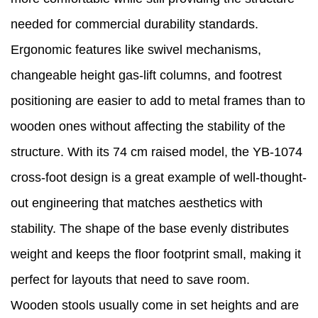
needed for commercial durability standards.
Ergonomic features like swivel mechanisms,
changeable height gas-lift columns, and footrest
positioning are easier to add to metal frames than to
wooden ones without affecting the stability of the
structure. With its 74 cm raised model, the YB-1074
cross-foot design is a great example of well-thought-
out engineering that matches aesthetics with
stability. The shape of the base evenly distributes
weight and keeps the floor footprint small, making it
perfect for layouts that need to save room.
Wooden stools usually come in set heights and are