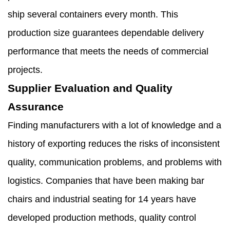
ship several containers every month. This
production size guarantees dependable delivery
performance that meets the needs of commercial
projects.
Supplier Evaluation and Quality
Assurance
Finding manufacturers with a lot of knowledge and a
history of exporting reduces the risks of inconsistent
quality, communication problems, and problems with
logistics. Companies that have been making bar
chairs and industrial seating for 14 years have
developed production methods, quality control