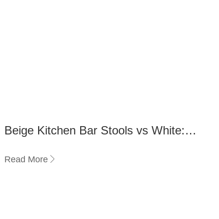
Beige Kitchen Bar Stools vs White:
Which Suits Your Style?
Read More