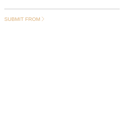
SUBMIT FROM