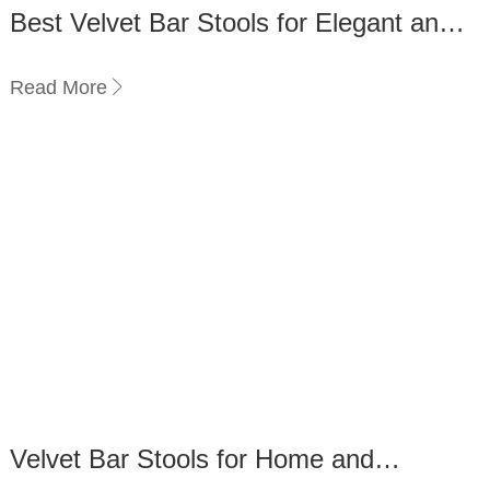
Best Velvet Bar Stools for Elegant and
Timeless Décor
Read More
Velvet Bar Stools for Home and