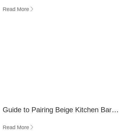
Commercial Use: A Comparison
Read More
Guide to Pairing Beige Kitchen Bar
Stools with Your Countertop
Read More