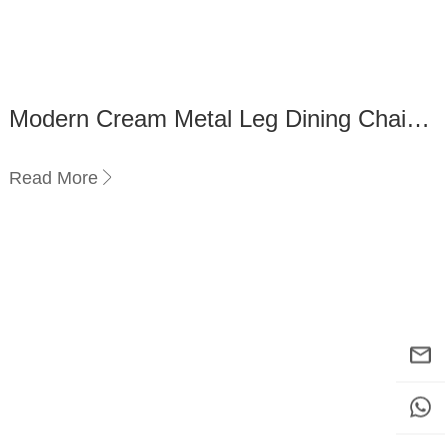
Modern Cream Metal Leg Dining Chairs
vs Wooden Dining Chairs
Read More