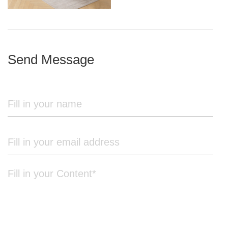
iron frame
Send Message