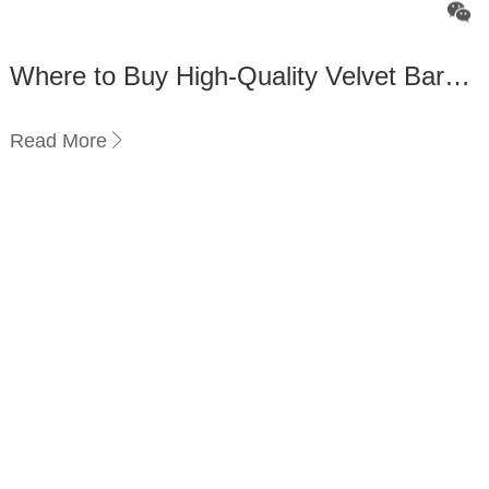
Where to Buy High-Quality Velvet Bar
Stools Online？
Read More