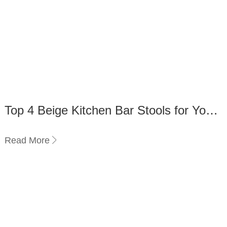
Top 4 Beige Kitchen Bar Stools for Your
Home
Read More