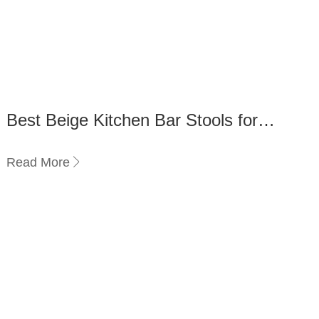
Best Beige Kitchen Bar Stools for
Comfort and Durability
Read More