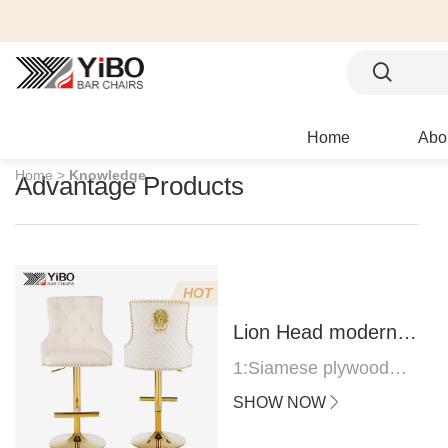
Home
Abo
Home >
Knowledge
Advantage Products
HOT
Lion Head modern
bar stool
1:Siamese plywood
thickness 1.0--1.2CM
SHOW NOW
2:Filling sponge 6.8CM
(22 density)