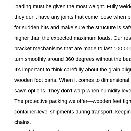
loading must be given the most weight. Fully weld
they don't have any joints that come loose when p
for sudden hits and make sure the structure is saf
higher than the expected maximum loads. Our rest
bracket mechanisms that are made to last 100,000
turn smoothly around 360 degrees without the bea
It's important to think carefully about the grain a
wooden foot parts. When it comes to dimensional s
sawn options. They don't warp when humidity leve
The protective packing we offer—wooden feet tigh
container-level shipments during transport, keepin
chains.