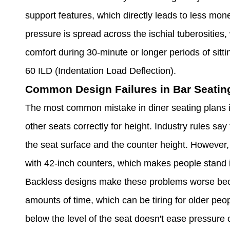
support features, which directly leads to less mon
pressure is spread across the ischial tuberosities,
comfort during 30-minute or longer periods of sit
60 ILD (Indentation Load Deflection).
Common Design Failures in Bar Seatin
The most common mistake in diner seating plans is
other seats correctly for height. Industry rules s
the seat surface and the counter height. However, 
with 42-inch counters, which makes people stand 
Backless designs make these problems worse beca
amounts of time, which can be tiring for older peopl
below the level of the seat doesn't ease pressure o