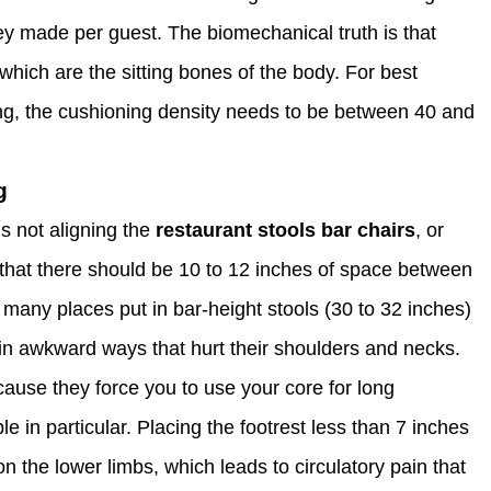
ey made per guest. The biomechanical truth is that
 which are the sitting bones of the body. For best
ting, the cushioning density needs to be between 40 and
g
 not aligning the
restaurant stools bar chairs
, or
ay that there should be 10 to 12 inches of space between
many places put in bar-height stools (30 to 32 inches)
in awkward ways that hurt their shoulders and necks.
use they force you to use your core for long
e in particular. Placing the footrest less than 7 inches
n the lower limbs, which leads to circulatory pain that