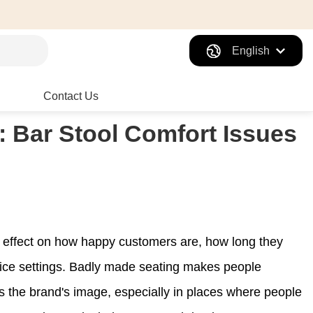
English
Contact Us
: Bar Stool Comfort Issues
t effect on how happy customers are, how long they
ice settings. Badly made seating makes people
s the brand's image, especially in places where people