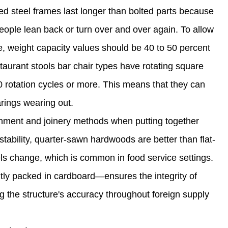
ed steel frames last longer than bolted parts because
eople lean back or turn over and over again. To allow
e, weight capacity values should be 40 to 50 percent
aurant stools bar chair types have rotating square
 rotation cycles or more. This means that they can
rings wearing out.
lignment and joinery methods when putting together
tability, quarter-sawn hardwoods are better than flat-
ls change, which is common in food service settings.
tly packed in cardboard—ensures the integrity of
g the structure's accuracy throughout foreign supply