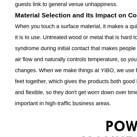
guests link to general venue unhappiness.
Material Selection and Its Impact on C
When you touch a surface material, it makes a qui
it is to use. Untreated wood or metal that is hard 
syndrome during initial contact that makes people le
air flow and naturally controls temperature, so y
changes. When we make things at YIBO, we use hi
feet together, which gives the products both good 
and flexible, so they don't get worn down over tim
important in high-traffic business areas.