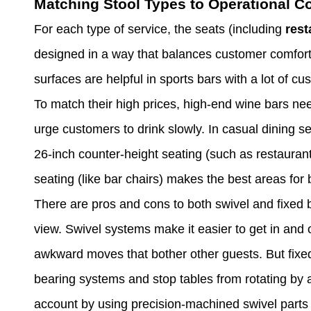
Matching Stool Types to Operational C
For each type of service, the seats (including
rest
designed in a way that balances customer comfort
surfaces are helpful in sports bars with a lot of 
To match their high prices, high-end wine bars ne
urge customers to drink slowly. In casual dining s
26-inch counter-height seating (such as restaurant
seating (like bar chairs) makes the best areas for
There are pros and cons to both swivel and fixed b
view. Swivel systems make it easier to get in and
awkward moves that bother other guests. But fixed
bearing systems and stop tables from rotating by 
account by using precision-machined swivel parts 