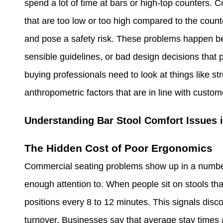
spend a lot of time at bars or high-top counters.
that are too low or too high compared to the coun
and pose a safety risk. These problems happen bec
sensible guidelines, or bad design decisions that p
buying professionals need to look at things like st
anthropometric factors that are in line with cust
Understanding Bar Stool Comfort Issues 
The Hidden Cost of Poor Ergonomics
Commercial seating problems show up in a number 
enough attention to. When people sit on stools that
positions every 8 to 12 minutes. This signals disc
turnover. Businesses say that average stay times 