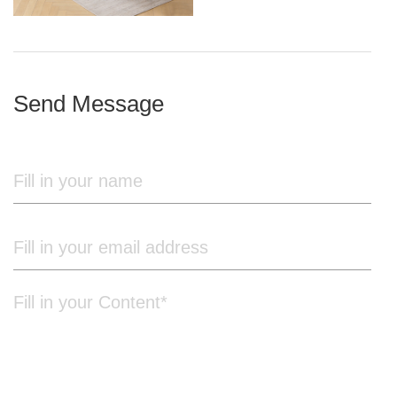
iron frame
Send Message