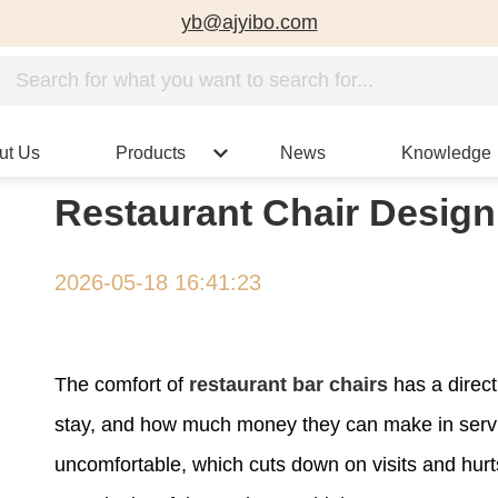
yb@ajyibo.com
ut Us
Products
News
Knowledge
Restaurant Chair Design
2026-05-18 16:41:23
The comfort of
restaurant bar chairs
has a direc
stay, and how much money they can make in serv
uncomfortable, which cuts down on visits and hurt