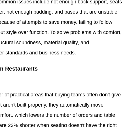
 Common issues include not enough back support, seats
ter, not enough padding, and bases that are unstable
ause of attempts to save money, failing to follow
ut style over function. To solve problems with comfort,
ructural soundness, material quality, and
omer standards and business needs.
in Restaurants
of practical areas that buying teams often don't give
 aren't built properly, they automatically move
omfort, which lowers the number of orders and table
are 23% shorter when seating doesn't have the right