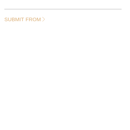
SUBMIT FROM