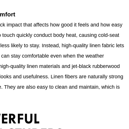
omfort
ck impact that affects how good it feels and how easy
to touch quickly conduct body heat, causing cold-seat
ss likely to stay. Instead, high-quality linen fabric lets
ou can stay comfortable even when the weather
gh-quality linen materials and jet-black rubberwood
looks and usefulness. Linen fibers are naturally strong
e. They are also easy to clean and maintain, which is