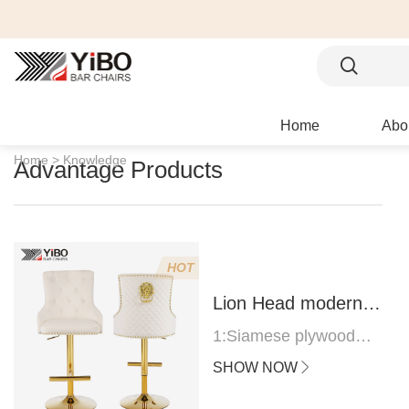
Home
Abo
Home >
Knowledge
Advantage Products
HOT
Lion Head modern
bar stool
1:Siamese plywood
thickness 1.0--1.2CM
SHOW NOW
2:Filling sponge 6.8CM
(22 density)