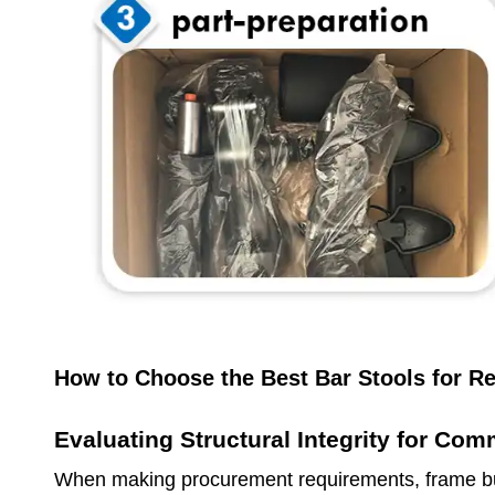
How to Choose the Best Bar Stools for Re
Evaluating Structural Integrity for Com
When making procurement requirements, frame bui