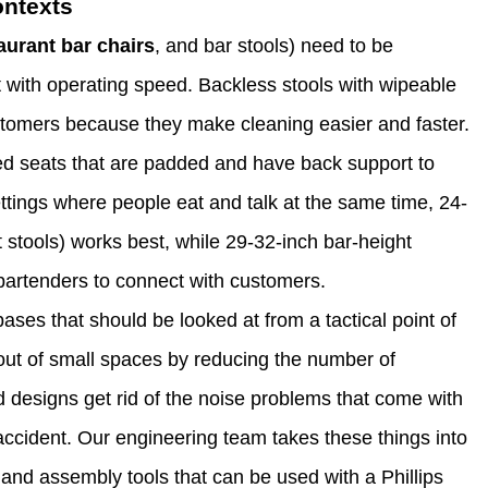
ontexts
aurant bar chairs
, and bar stools) need to be
 with operating speed. Backless stools with wipeable
customers because they make cleaning easier and faster.
ed seats that are padded and have back support to
ettings where people eat and talk at the same time, 24-
 stools) works best, while 29-32-inch bar-height
 bartenders to connect with customers.
ases that should be looked at from a tactical point of
 out of small spaces by reducing the number of
 designs get rid of the noise problems that come with
accident. Our engineering team takes these things into
and assembly tools that can be used with a Phillips