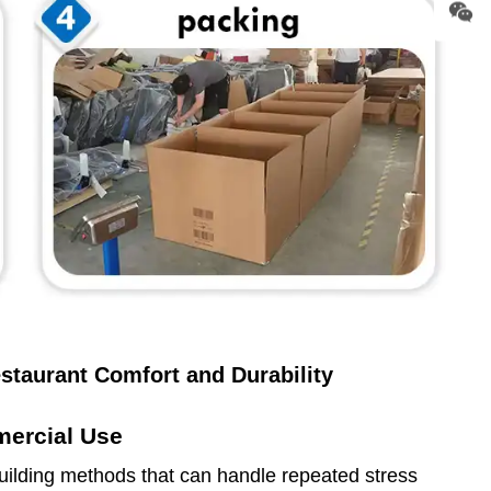
staurant Comfort and Durability
mercial Use
lding methods that can handle repeated stress