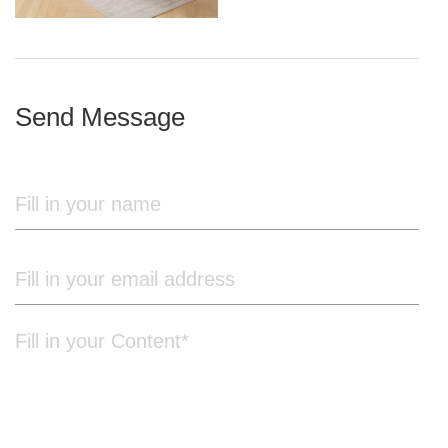
iron frame
Send Message