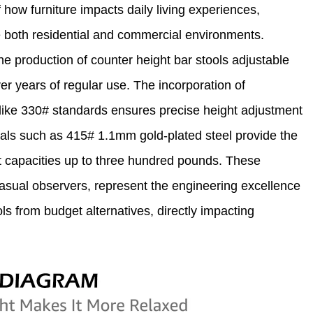
how furniture impacts daily living experiences,
 both residential and commercial environments.
 production of counter height bar stools adjustable
r years of regular use. The incorporation of
s like 330# standards ensures precise height adjustment
rials such as 415# 1.1mm gold-plated steel provide the
ht capacities up to three hundred pounds. These
 casual observers, represent the engineering excellence
ls from budget alternatives, directly impacting