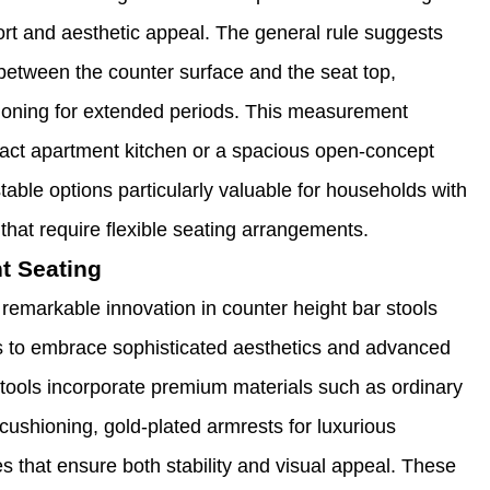
rt and aesthetic appeal. The general rule suggests
 between the counter surface and the seat top,
ioning for extended periods. This measurement
pact apartment kitchen or a spacious open-concept
table options particularly valuable for households with
 that require flexible seating arrangements.
t Seating
remarkable innovation in counter height bar stools
es to embrace sophisticated aesthetics and advanced
stools incorporate premium materials such as ordinary
cushioning, gold-plated armrests for luxurious
 that ensure both stability and visual appeal. These