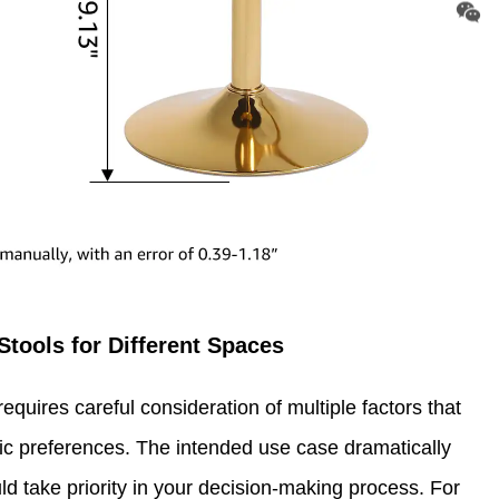
Stools for Different Spaces
equires careful consideration of multiple factors that
 preferences. The intended use case dramatically
ld take priority in your decision-making process. For