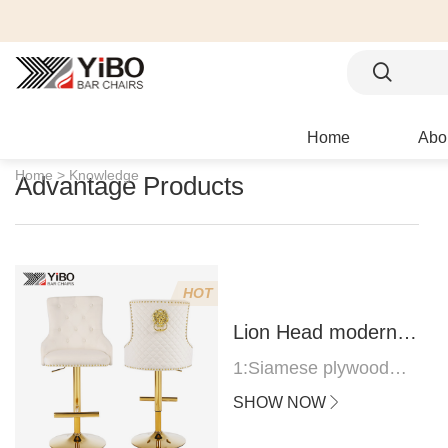
Home
Abo
Home >
Knowledge
Advantage Products
HOT
Lion Head modern
bar stool
1:Siamese plywood
thickness 1.0--1.2CM
SHOW NOW
2:Filling sponge 6.8CM
(22 density)