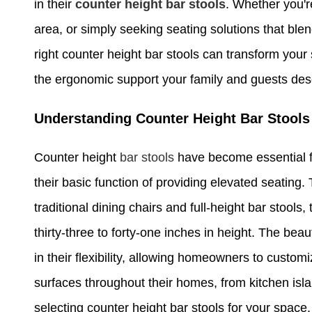
in their
counter height bar stools
. Whether you'r
area, or simply seeking seating solutions that blen
right counter height bar stools can transform your
the ergonomic support your family and guests des
Understanding Counter Height Bar Stools
Counter height
bar stools
have become essential f
their basic function of providing elevated seating
traditional dining chairs and full-height bar stools
thirty-three to forty-one inches in height. The bea
in their flexibility, allowing homeowners to custom
surfaces throughout their homes, from kitchen is
selecting counter height bar stools for your space