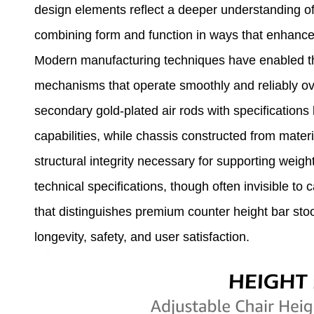
design elements reflect a deeper understanding of 
combining form and function in ways that enhance
Modern manufacturing techniques have enabled the
mechanisms that operate smoothly and reliably ove
secondary gold-plated air rods with specification
capabilities, while chassis constructed from mate
structural integrity necessary for supporting weig
technical specifications, though often invisible to
that distinguishes premium counter height bar stoo
longevity, safety, and user satisfaction.