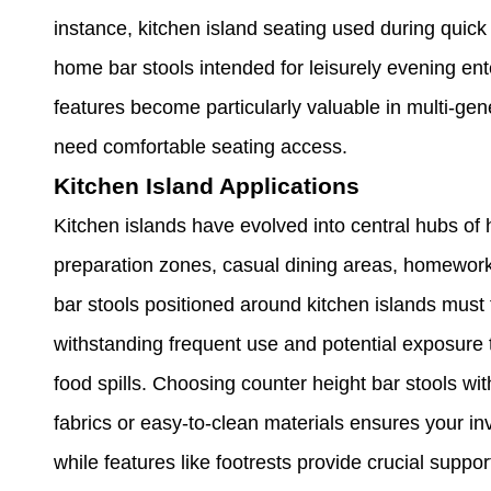
instance, kitchen island seating used during quick
home bar stools intended for leisurely evening ent
features become particularly valuable in multi-ge
need comfortable seating access.
Kitchen Island Applications
Kitchen islands have evolved into central hubs of 
preparation zones, casual dining areas, homework 
bar stools positioned around kitchen islands must
withstanding frequent use and potential exposure 
food spills. Choosing counter height bar stools w
fabrics or easy-to-clean materials ensures your i
while features like footrests provide crucial supp