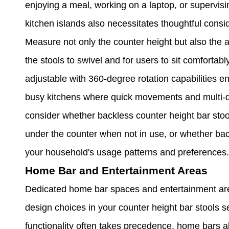
enjoying a meal, working on a laptop, or supervisi
kitchen islands also necessitates thoughtful consi
Measure not only the counter height but also the 
the stools to swivel and for users to sit comfortab
adjustable with 360-degree rotation capabilities e
busy kitchens where quick movements and multi-dir
consider whether backless counter height bar stool
under the counter when not in use, or whether ba
your household's usage patterns and preferences.
Home Bar and Entertainment Areas
Dedicated home bar spaces and entertainment are
design choices in your counter height bar stools 
functionality often takes precedence, home bars al