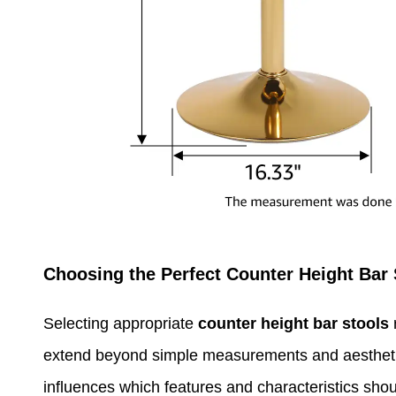
Choosing the Perfect Counter Height Bar 
Selecting appropriate
counter height bar stools
r
extend beyond simple measurements and aesthetic
influences which features and characteristics shou