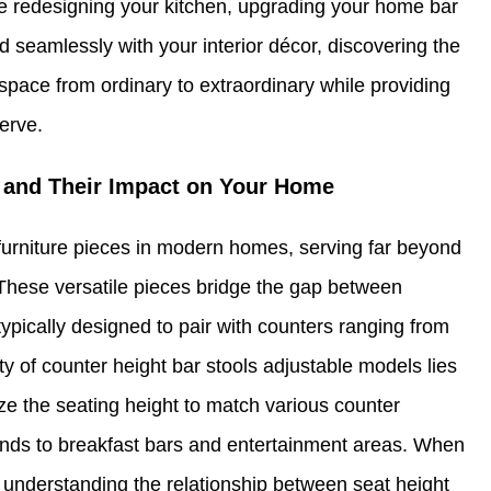
e redesigning your kitchen, upgrading your home bar
d seamlessly with your interior décor, discovering the
 space from ordinary to extraordinary while providing
erve.
 and Their Impact on Your Home
urniture pieces in modern homes, serving far beyond
. These versatile pieces bridge the gap between
, typically designed to pair with counters ranging from
uty of counter height bar stools adjustable models lies
ize the seating height to match various counter
lands to breakfast bars and entertainment areas. When
, understanding the relationship between seat height