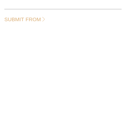
SUBMIT FROM