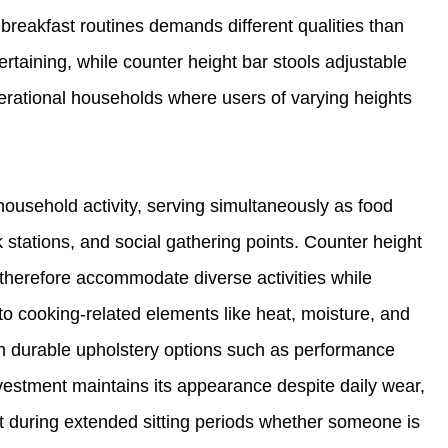
 breakfast routines demands different qualities than
ertaining, while counter height bar stools adjustable
nerational households where users of varying heights
household activity, serving simultaneously as food
stations, and social gathering points. Counter height
 therefore accommodate diverse activities while
to cooking-related elements like heat, moisture, and
ith durable upholstery options such as performance
nvestment maintains its appearance despite daily wear,
ort during extended sitting periods whether someone is