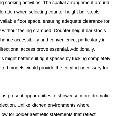
ng cooking activities. The spatial arrangement around
deration when selecting counter height bar stools.
available floor space, ensuring adequate clearance for
ly without feeling cramped. Counter height bar stools
nhance accessibility and convenience, particularly in
ectional access prove essential. Additionally,
s might better suit tight spaces by tucking completely
cked models would provide the comfort necessary for
as present opportunities to showcase more dramatic
selection. Unlike kitchen environments where
low for bolder aesthetic statements that reflect