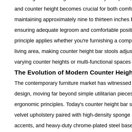
and counter height becomes crucial for both comfo
maintaining approximately nine to thirteen inches
ensuring adequate legroom and comfortable posit
principle applies whether you're furnishing a com
living area, making counter height bar stools adjus
varying counter heights or multi-functional spaces
The Evolution of Modern Counter Heigh
The contemporary furniture market has witnessed 
design, moving far beyond simple utilitarian piec
ergonomic principles. Today's counter height bar 
velvet upholstery paired with high-density sponge 
accents, and heavy-duty chrome-plated steel bases