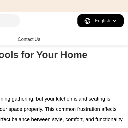
English
Contact Us
tools for Your Home
ening gathering, but your kitchen island seating is
your space properly. This common frustration affects
fect balance between style, comfort, and functionality