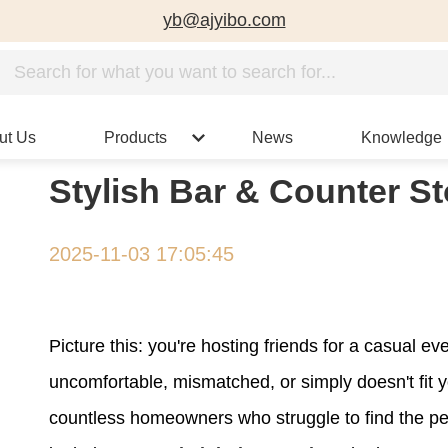
yb@ajyibo.com
ut Us
Products
News
Knowledge
Stylish Bar & Counter S
2025-11-03 17:05:45
Picture this: you're hosting friends for a casual ev
uncomfortable, mismatched, or simply doesn't fit 
countless homeowners who struggle to find the per