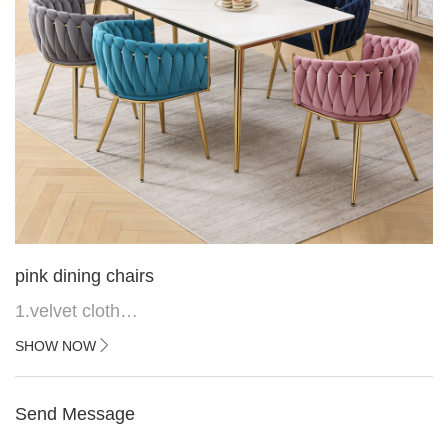
pink dining chairs
1.velvet cloth
2.black painted cross iron feet
SHOW NOW
3. Upper black painted iron frame
Send Message