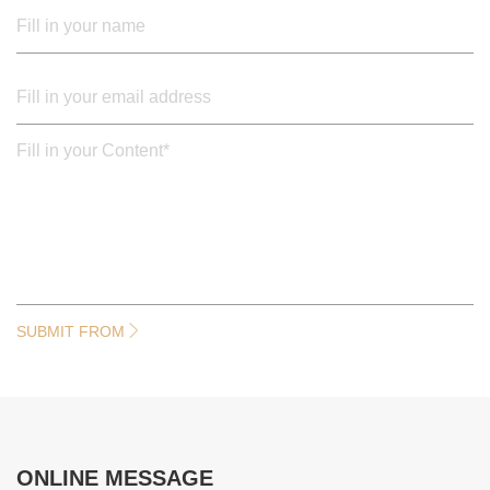
SUBMIT FROM
ONLINE MESSAGE