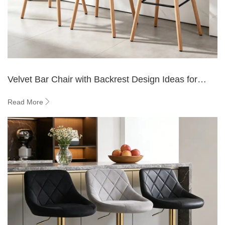
Velvet Bar Chair with Backrest Design Ideas for
Home Bars
Read More