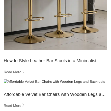
How to Style Leather Bar Stools in a Minimalist
Kitchen?
Read More
Affordable Velvet Bar Chairs with Wooden Legs and
Backrests
Read More