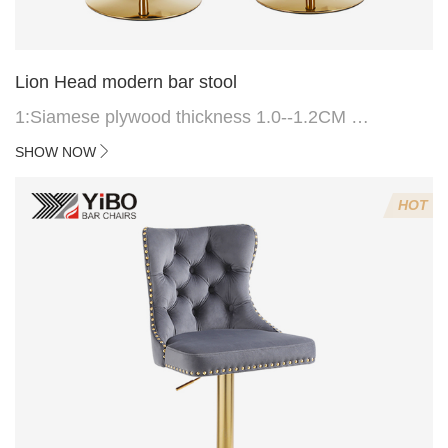
Lion Head modern bar stool
1:Siamese plywood thickness 1.0--1.2CM
2:Filling sponge 6.8CM (22 density)
SHOW NOW
3:Velvet fabric
4:Screws 6*16MM 4 pcs
HOT
5.Lion's head decoration on the back of the chair
(can be customized)