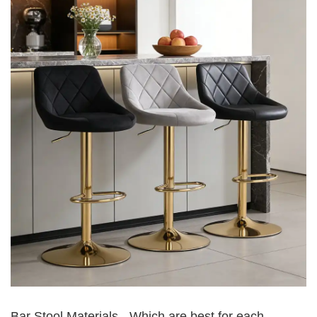
Bar Stool Materials - Which are best for each