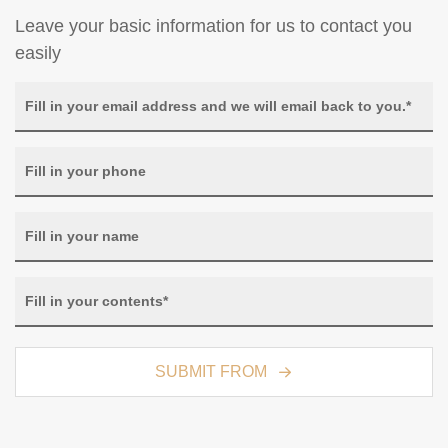
Leave your basic information for us to contact you
easily
SUBMIT FROM