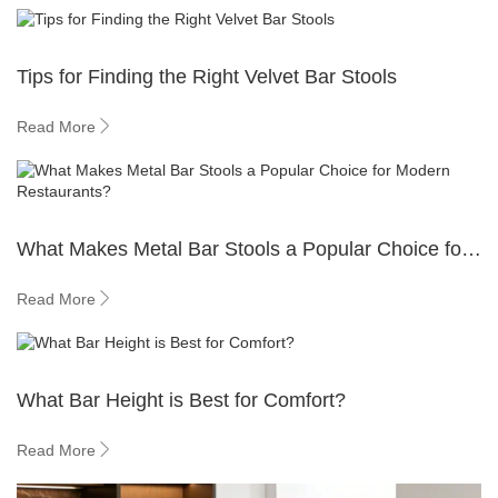
Tips for Finding the Right Velvet Bar Stools
Read More
What Makes Metal Bar Stools a Popular Choice for
Modern Restaurants?
Read More
What Bar Height is Best for Comfort?
Read More