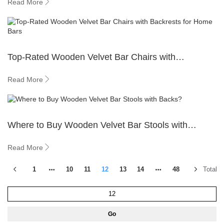
Read More
Top-Rated Wooden Velvet Bar Chairs with
Backrests for Home Bars
Read More
Where to Buy Wooden Velvet Bar Stools with
Backs?
Read More
1
10
11
12
13
14
48
Total 5
Go