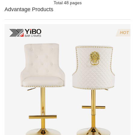
Total 48 pages
Advantage Products
HOT