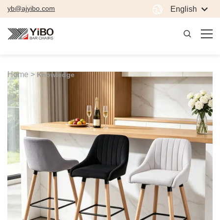
yb@ajyibo.com
English
Home >
Knowledge