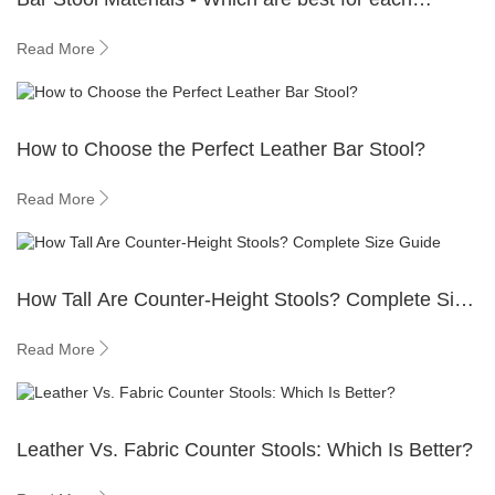
situation?
Read More
How to Choose the Perfect Leather Bar Stool?
Read More
How Tall Are Counter-Height Stools? Complete Size
Guide
Read More
Leather Vs. Fabric Counter Stools: Which Is Better?