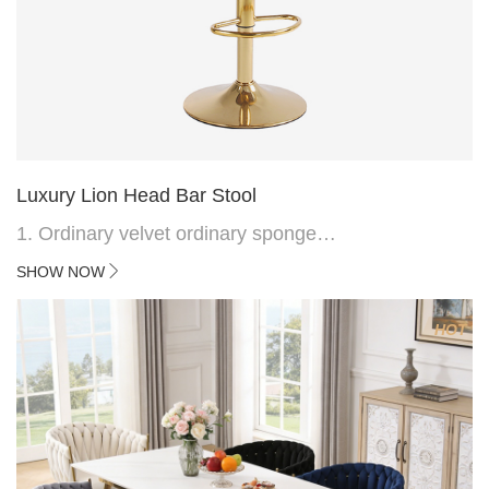
Luxury Lion Head Bar Stool
1. Ordinary velvet ordinary sponge
2. Plating 415mm*1.1 chassis
SHOW NOW
3. Square feet, iron handle
4.Electroplated 330# secondary air rod
HOT
5. Electroplated color copper nail
6.Back do diamond shape with lion head