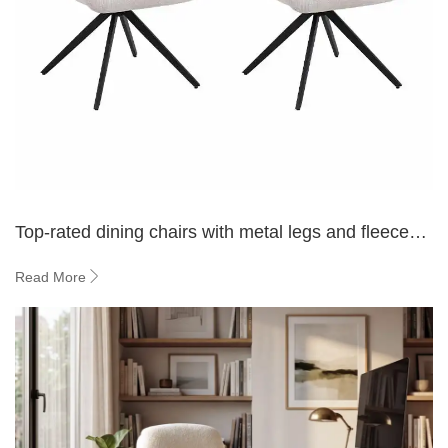
Top-rated dining chairs with metal legs and fleece
upholstery
Read More