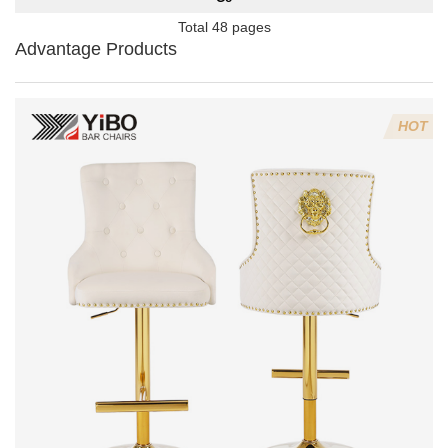
Total 48 pages
Advantage Products
HOT