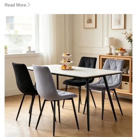
Read More