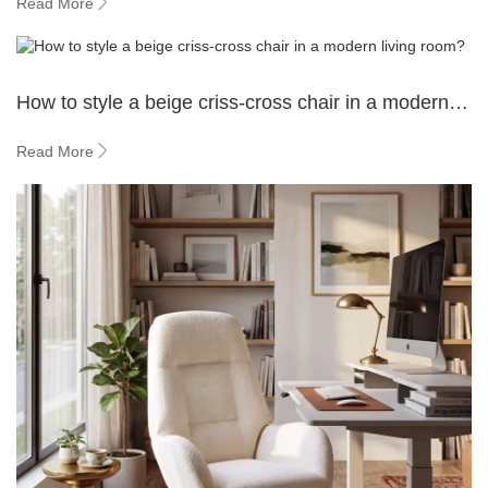
Read More
How to style a beige criss-cross chair in a modern
living room?
Read More