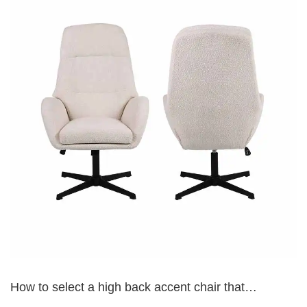
How to select a high back accent chair that
complements my existing living room furniture?