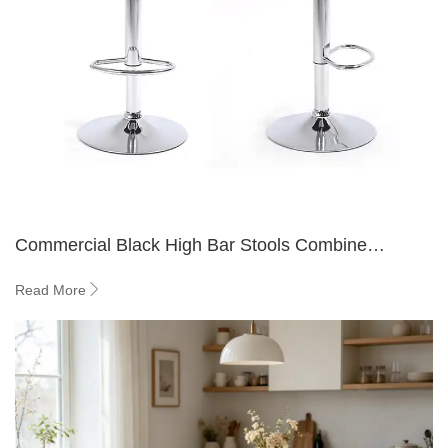
Commercial Black High Bar Stools Combine
Durability, Comfort, and Stylish Design
Read More