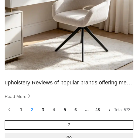
upholstery Reviews of popular brands offering metal
leg fleece fabric dining chairs
Read More
1
2
3
4
5
6
48
Total 573
Go