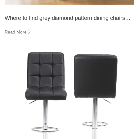
Where to find grey diamond pattern dining chairs
online？
Read More