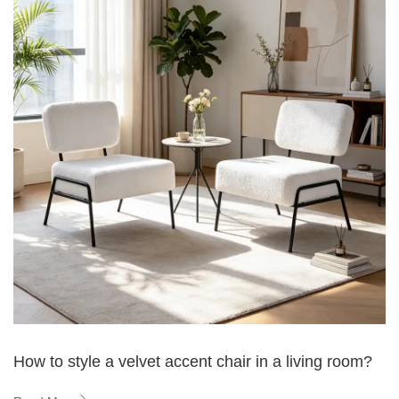
How to style a velvet accent chair in a living room?