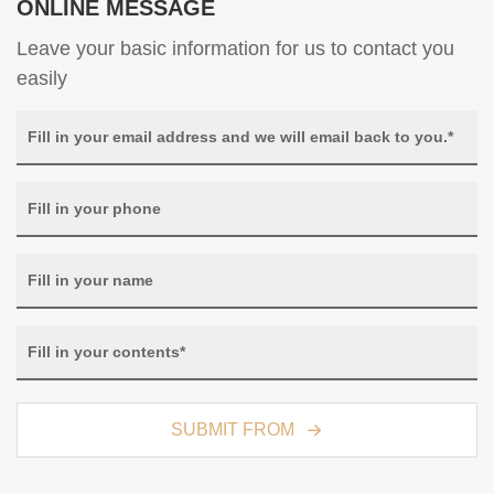
ONLINE MESSAGE
Leave your basic information for us to contact you
easily
SUBMIT FROM