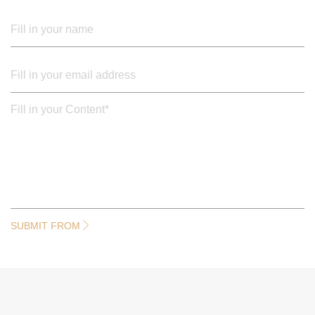
SUBMIT FROM