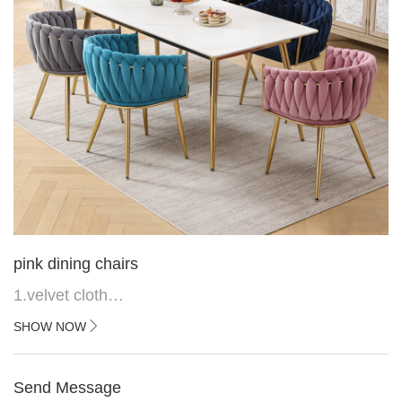
pink dining chairs
1.velvet cloth
2.black painted cross iron feet
SHOW NOW
3. Upper black painted iron frame
Send Message