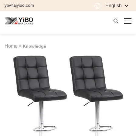
yb@ajyibo.com
English
Home >
Knowledge