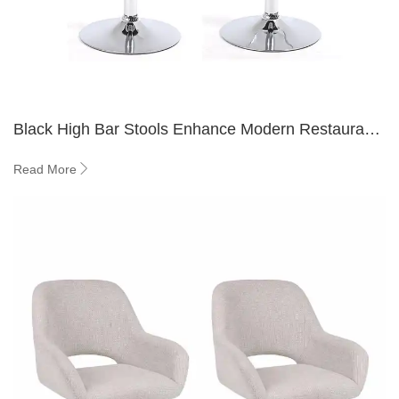
Black High Bar Stools Enhance Modern Restaurant
and Hotel Dining Spaces
Read More