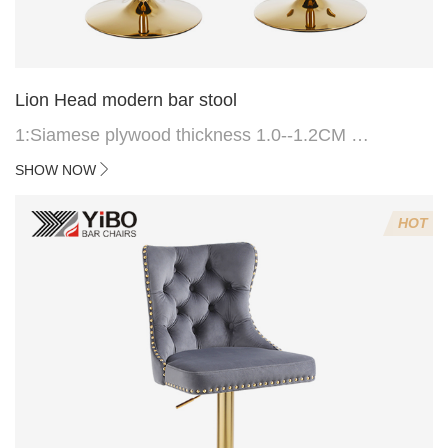
Lion Head modern bar stool
1:Siamese plywood thickness 1.0--1.2CM
2:Filling sponge 6.8CM (22 density)
SHOW NOW
3:Velvet fabric
4:Screws 6*16MM 4 pcs
HOT
5.Lion's head decoration on the back of the chair
(can be customized)