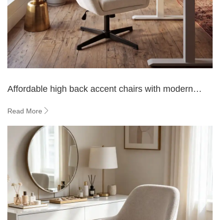
Affordable high back accent chairs with modern
design for living rooms
Read More