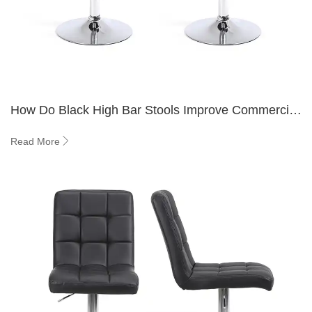
How Do Black High Bar Stools Improve Commercial
Bar and Hospitality Interiors?
Read More