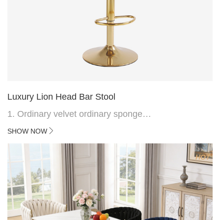
Luxury Lion Head Bar Stool
1. Ordinary velvet ordinary sponge
2. Plating 415mm*1.1 chassis
SHOW NOW
3. Square feet, iron handle
4.Electroplated 330# secondary air rod
HOT
5. Electroplated color copper nail
6.Back do diamond shape with lion head