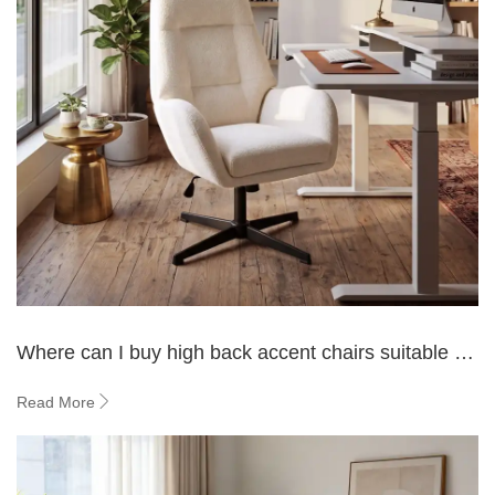
Where can I buy high back accent chairs suitable for
a living room?
Read More