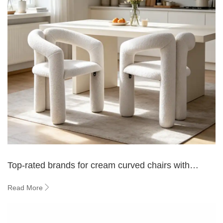
Top-rated brands for cream curved chairs with
modern design
Read More