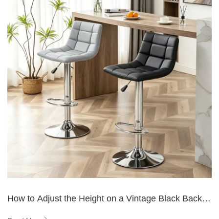
How to Adjust the Height on a Vintage Black Back
Bar Stool?