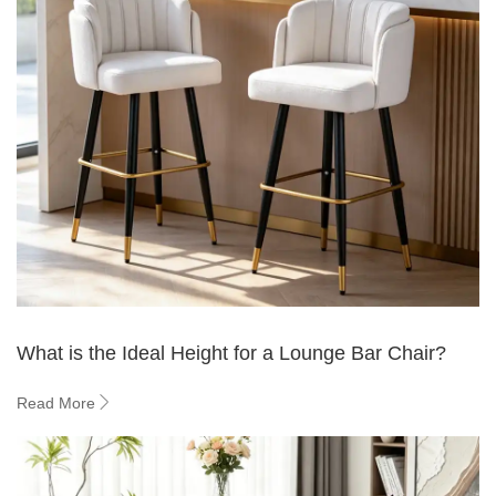
What is the Ideal Height for a Lounge Bar Chair?
Read More