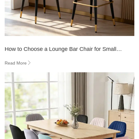
How to Choose a Lounge Bar Chair for Small
Spaces?
Read More