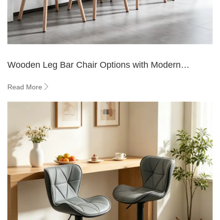
Wooden Leg Bar Chair Options with Modern
Designs
Read More