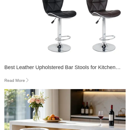
Best Leather Upholstered Bar Stools for Kitchen
Islands
Read More