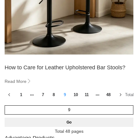
How to Care for Leather Upholstered Bar Stools?
Read More
1
7
8
9
10
11
48
Total 5
Go
Total 48 pages