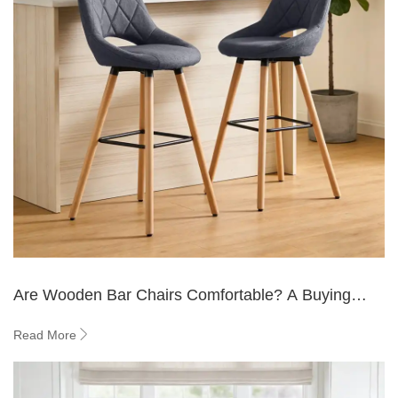
Are Wooden Bar Chairs Comfortable? A Buying
Guide
Read More