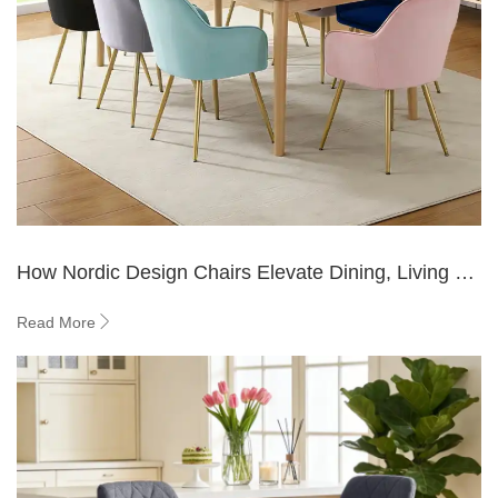
How Nordic Design Chairs Elevate Dining, Living &
Office Spaces ?
Read More