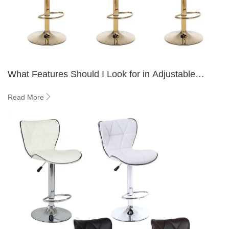
What Features Should I Look for in Adjustable
Counter Height Seating?
Read More