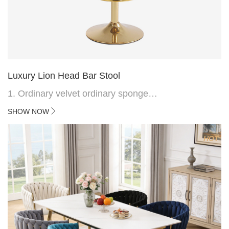
Luxury Lion Head Bar Stool
1. Ordinary velvet ordinary sponge
2. Plating 415mm*1.1 chassis
SHOW NOW
3. Square feet, iron handle
4.Electroplated 330# secondary air rod
HOT
5. Electroplated color copper nail
6.Back do diamond shape with lion head