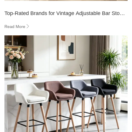
Top-Rated Brands for Vintage Adjustable Bar Stools
with Black Backs - YIBO
Read More