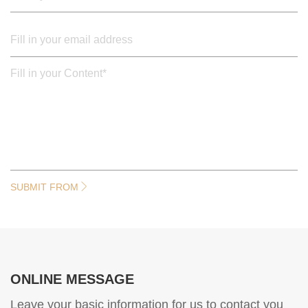
SUBMIT FROM
ONLINE MESSAGE
Leave your basic information for us to contact you