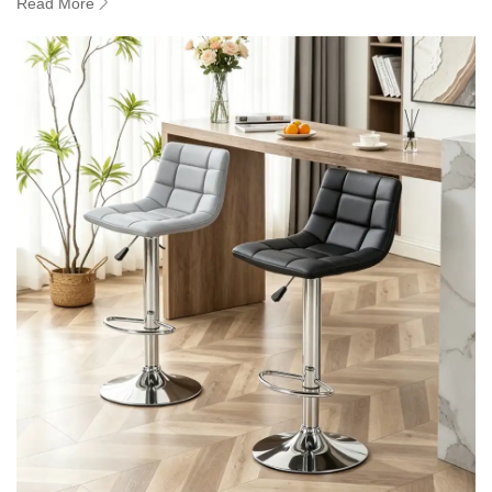
Read More