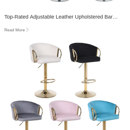
Top-Rated Adjustable Leather Upholstered Bar
Stools for Home Bars
Read More