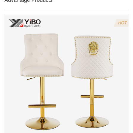
Advantage Products
HOT