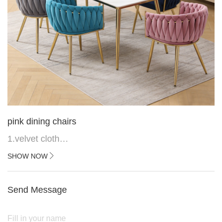
pink dining chairs
1.velvet cloth
2.black painted cross iron feet
SHOW NOW
3. Upper black painted iron frame
Send Message