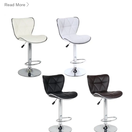
Read More