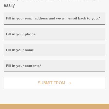
easily
SUBMIT FROM