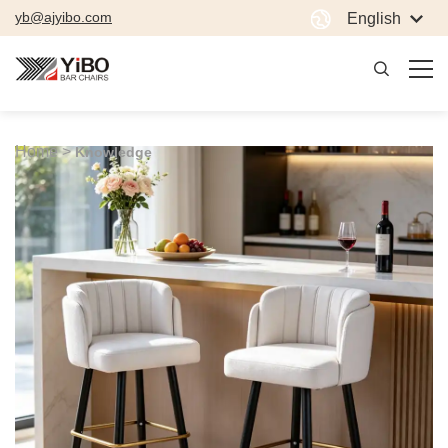
yb@ajyibo.com
English
Home >
Knowledge