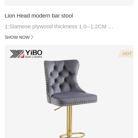
Lion Head modern bar stool
1:Siamese plywood thickness 1.0--1.2CM
2:Filling sponge 6.8CM (22 density)
SHOW NOW
3:Velvet fabric
4:Screws 6*16MM 4 pcs
HOT
5.Lion's head decoration on the back of the chair
(can be customized)