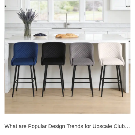
What are Popular Design Trends for Upscale Club
Bar Seating?