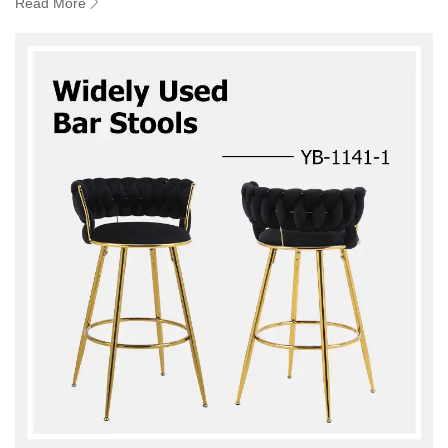
Read More