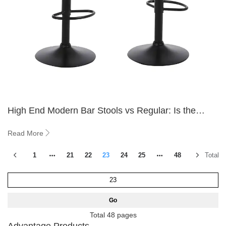
High End Modern Bar Stools vs Regular: Is the
Upgrade Worth It
Read More
1
21
22
23
24
25
48
Total 5
Go
Total 48 pages