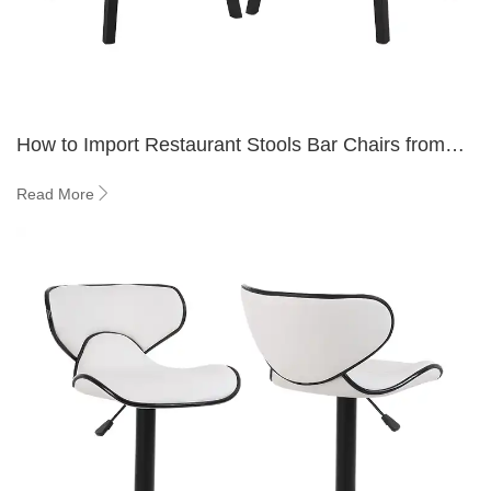
How to Import Restaurant Stools Bar Chairs from
Trusted Suppliers?
Read More