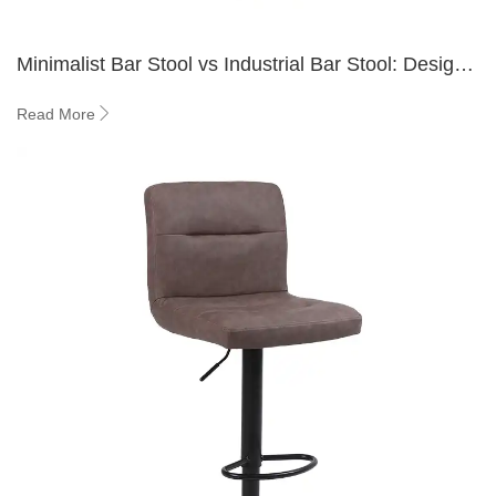
Minimalist Bar Stool vs Industrial Bar Stool: Design
Guide 2026
Read More