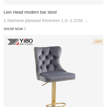
Lion Head modern bar stool
1:Siamese plywood thickness 1.0--1.2CM
2:Filling sponge 6.8CM (22 density)
SHOW NOW
3:Velvet fabric
4:Screws 6*16MM 4 pcs
HOT
5.Lion's head decoration on the back of the chair
(can be customized)