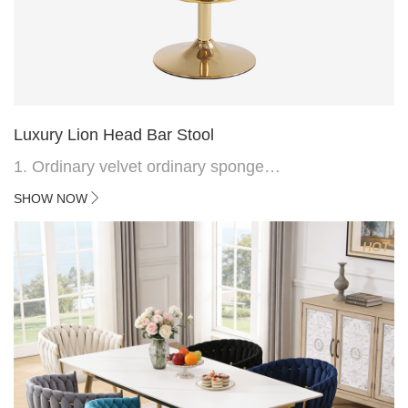
Luxury Lion Head Bar Stool
1. Ordinary velvet ordinary sponge
2. Plating 415mm*1.1 chassis
SHOW NOW
3. Square feet, iron handle
4.Electroplated 330# secondary air rod
HOT
5. Electroplated color copper nail
6.Back do diamond shape with lion head