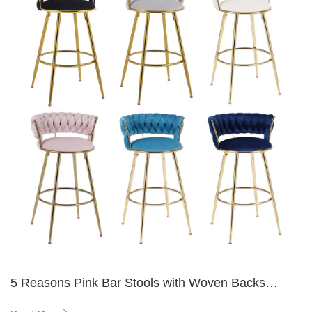
5 Reasons Pink Bar Stools with Woven Backs
Elevate Any Space