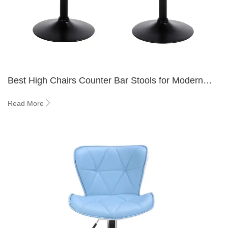
Best High Chairs Counter Bar Stools for Modern
Kitchens 2026
Read More