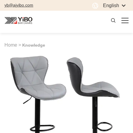
yb@ajyibo.com
English
Home >
Knowledge