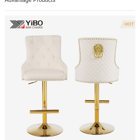
Advantage Products
HOT