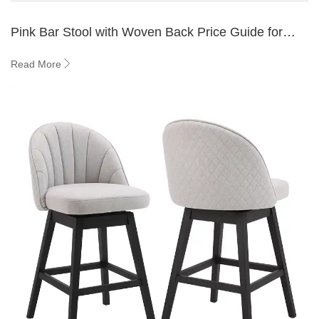
Pink Bar Stool with Woven Back Price Guide for
Buyers 2026
Read More