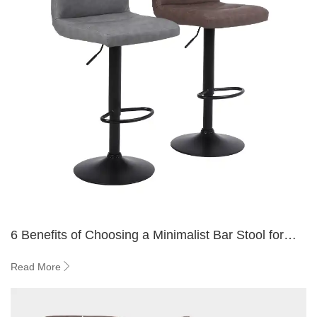
6 Benefits of Choosing a Minimalist Bar Stool for
Small Spaces
Read More