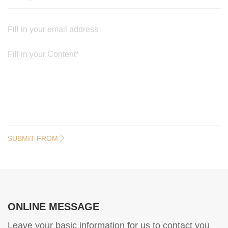
SUBMIT FROM
ONLINE MESSAGE
Leave your basic information for us to contact you