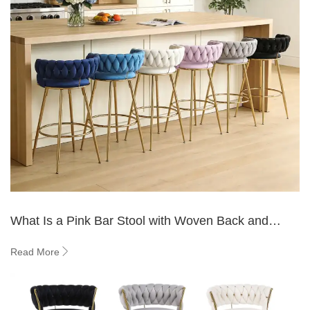
What Is a Pink Bar Stool with Woven Back and
Where to Use It?
Read More