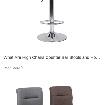
What Are High Chairs Counter Bar Stools and How
to Choose Right?
Read More