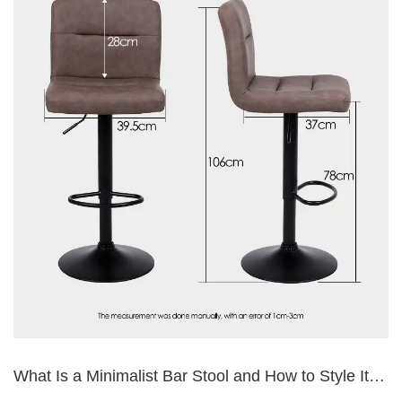
What Is a Minimalist Bar Stool and How to Style It
Right?