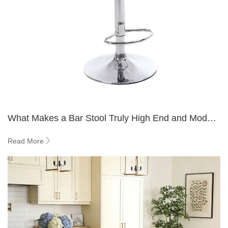
What Makes a Bar Stool Truly High End and Modern
in 2026?
Read More