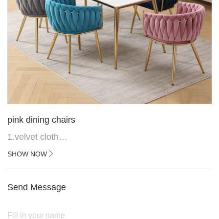
pink dining chairs
1.velvet cloth
2.black painted cross iron feet
SHOW NOW
3. Upper black painted iron frame
Send Message