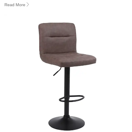
Read More