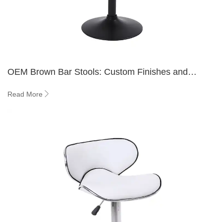
OEM Brown Bar Stools: Custom Finishes and
Frame Options Explained
Read More