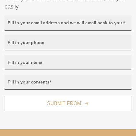
easily
SUBMIT FROM